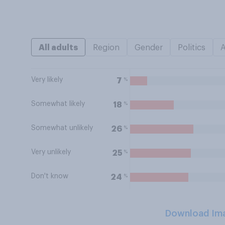
All adults
Region
Gender
Politics
Very likely
%
7
Somewhat likely
%
18
Somewhat unlikely
%
26
Very unlikely
%
25
Don't know
%
24
Download Im