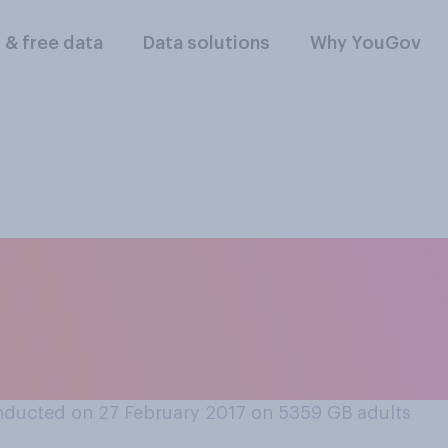
l & free data
Data solutions
Why YouGov
ikely do you think i
 be Labour leader at
?
ducted on 27 February 2017 on 5359
GB adults