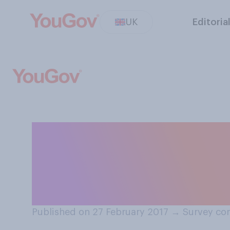
UK
Editoria
How likely or unl
Corbyn will still
general election
Published on 27 February 2017
→
Survey con