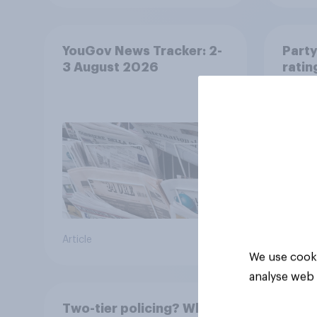
YouGov News Tracker: 2-
Party
3 August 2026
ratin
Article
Article
We use cooki
analyse web 
Two-tier policing? White