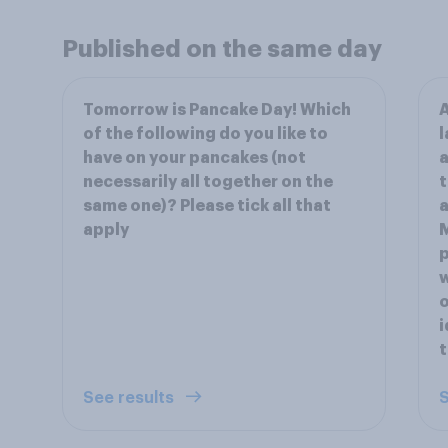
Published on the same day
Tomorrow is Pancake Day! Which
A
of the following do you like to
l
have on your pancakes (not
a
necessarily all together on the
t
same one)? Please tick all that
a
apply
M
p
w
o
i
t
See results
S