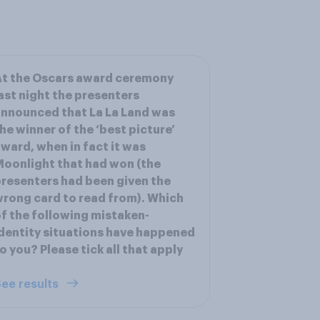
t the Oscars award ceremony
ast night the presenters
nnounced that La La Land was
he winner of the ‘best picture’
ward, when in fact it was
oonlight that had won (the
resenters had been given the
rong card to read from). Which
f the following mistaken-
dentity situations have happened
o you? Please tick all that apply
ee results