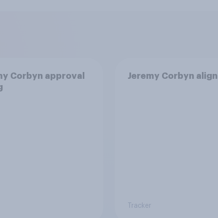
my Corbyn approval
Jeremy Corbyn alig
g
Tracker