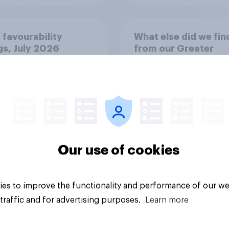
 favourability
What else did we fin
gs, July 2026
from our Greater
Manchester poll?
Our use of cookies
Article
es to improve the functionality and performance of our we
traffic and for advertising purposes.
Learn more