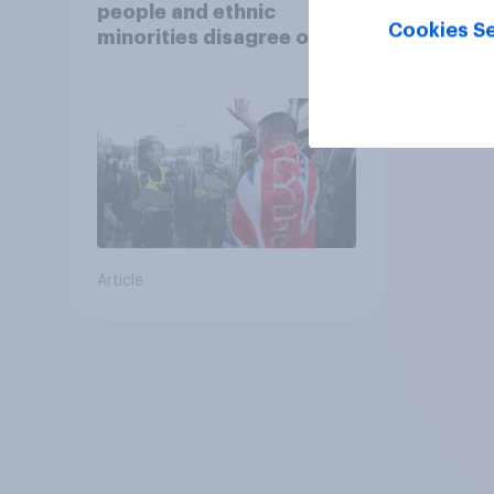
people and ethnic
Cookies Se
minorities disagree over
how police treat different
groups
Article