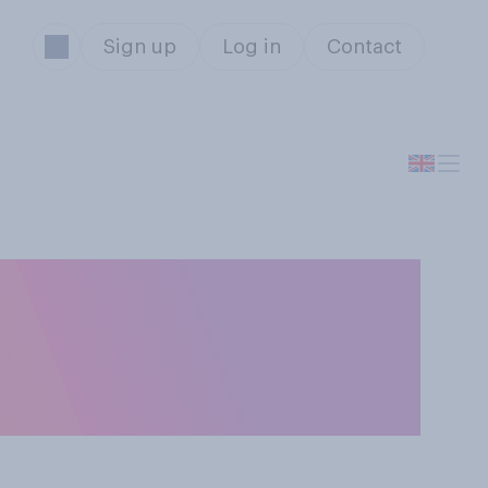
Sign up
Log in
Contact
t is that Jeremy
 the next