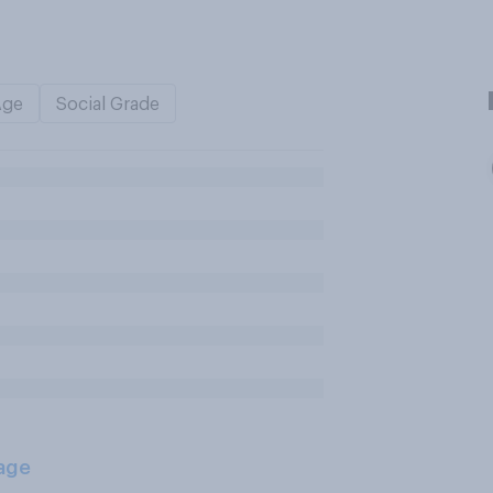
Age
Social Grade
age