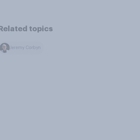
Related topics
Jeremy Corbyn