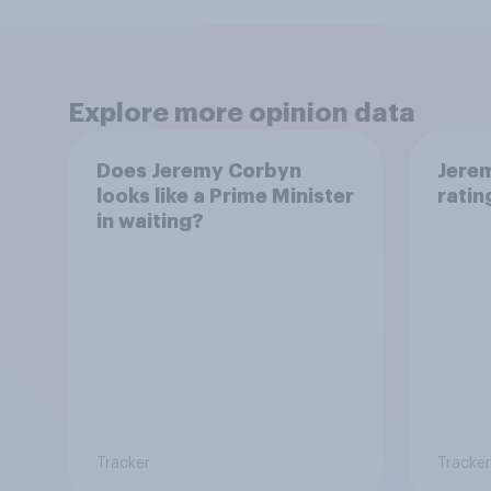
Explore more opinion data
Does Jeremy Corbyn
Jere
looks like a Prime Minister
ratin
in waiting?
Tracker
Tracker