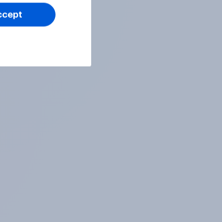
ccept