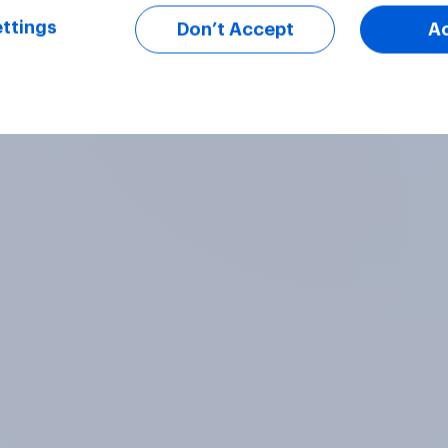
ttings
Don’t Accept
A