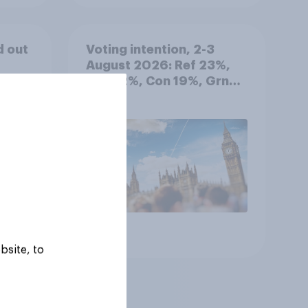
d out
Voting intention, 2-3
August 2026: Ref 23%,
Lab 22%, Con 19%, Grn
13%, LD 12%
Article
bsite, to