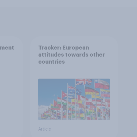
nment
Tracker: European
attitudes towards other
countries
Article