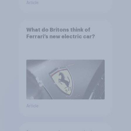
Article
What do Britons think of
Ferrari’s new electric car?
Article