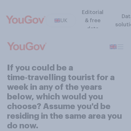
Editorial
Dat
UK
& free
solut
data
If you could be a
time‑travelling tourist for a
week in any of the years
below, which would you
choose? Assume you'd be
residing in the same area you
do now.