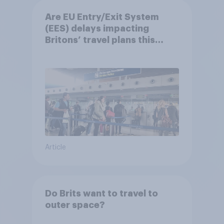
Are EU Entry/Exit System
(EES) delays impacting
Britons’ travel plans this
summer?
Article
Do Brits want to travel to
outer space?