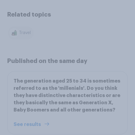
Related topics
Travel
Published on the same day
The generation aged 25 to 34 is sometimes
referred to as the 'millenials'. Do you think
they have distinctive characteristics or are
they basically the same as Generation X,
Baby Boomers and all other generations?
See results