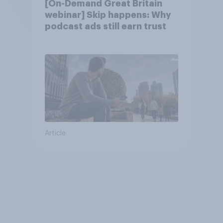
[On-Demand Great Britain
webinar] Skip happens: Why
podcast ads still earn trust
Article