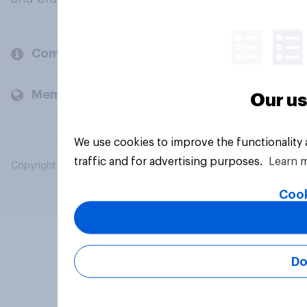
Company
Members and clients
Our us
We use cookies to improve the functionality
traffic and for advertising purposes.
Learn 
Copyright © 2026 YouGov PLC. All Rights Reserved.
Cook
Do