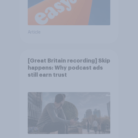
Article
[Great Britain recording] Skip
happens: Why podcast ads
still earn trust