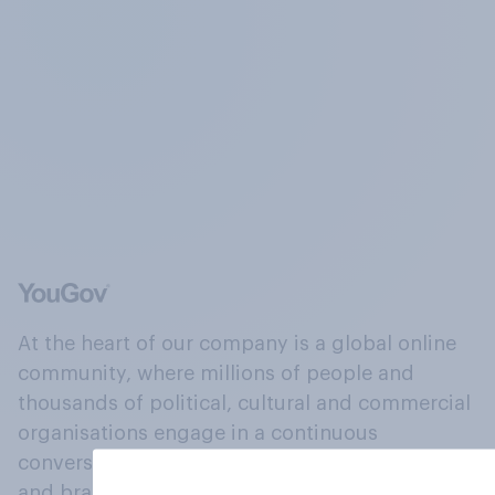
At the heart of our company is a global online
community, where millions of people and
thousands of political, cultural and commercial
organisations engage in a continuous
conversation about their beliefs, behaviours
and brands.