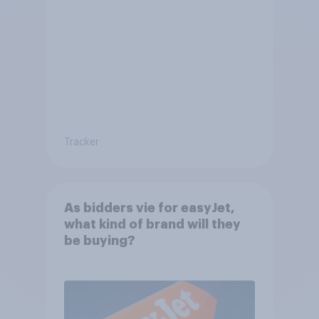
Tracker
As bidders vie for easyJet,
what kind of brand will they
be buying?