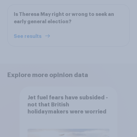
Is Theresa May right or wrong to seek an
early general election?
See results
Explore more opinion data
Jet fuel fears have subsided -
not that British
holidaymakers were worried