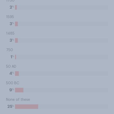
1750
%
2
1595
%
3
1485
%
3
750
%
1
50 AD
%
4
500 BC
%
9
None of these
%
25