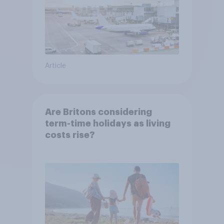
Article
Are Britons considering
term-time holidays as living
costs rise?