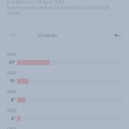
Published on 18 April 2017
Survey conducted on 18 April 2017 on 3508
GB
adults
BY:
1965
%
31
1925
%
11
1885
%
8
1820
%
3