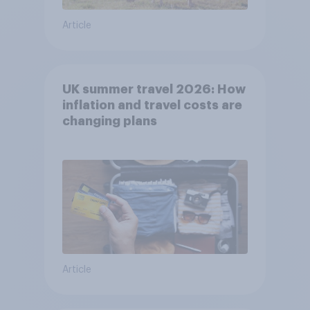
Article
UK summer travel 2026: How
inflation and travel costs are
changing plans
Article