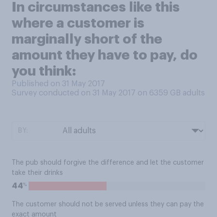
In circumstances like this
where a customer is
marginally short of the
amount they have to pay, do
you think:
Published on 31 May 2017
Survey conducted on 31 May 2017 on 6359
GB adults
BY:
The pub should forgive the difference and let the customer
take their drinks
%
44
The customer should not be served unless they can pay the
exact amount