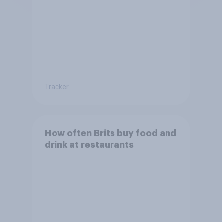
Tracker
How often Brits buy food and
drink at restaurants