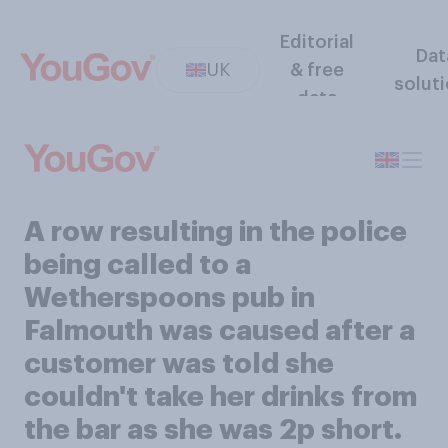
Editorial
Dat
UK
& free
solut
data
A row resulting in the police
being called to a
Wetherspoons pub in
Falmouth was caused after a
customer was told she
couldn't take her drinks from
the bar as she was 2p short.