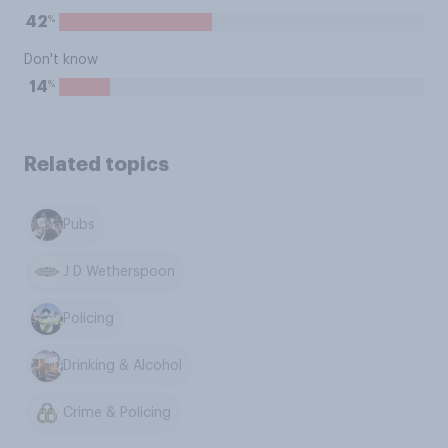
%
42
Don't know
%
14
Related topics
Pubs
J D Wetherspoon
Policing
Drinking & Alcohol
Crime & Policing