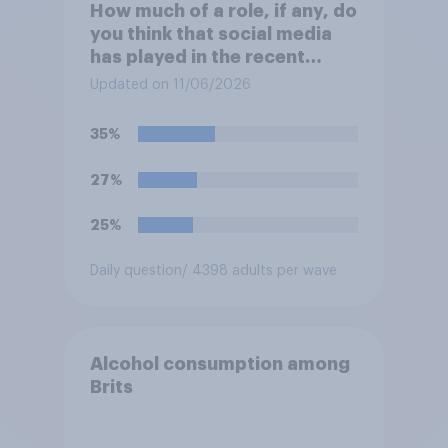
How much of a role, if any, do
you think that social media
has played in the recent
Belfast disorder?
Updated on 11/06/2026
35%
27%
25%
Daily question
/ 4398 adults per wave
Alcohol consumption among
Brits