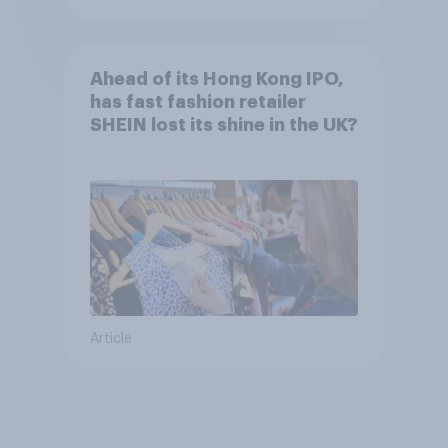
Ahead of its Hong Kong IPO,
has fast fashion retailer
SHEIN lost its shine in the UK?
Article