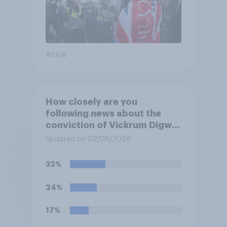
Article
How closely are you
following news about the
conviction of Vickrum Digwa
and police actions
Updated on 02/06/2026
surrounding the murder of
Henry Nowak?
32%
24%
17%