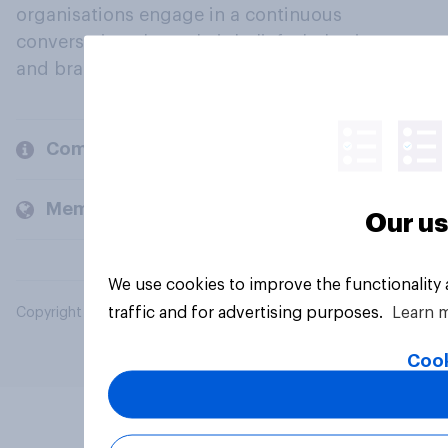
organisations engage in a continuous
conversation about their beliefs, behaviours
and brands.
Company
Members and clients
Our us
We use cookies to improve the functionality
traffic and for advertising purposes.
Learn 
Copyright © 2026 YouGov PLC. All Rights Reserved.
Cook