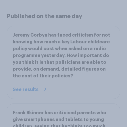
Published on the same day
Jeremy Corbyn has faced criticism for not
knowing how much a key Labour childcare
policy would cost when asked on a radio
programme yesterday. How important do
you think it is that politicians are able to
provide, on demand, detailed figures on
the cost of their policies?
See results
Frank Skinner has criticised parents who
give smartphones and tablets to young
children, saying that he thinks too much