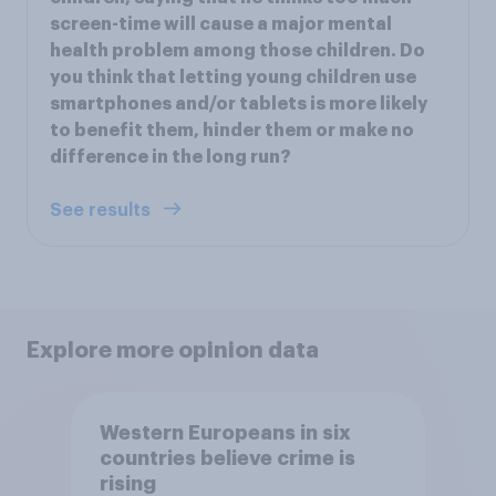
screen-time will cause a major mental
health problem among those children. Do
you think that letting young children use
smartphones and/or tablets is more likely
to benefit them, hinder them or make no
difference in the long run?
See results
Explore more opinion data
Western Europeans in six
countries believe crime is
rising