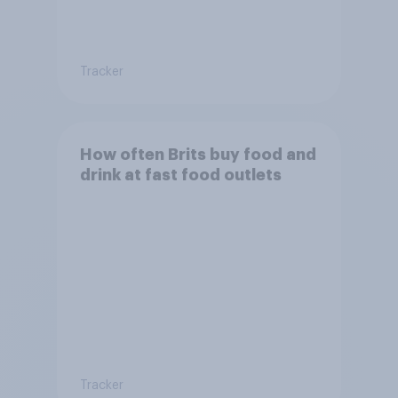
Tracker
How often Brits buy food and
drink at fast food outlets
Tracker