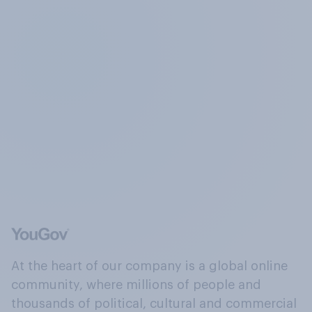
At the heart of our company is a global online
community, where millions of people and
thousands of political, cultural and commercial