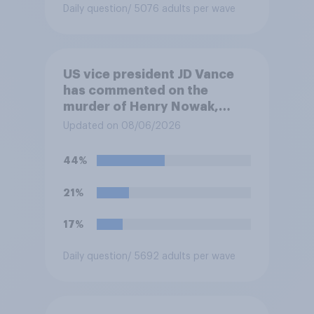
Daily question
/ 5076 adults per wave
US vice president JD Vance
has commented on the
murder of Henry Nowak,
saying he would be alive if
Updated on 08/06/2026
“the last few generations of
European elites had stood
44%
their ground against the
politics of self-hatred and
21%
the mass invasion of
migrants”. Which of the
17%
following comes closest to
your view?
Daily question
/ 5692 adults per wave