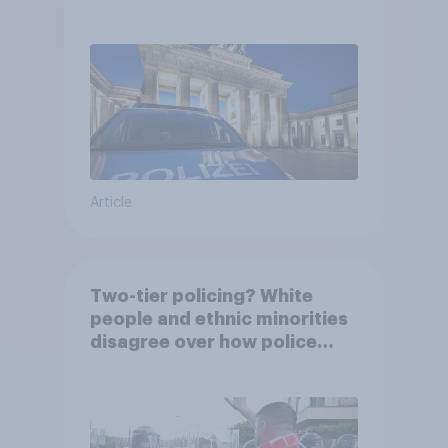
Article
Two-tier policing? White
people and ethnic minorities
disagree over how police
treat different groups