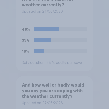
weather currently?
Updated on 24/06/2026
48%
33%
19%
Daily question
/ 5874 adults per wave
And how well or badly would
you say you are coping with
the weather currently?
Updated on 24/06/2026