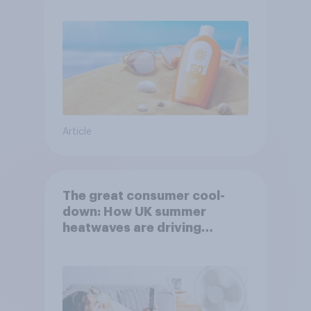
Article
The great consumer cool-
down: How UK summer
heatwaves are driving
purchase decisions