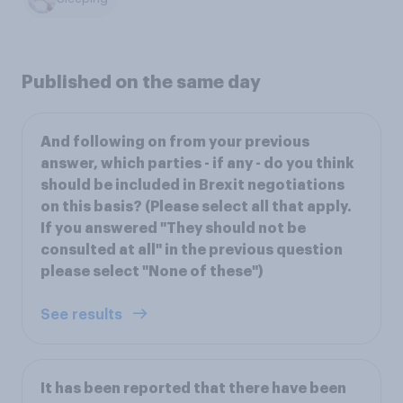
Published on the same day
And following on from your previous
answer, which parties - if any - do you think
should be included in Brexit negotiations
on this basis? (Please select all that apply.
If you answered "They should not be
consulted at all" in the previous question
please select "None of these")
See results
It has been reported that there have been