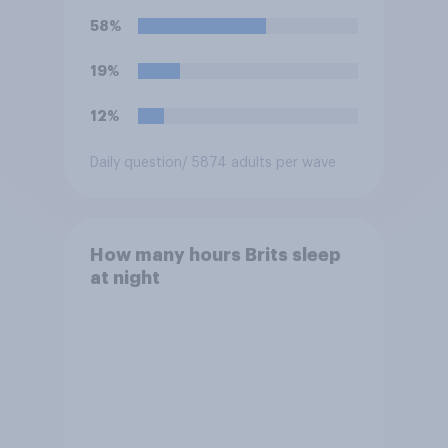
58%
19%
12%
Daily question
/ 5874 adults per wave
How many hours Brits sleep
at night