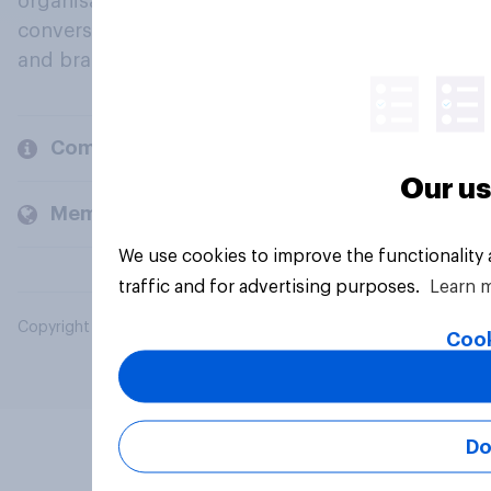
organisations engage in a continuous
conversation about their beliefs, behaviours
and brands.
Company
Our us
Members and clients
We use cookies to improve the functionality
traffic and for advertising purposes.
Learn 
Copyright © 2026 YouGov PLC. All Rights Reserved.
Cook
Do