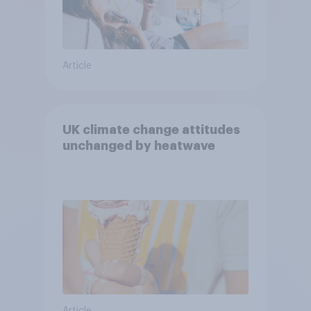
Article
UK climate change attitudes
unchanged by heatwave
Article