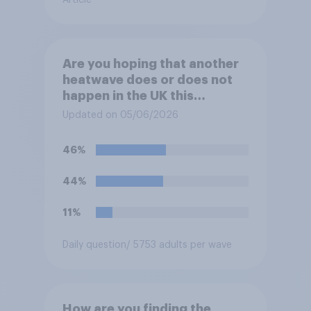
Are you hoping that another
heatwave does or does not
happen in the UK this
summer?
Updated on 05/06/2026
46%
44%
11%
Daily question
/ 5753 adults per wave
How are you finding the