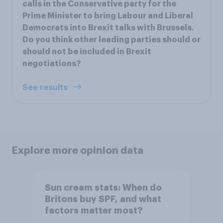
calls in the Conservative party for the
Prime Minister to bring Labour and Liberal
Democrats into Brexit talks with Brussels.
Do you think other leading parties should or
should not be included in Brexit
negotiations?
See results
Explore more opinion data
Sun cream stats: When do
Britons buy SPF, and what
factors matter most?