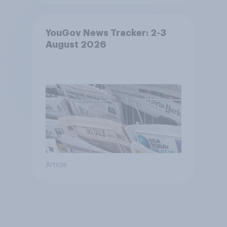
YouGov News Tracker: 2-3
August 2026
Article