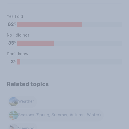
Yes I did
%
62
No I did not
%
35
Don't know
%
3
Related topics
Weather
Seasons (Spring, Summer, Autumn, Winter)
Sleeping