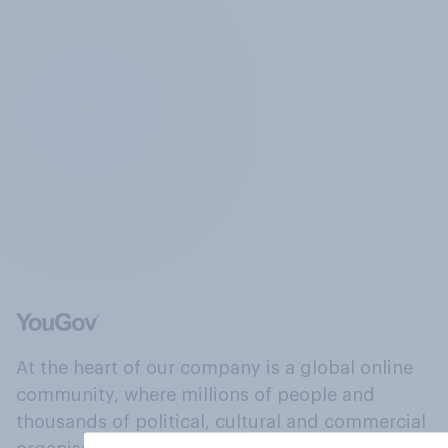
At the heart of our company is a global online
community, where millions of people and
thousands of political, cultural and commercial