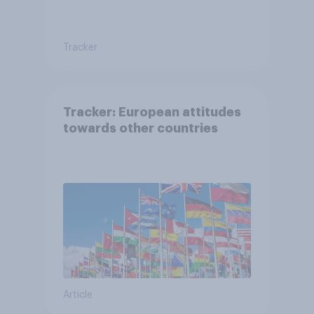
Tracker
Tracker: European attitudes
towards other countries
Article