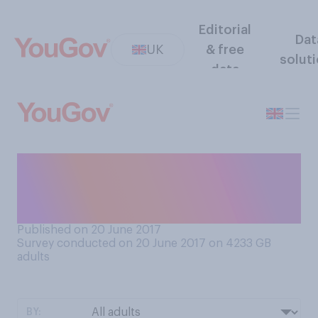
Editorial
Dat
UK
& free
solut
data
Did you find it harder to
sleep last night because it
was hotter than usual?
Published on 20 June 2017
Survey conducted on 20 June 2017 on 4233
GB
adults
BY: