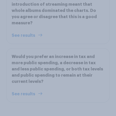
introduction of streaming meant that
whole albums dominated the charts. Do
you agree or disagree that this is a good
measure?
See results
Would you prefer an increase in tax and
more public spending, a decrease in tax
and less public spending, or both tax levels
and public spending to remain at their
current levels?
See results