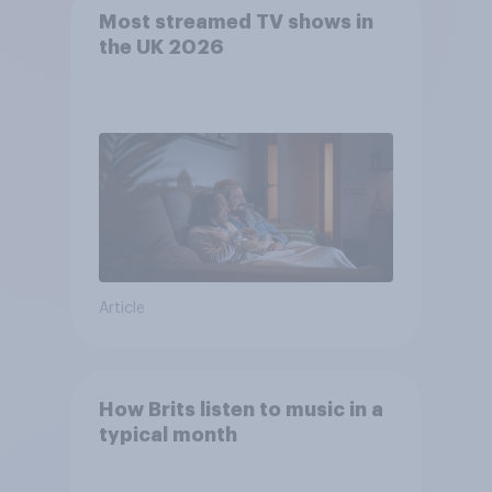
Most streamed TV shows in
the UK 2026
Article
How Brits listen to music in a
typical month