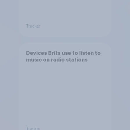
Tracker
Devices Brits use to listen to
music on radio stations
Tracker