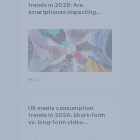
trends in 2026: Are
smartphones impacting
attention spans in the UK?
Article
UK media consumption
trends in 2026: Short-form
vs. long-form video
consumption insights