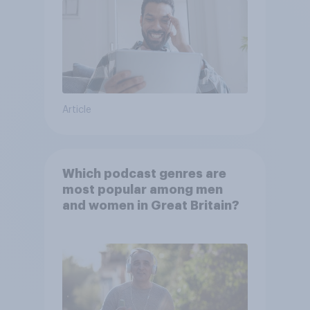
Article
Which podcast genres are
most popular among men
and women in Great Britain?