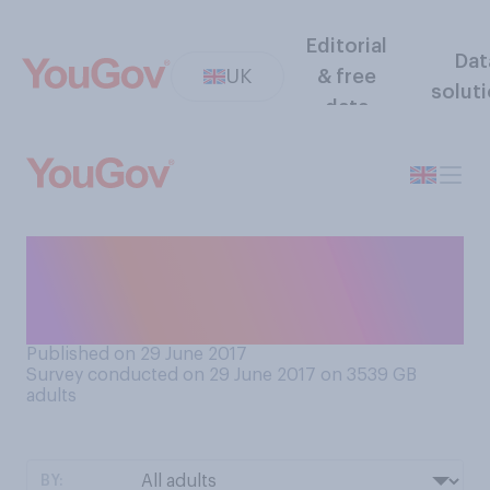
Editorial
Dat
UK
& free
solut
data
How closely do you follow
the charts? Tick which
comes closest to your view.
Published on 29 June 2017
Survey conducted on 29 June 2017 on 3539
GB
adults
BY: