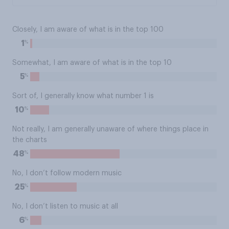
Closely, I am aware of what is in the top 100
%
1
Somewhat, I am aware of what is in the top 10
%
5
Sort of, I generally know what number 1 is
%
10
Not really, I am generally unaware of where things place in
the charts
%
48
No, I don’t follow modern music
%
25
No, I don’t listen to music at all
%
6