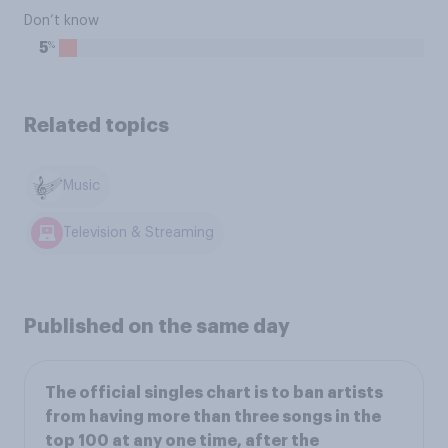
Don’t know
%
5
Related topics
Music
Television & Streaming
Published on the same day
The official singles chart is to ban artists
from having more than three songs in the
top 100 at any one time, after the