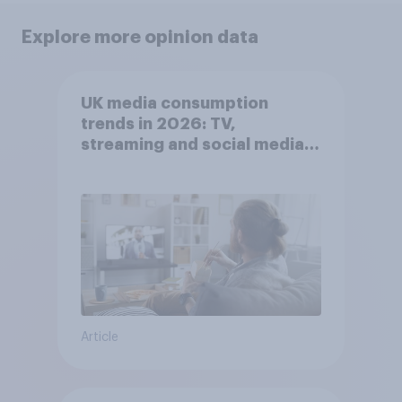
Explore more opinion data
UK media consumption
trends in 2026: TV,
streaming and social media
usage
Article