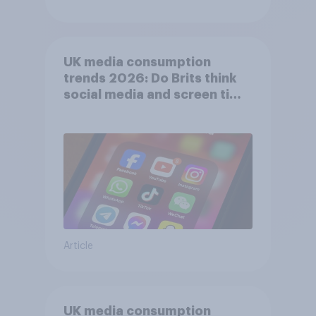
UK media consumption
trends 2026: Do Brits think
social media and screen time
affects wellbeing?
Article
UK media consumption