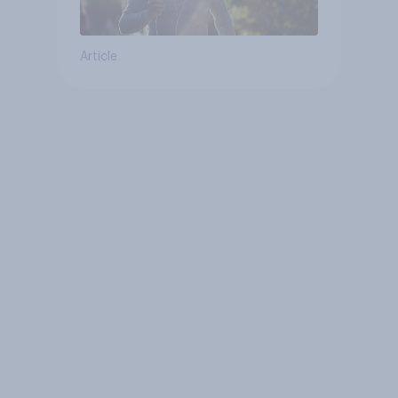
Article