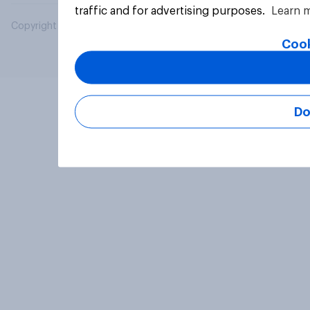
traffic and for advertising purposes.
Learn 
Copyright © 2026 YouGov PLC. All Rights Reserved.
Cook
Do