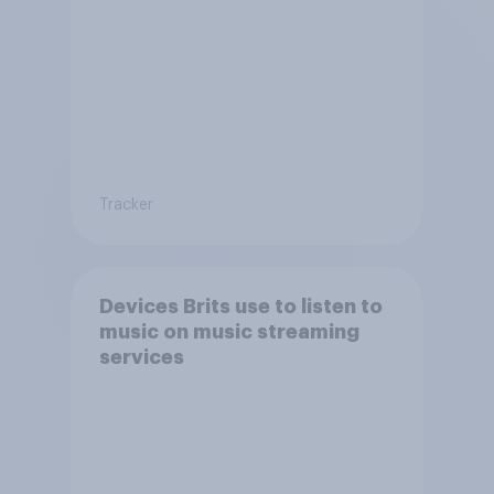
Tracker
Devices Brits use to listen to
music on music streaming
services