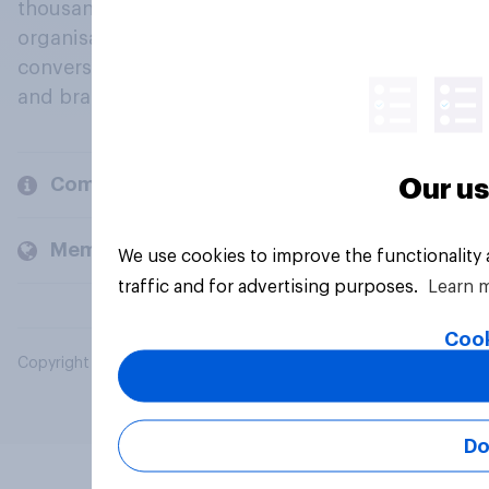
thousands of political, cultural and commercial
organisations engage in a continuous
conversation about their beliefs, behaviours
and brands.
Company
Our us
Members and clients
We use cookies to improve the functionality
traffic and for advertising purposes.
Learn 
Cook
Copyright © 2026 YouGov PLC. All Rights Reserved.
Do