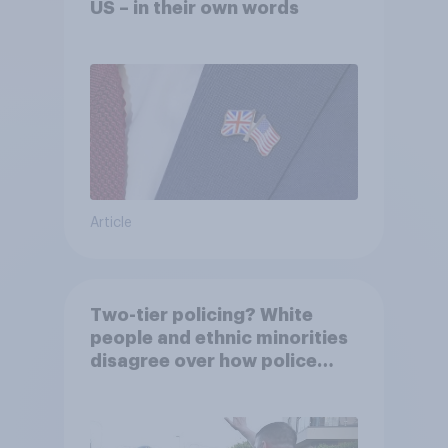
US – in their own words
Article
Two-tier policing? White
people and ethnic minorities
disagree over how police
treat different groups