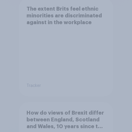
The extent Brits feel ethnic
minorities are discriminated
against in the workplace
Tracker
How do views of Brexit differ
between England, Scotland
and Wales, 10 years since the