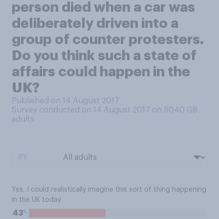
person died when a car was
deliberately driven into a
group of counter protesters.
Do you think such a state of
affairs could happen in the
UK?
Published on 14 August 2017
Survey conducted on 14 August 2017 on 5040
GB
adults
BY:
Yes, I could realistically imagine this sort of thing happening
in the UK today
%
43