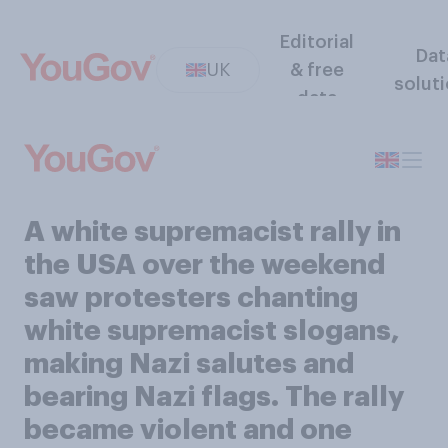
Editorial
Dat
UK
& free
solut
data
A white supremacist rally in
the USA over the weekend
saw protesters chanting
white supremacist slogans,
making Nazi salutes and
bearing Nazi flags. The rally
became violent and one