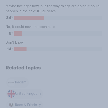
Maybe not right now, but the way things are going it could
happen in the next 10-20 years
%
34
No, it could never happen here
%
9
Don't know
%
14
Related topics
Racism
United Kingdom
Race & Ethnicity