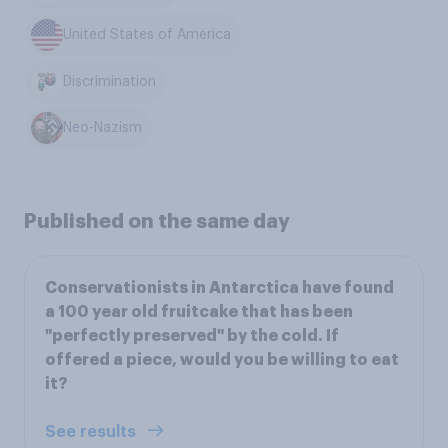
United States of America
Discrimination
Neo-Nazism
Published on the same day
Conservationists in Antarctica have found
a 100 year old fruitcake that has been
"perfectly preserved" by the cold. If
offered a piece, would you be willing to eat
it?
See results