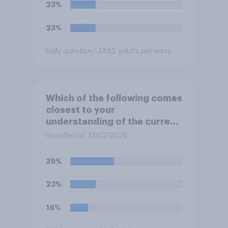
23%
23%
Daily question
/ 4885 adults per wave
Which of the following comes
closest to your
understanding of the current
situation in the US‑Iran
Updated on 13/07/2026
conflict?
39%
23%
16%