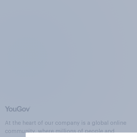
At the heart of our company is a global online
community, where millions of people and