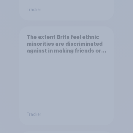
Tracker
The extent Brits feel ethnic
minorities are discriminated
against in making friends or
having a family
Tracker