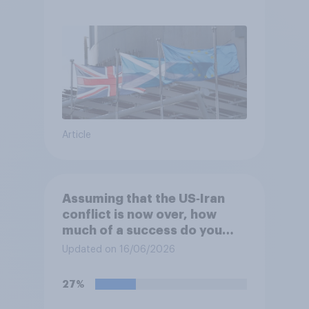
referendum?
Article
Assuming that the US‑Iran
conflict is now over, how
much of a success do you
think the outcome of the
Updated on 16/06/2026
conflict represents for
**Iran**?
27%