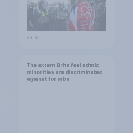
Article
The extent Brits feel ethnic
minorities are discriminated
against for jobs