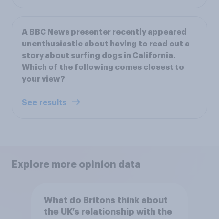
A BBC News presenter recently appeared
unenthusiastic about having to read out a
story about surfing dogs in California.
Which of the following comes closest to
your view?
See results
Explore more opinion data
What do Britons think about
the UK’s relationship with the