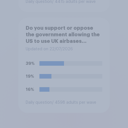
Daily question
/ 4415 adults per wave
Do you support or oppose
the government allowing the
US to use UK airbases
specifically to launch attacks
Updated on 22/07/2026
against missile bases in Iran?
39%
19%
16%
Daily question
/ 4598 adults per wave