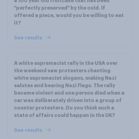
a 100 year old fruitcake that has been
"perfectly preserved" by the cold. If
offered a piece, would you be willing to eat
it?
See results
A white supremacist rally in the USA over
the weekend saw protesters chanting
white supremacist slogans, making Nazi
salutes and bearing Nazi flags. The rally
became violent and one person died when a
car was deliberately driven into a group of
counter protesters. Do you think such a
state of affairs could happen in the UK?
See results