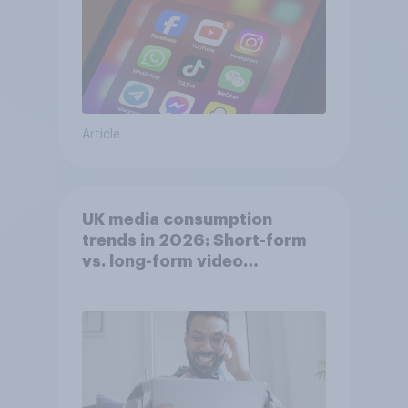
Article
UK media consumption
trends in 2026: Short-form
vs. long-form video
consumption insights