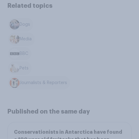
Related topics
Dogs
Media
BBC
Pets
Journalists & Reporters
Published on the same day
Conservationists in Antarctica have found