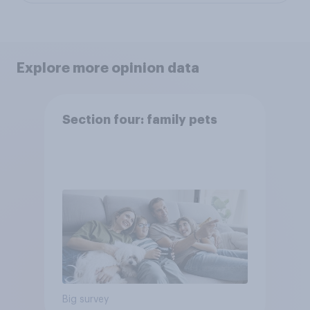
Explore more opinion data
Section four: family pets
Big survey