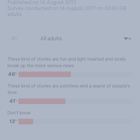
Published on 14 August 2017
Survey conducted on 14 August 2017 on 5040
GB
adults
BY:
These kind of stories are fun and light hearted and nicely
break up the more serious news
%
46
These kind of stories are pointless and a waste of people's
time
%
41
Don't know
%
13