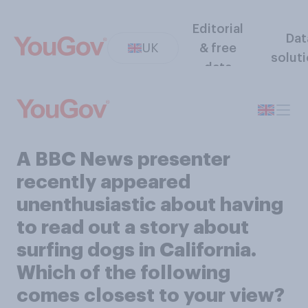
Editorial
Dat
UK
& free
solut
data
A BBC News presenter
recently appeared
unenthusiastic about having
to read out a story about
surfing dogs in California.
Which of the following
comes closest to your view?