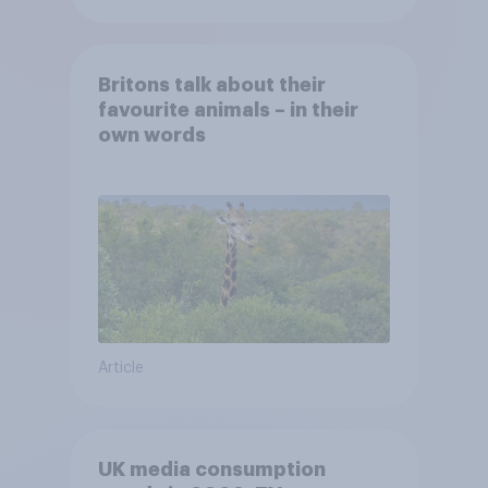
Britons talk about their
favourite animals – in their
own words
Article
UK media consumption