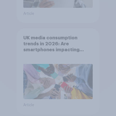
Article
UK media consumption
trends in 2026: Are
smartphones impacting
attention spans in the UK?
Article