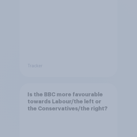
Tracker
Is the BBC more favourable
towards Labour/the left or
the Conservatives/the right?