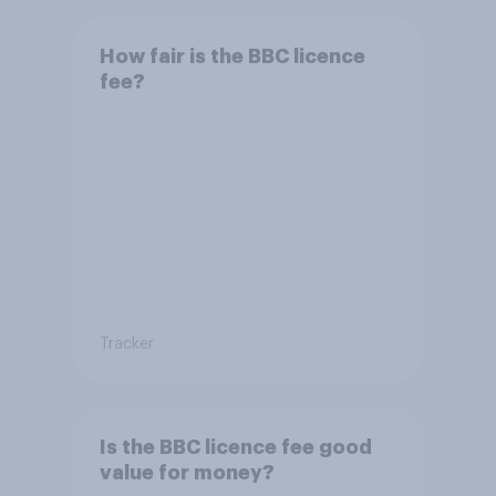
How fair is the BBC licence
fee?
Tracker
Is the BBC licence fee good
value for money?