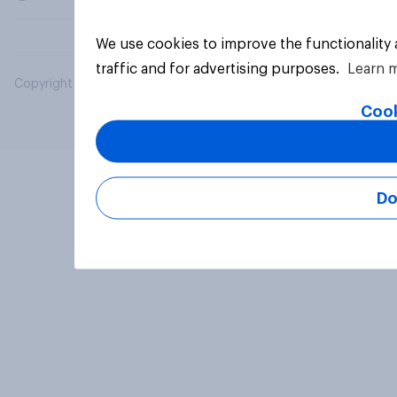
We use cookies to improve the functionality
traffic and for advertising purposes.
Learn 
Copyright © 2026 YouGov PLC. All Rights Reserved.
Cook
Do