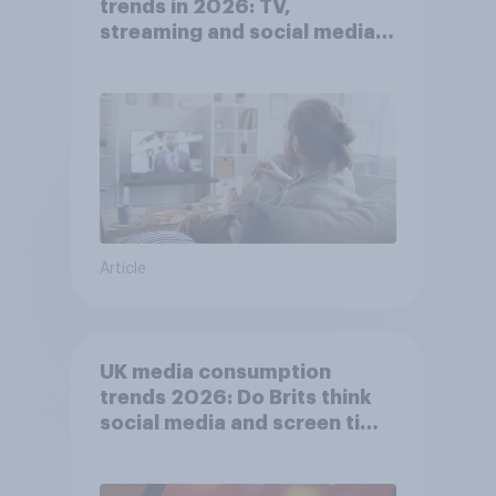
trends in 2026: TV,
streaming and social media
usage
Article
UK media consumption
trends 2026: Do Brits think
social media and screen time
affects wellbeing?