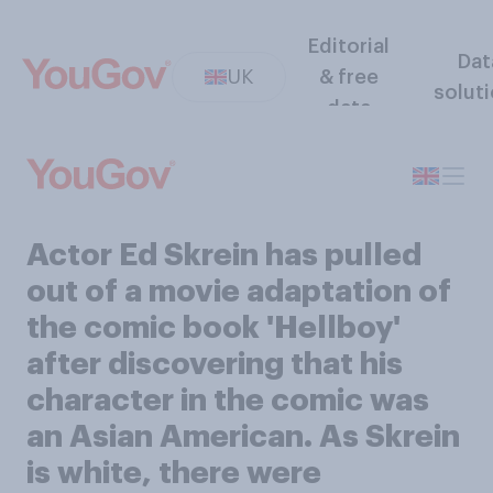
Editorial
Dat
UK
& free
solut
data
Actor Ed Skrein has pulled
out of a movie adaptation of
the comic book 'Hellboy'
after discovering that his
character in the comic was
an Asian American. As Skrein
is white, there were