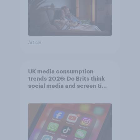
Article
UK media consumption
trends 2026: Do Brits think
social media and screen time
affects wellbeing?