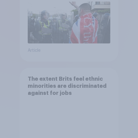
Article
The extent Brits feel ethnic
minorities are discriminated
against for jobs