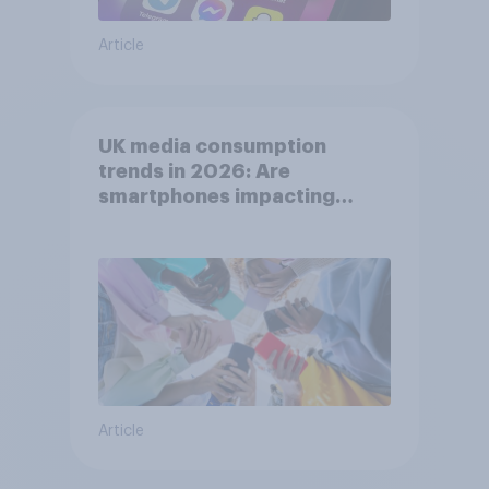
Article
UK media consumption
trends in 2026: Are
smartphones impacting
attention spans in the UK?
Article