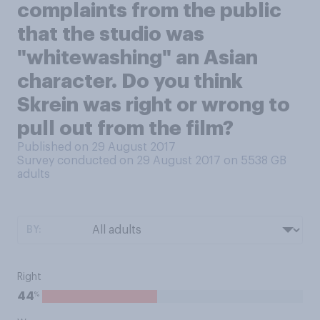
complaints from the public
that the studio was
"whitewashing" an Asian
character. Do you think
Skrein was right or wrong to
pull out from the film?
Published on 29 August 2017
Survey conducted on 29 August 2017 on 5538
GB
adults
BY:
Right
%
44