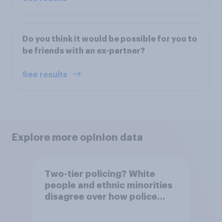
Do you think it would be possible for you to
be friends with an ex-partner?
See results
Explore more opinion data
Two-tier policing? White
people and ethnic minorities
disagree over how police
treat different groups