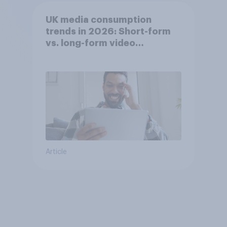
UK media consumption
trends in 2026: Short-form
vs. long-form video
consumption insights
Article