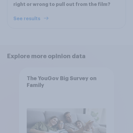
right or wrong to pull out from the film?
See results
Explore more opinion data
The YouGov Big Survey on
Family