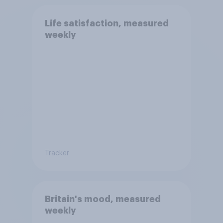
Life satisfaction, measured
weekly
Tracker
Britain's mood, measured
weekly