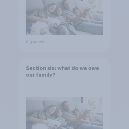
Big survey
Section six: what do we owe
our family?