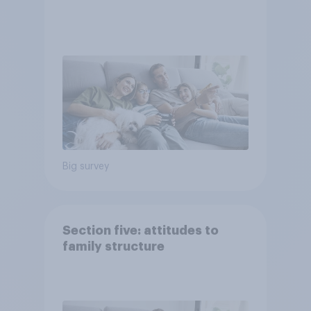
Big survey
Section five: attitudes to
family structure