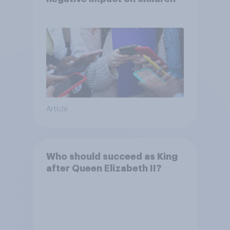
Article
Who should succeed as King
after Queen Elizabeth II?