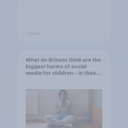
Tracker
What do Britons think are the
biggest harms of social
media for children – in their
own words