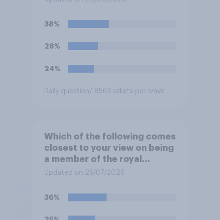
complete, to allow the Palace
to be more open to the
38%
public. Do you support or
oppose this decision?
28%
24%
Daily question
/ 8563 adults per wave
Which of the following comes
closest to your view on being
a member of the royal
family?
Updated on 29/07/2026
36%
25%