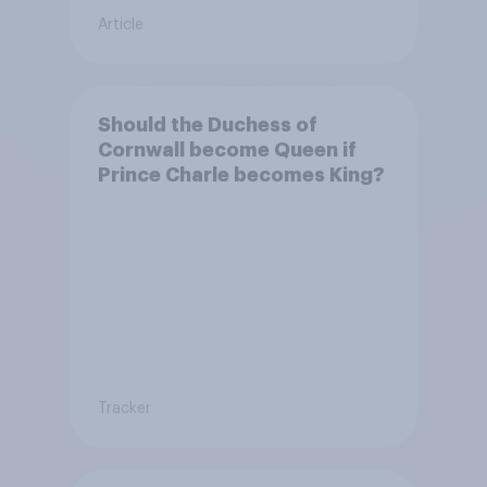
Article
Should the Duchess of
Cornwall become Queen if
Prince Charle becomes King?
Tracker