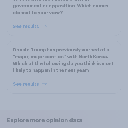
government or opposition. Which comes
closest to your view?
See results
Donald Trump has previously warned of a
"major, major conflict" with North Korea.
Which of the following do you think is most
likely to happen in the next year?
See results
Explore more opinion data