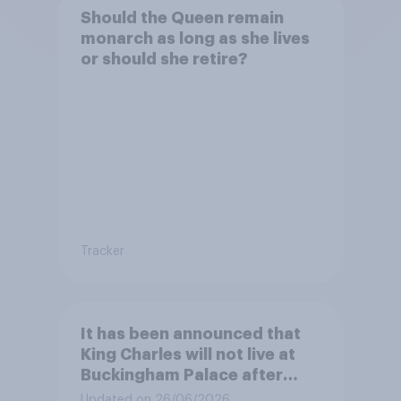
Should the Queen remain
monarch as long as she lives
or should she retire?
Tracker
It has been announced that
King Charles will not live at
Buckingham Palace after
refurbishment works are
Updated on 26/06/2026