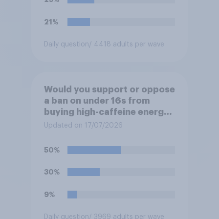
21%
Daily question
/ 4418 adults per wave
Would you support or oppose
a ban on under 16s from
buying high-caffeine energy
drinks (such as Red Bull or
Updated on 17/07/2026
Monster)?
50%
30%
9%
Daily question
/ 3969 adults per wave