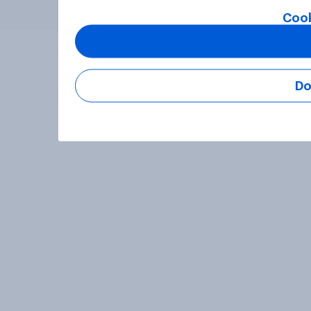
Cook
Do