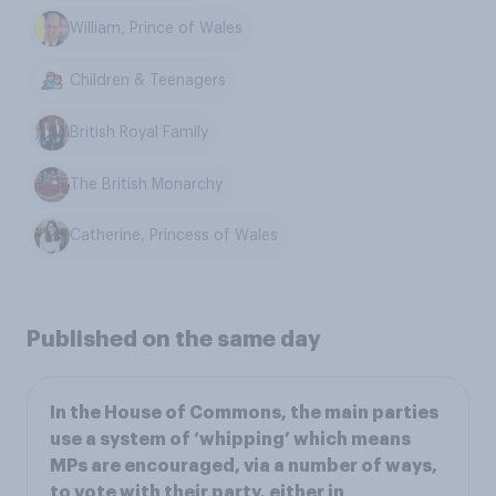
William, Prince of Wales
Children & Teenagers
British Royal Family
The British Monarchy
Catherine, Princess of Wales
Published on the same day
In the House of Commons, the main parties
use a system of ‘whipping’ which means
MPs are encouraged, via a number of ways,
to vote with their party, either in