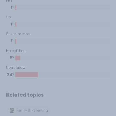
Five
%
1
Six
%
1
Seven or more
%
1
No children
%
5
Don't know
%
24
Related topics
Family & Parenting