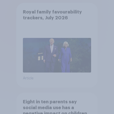
Royal family favourability
trackers, July 2026
Article
Eight in ten parents say
social media use has a
negative impact on children