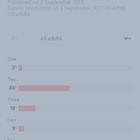
Published on 4 September 2017
Survey conducted on 4 September 2017 on 4796
GB adults
BY:
One
%
3
Two
%
45
Three
%
15
Four
%
5