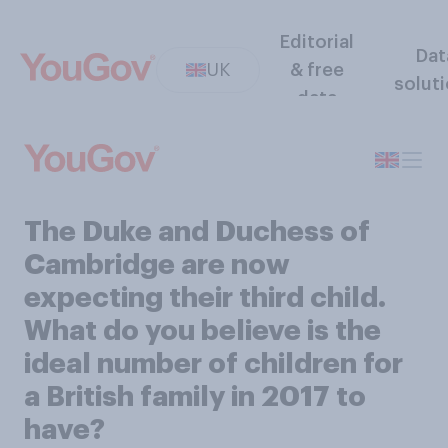
Editorial
Dat
UK
& free
solut
data
The Duke and Duchess of
Cambridge are now
expecting their third child.
What do you believe is the
ideal number of children for
a British family in 2017 to
have?