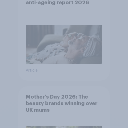
anti-ageing report 2026
Article
Mother’s Day 2026: The
beauty brands winning over
UK mums