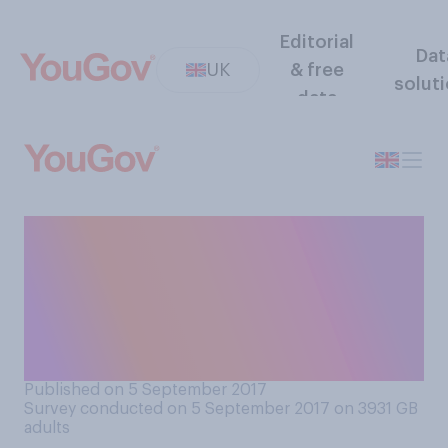
Editorial
Dat
UK
& free
solut
data
Which do you find more
annoying when someone you
have to spend an extended
period of time near has a
cold?
Published on 5 September 2017
Survey conducted on 5 September 2017 on 3931
GB
adults