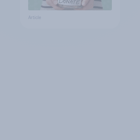
Article