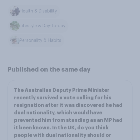
Health & Disability
Lifestyle & Day-to-day
Personality & Habits
Published on the same day
The Australian Deputy Prime Minister
recently survived a vote calling for his
resignation after it was discovered he had
dual nationality, which would have
prevented him from standing as an MP had
it been known. In the UK, do you think
people with dual nationality should or