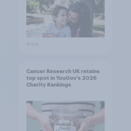
Article
Cancer Research UK retains
top spot in YouGov’s 2026
Charity Rankings