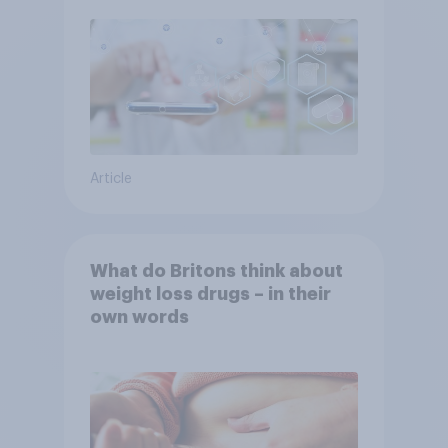
Article
What do Britons think about
weight loss drugs – in their
own words