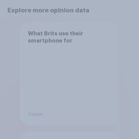
Explore more opinion data
What Brits use their
smartphone for
Tracker