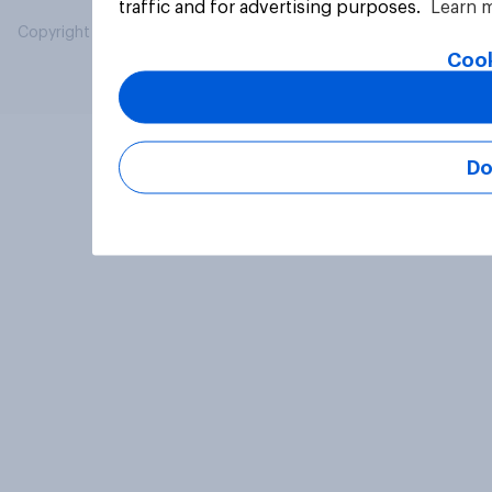
traffic and for advertising purposes.
Learn 
Copyright © 2026 YouGov PLC. All Rights Reserved.
Cook
Do