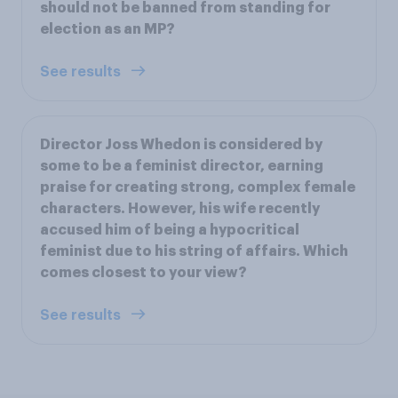
should not be banned from standing for
election as an MP?
See results
Director Joss Whedon is considered by
some to be a feminist director, earning
praise for creating strong, complex female
characters. However, his wife recently
accused him of being a hypocritical
feminist due to his string of affairs. Which
comes closest to your view?
See results