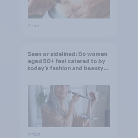
Article
Seen or sidelined: Do women
aged 50+ feel catered to by
today’s fashion and beauty
brands?
Article