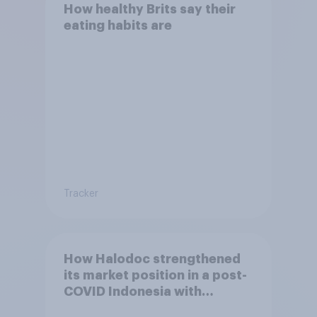
How healthy Brits say their
eating habits are
Tracker
How Halodoc strengthened
its market position in a post-
COVID Indonesia with
YouGov