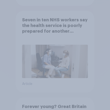
Seven in ten NHS workers say
the health service is poorly
prepared for another
pandemic
Article
Forever young? Great Britain