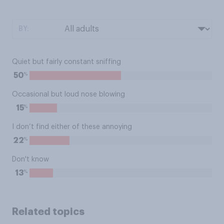
BY:
Quiet but fairly constant sniffing
%
50
Occasional but loud nose blowing
%
15
I don’t find either of these annoying
%
22
Don't know
%
13
Related topics