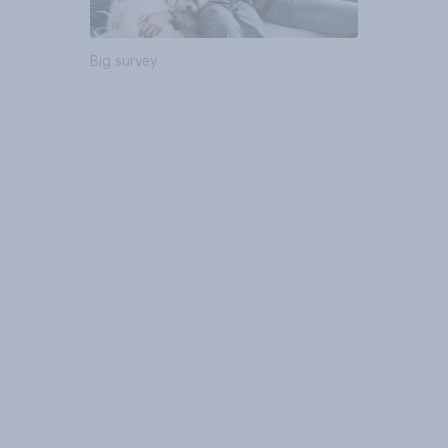
Big survey