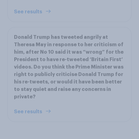
See results
Donald Trump has tweeted angrily at
Theresa May in response to her criticism of
him, after No 10 said it was “wrong” for the
President to have re-tweeted ‘Britain First’
videos. Do you think the Prime Minister was
right to publicly criticise Donald Trump for
his re-tweets, or would it have been better
to stay quiet and raise any concerns in
private?
See results