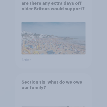
are there any extra days off
older Britons would support?
Article
Section six: what do we owe
our family?