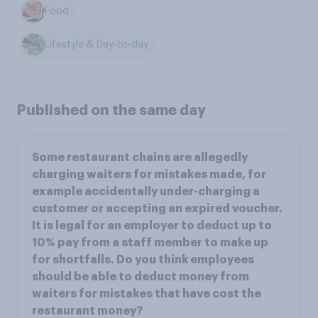
Food
Lifestyle & Day-to-day
Published on the same day
Some restaurant chains are allegedly
charging waiters for mistakes made, for
example accidentally under-charging a
customer or accepting an expired voucher.
It is legal for an employer to deduct up to
10% pay from a staff member to make up
for shortfalls. Do you think employees
should be able to deduct money from
waiters for mistakes that have cost the
restaurant money?