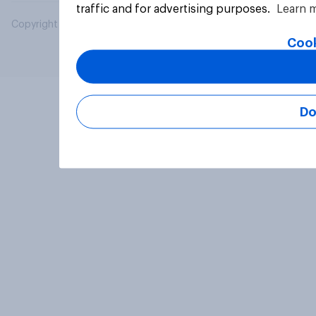
traffic and for advertising purposes.
Learn 
Copyright © 2026 YouGov PLC. All Rights Reserved.
Cook
Do