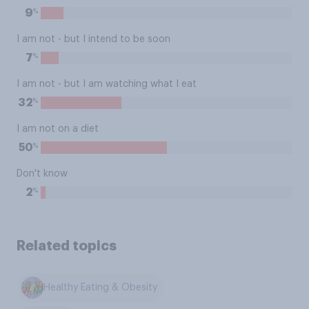
%
9
I am not - but I intend to be soon
%
7
I am not - but I am watching what I eat
%
32
I am not on a diet
%
50
Don't know
%
2
Related topics
Healthy Eating & Obesity