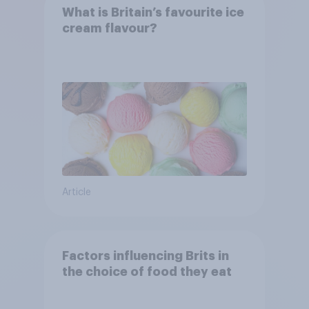
What is Britain’s favourite ice
cream flavour?
Article
Factors influencing Brits in
the choice of food they eat