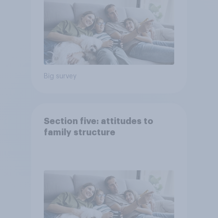
Big survey
Section five: attitudes to
family structure