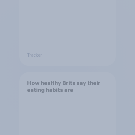
Tracker
How healthy Brits say their
eating habits are