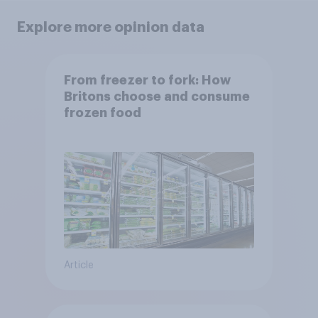
Explore more opinion data
From freezer to fork: How
Britons choose and consume
frozen food
Article