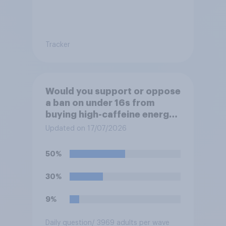
Tracker
Would you support or oppose
a ban on under 16s from
buying high-caffeine energy
drinks (such as Red Bull or
Updated on 17/07/2026
Monster)?
50%
30%
9%
Daily question
/ 3969 adults per wave