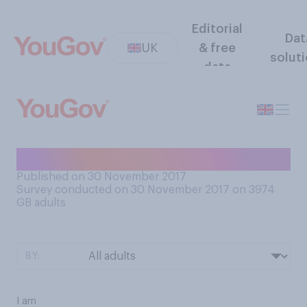
Editorial
Dat
UK
& free
solut
data
Are you currently on a diet?
Published on 30 November 2017
Survey conducted on 30 November 2017 on 3974
GB adults
BY:
I am