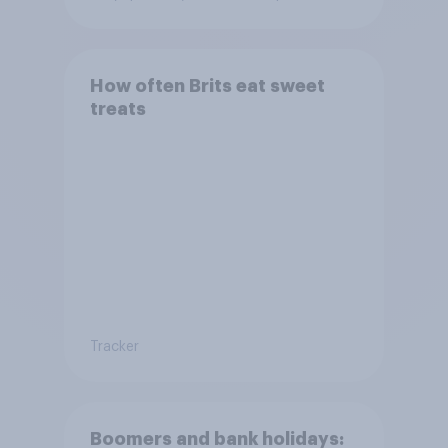
How often Brits eat sweet
treats
Tracker
Boomers and bank holidays: