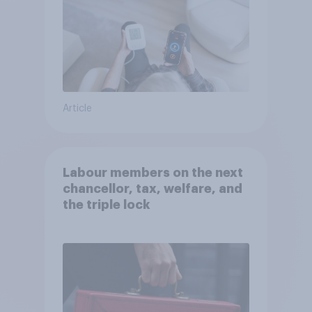
Article
Labour members on the next
chancellor, tax, welfare, and
the triple lock