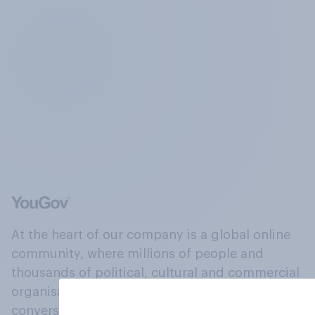
At the heart of our company is a global online
community, where millions of people and
thousands of political, cultural and commercial
organisations engage in a continuous
conversation about their beliefs, behaviours