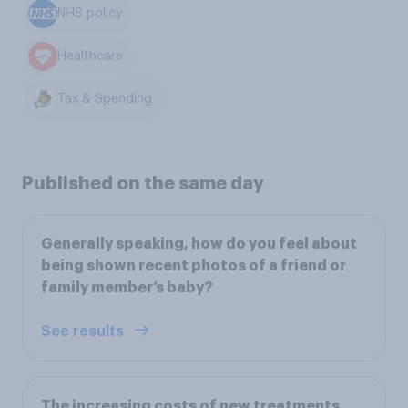
NHS policy
Healthcare
Tax & Spending
Published on the same day
Generally speaking, how do you feel about
being shown recent photos of a friend or
family member’s baby?
See results
The increasing costs of new treatments