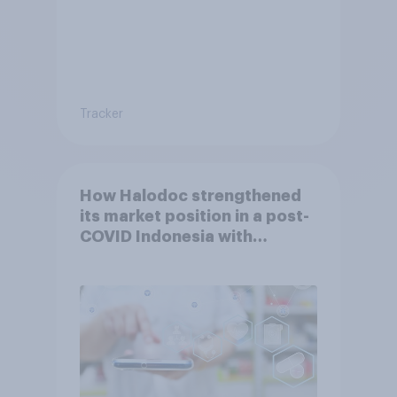
Tracker
How Halodoc strengthened
its market position in a post-
COVID Indonesia with
YouGov