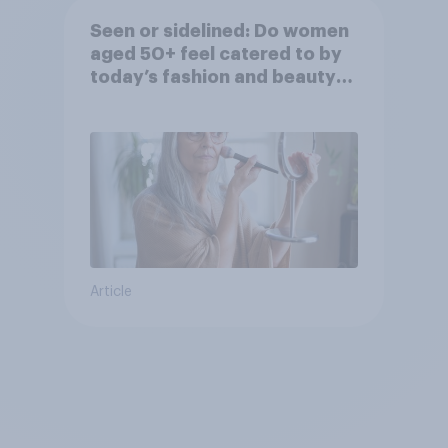
Seen or sidelined: Do women
aged 50+ feel catered to by
today’s fashion and beauty
brands?
Article