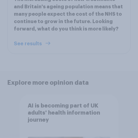
and Britain's ageing population means that
many people expect the cost of the NHS to
continue to grow in the future. Looking
forward, what do you think is more likely?
See results
Explore more opinion data
AI is becoming part of UK
adults' health information
journey