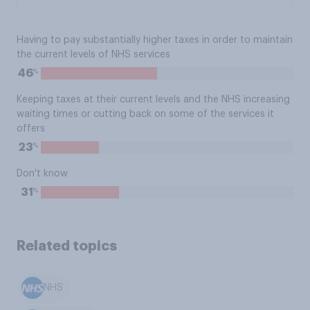
Having to pay substantially higher taxes in order to maintain
the current levels of NHS services
%
46
Keeping taxes at their current levels and the NHS increasing
waiting times or cutting back on some of the services it
offers
%
23
Don't know
%
31
Related topics
NHS