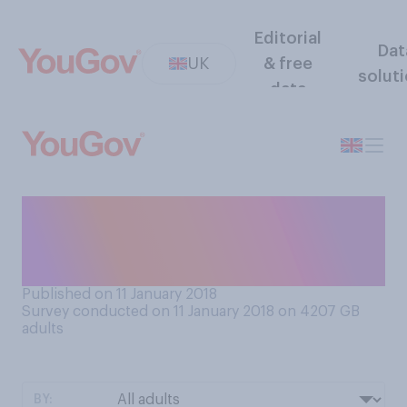
Editorial
Dat
UK
& free
solut
data
If you HAD to choose one of
the following, which would
you prefer?
Published on 11 January 2018
Survey conducted on 11 January 2018 on 4207
GB
adults
BY: