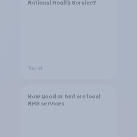
National Health Service?
Tracker
How good or bad are local
NHS services