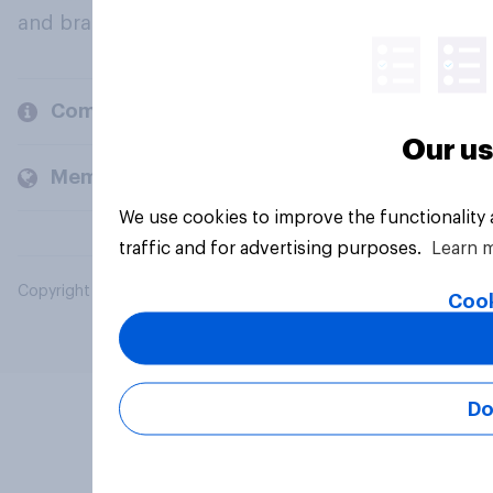
and brands.
Company
Our us
Members and clients
We use cookies to improve the functionality
traffic and for advertising purposes.
Learn 
Copyright © 2026 YouGov PLC. All Rights Reserved.
Cook
Do