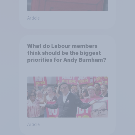
Article
What do Labour members
think should be the biggest
priorities for Andy Burnham?
Article