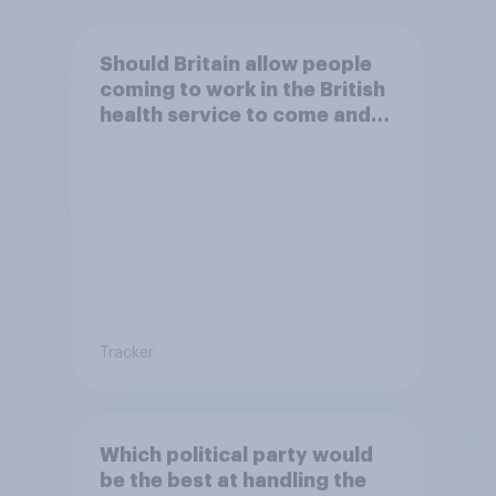
Should Britain allow people
coming to work in the British
health service to come and
live in Britain?
Tracker
Which political party would
be the best at handling the