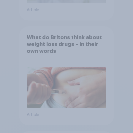
Article
What do Britons think about
weight loss drugs – in their
own words
Article