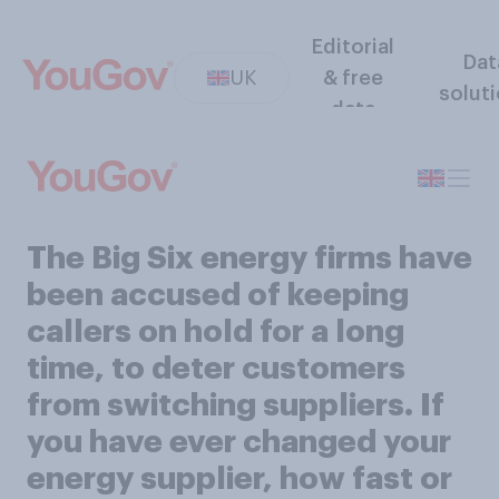
Editorial
Dat
UK
& free
solut
data
The Big Six energy firms have
been accused of keeping
callers on hold for a long
time, to deter customers
from switching suppliers. If
you have ever changed your
energy supplier, how fast or