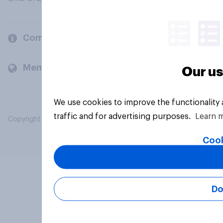
Company
Members and clients
Our us
We use cookies to improve the functionality
traffic and for advertising purposes.
Learn 
Copyright © 2026 YouGov PLC. All Rights Reserved.
Cook
Do