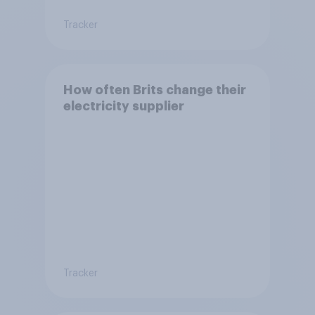
Tracker
How often Brits change their
electricity supplier
Tracker