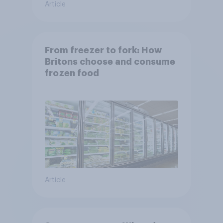
Article
From freezer to fork: How
Britons choose and consume
frozen food
Article