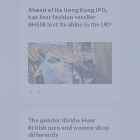
Ahead of its Hong Kong IPO,
has fast fashion retailer
SHEIN lost its shine in the UK?
Article
The gender divide: How
British men and women shop
differently