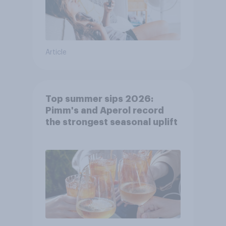
Article
Top summer sips 2026:
Pimm's and Aperol record
the strongest seasonal uplift