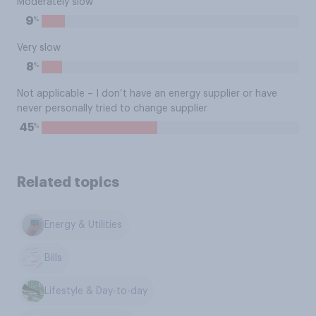
Moderately slow
%
9
Very slow
%
8
Not applicable – I don’t have an energy supplier or have
never personally tried to change supplier
%
45
Related topics
Energy & Utilities
Bills
Lifestyle & Day-to-day