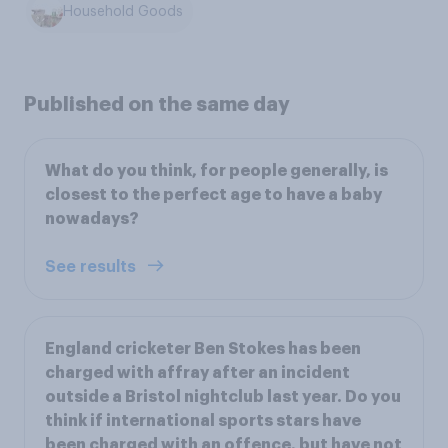
Household Goods
Published on the same day
What do you think, for people generally, is
closest to the perfect age to have a baby
nowadays?
See results
England cricketer Ben Stokes has been
charged with affray after an incident
outside a Bristol nightclub last year. Do you
think if international sports stars have
been charged with an offence, but have not