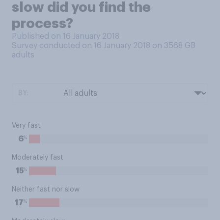
slow did you find the
process?
Published on 16 January 2018
Survey conducted on 16 January 2018 on 3568
GB
adults
BY:
Very fast
%
6
Moderately fast
%
15
Neither fast nor slow
%
17