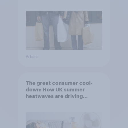
Article
The great consumer cool-
down: How UK summer
heatwaves are driving
purchase decisions