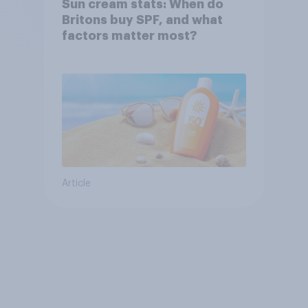
Sun cream stats: When do
Britons buy SPF, and what
factors matter most?
Article