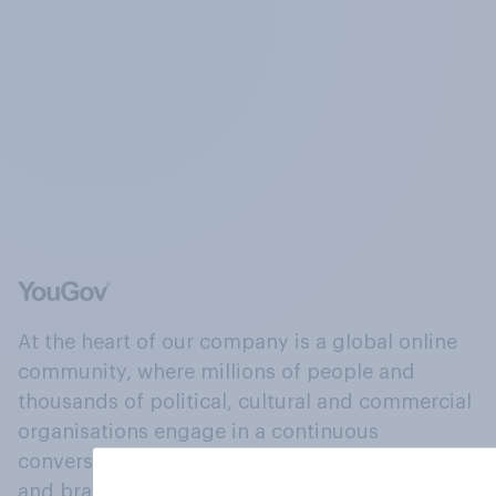
At the heart of our company is a global online
community, where millions of people and
thousands of political, cultural and commercial
organisations engage in a continuous
conversation about their beliefs, behaviours
and brands.