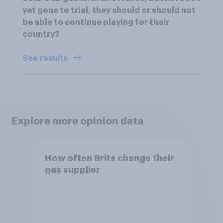
yet gone to trial, they should or should not
be able to continue playing for their
country?
See results
Explore more opinion data
How often Brits change their
gas supplier