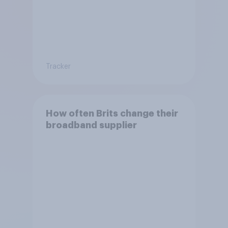
Tracker
How often Brits change their
broadband supplier