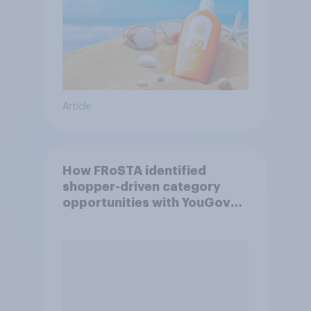
Article
How FRoSTA identified
shopper-driven category
opportunities with YouGov
Shopper