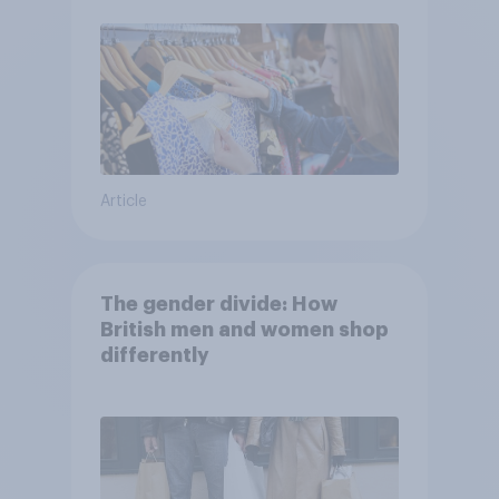
Article
The gender divide: How
British men and women shop
differently