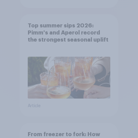
Top summer sips 2026:
Pimm's and Aperol record
the strongest seasonal uplift
Article
From freezer to fork: How