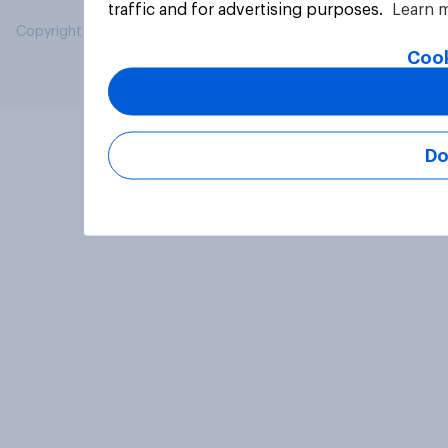
traffic and for advertising purposes.
Learn 
Copyright © 2026 YouGov PLC. All Rights Reserved.
Cook
Do