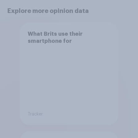
Explore more opinion data
What Brits use their
smartphone for
Tracker