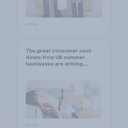
Article
The great consumer cool-
down: How UK summer
heatwaves are driving
purchase decisions
Article