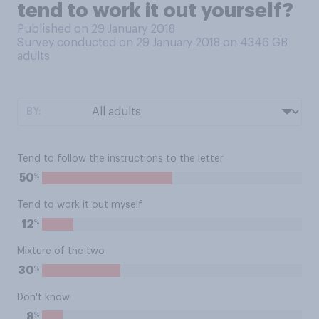
tend to work it out yourself?
Published on 29 January 2018
Survey conducted on 29 January 2018 on 4346
GB
adults
BY:
Tend to follow the instructions to the letter
%
50
Tend to work it out myself
%
12
Mixture of the two
%
30
Don't know
%
8