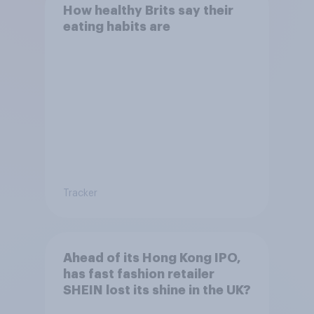
How healthy Brits say their
eating habits are
Tracker
Ahead of its Hong Kong IPO,
has fast fashion retailer
SHEIN lost its shine in the UK?