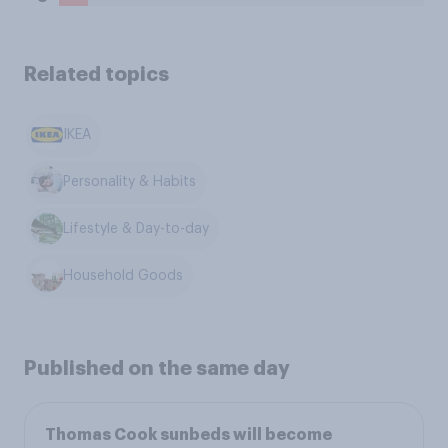
Related topics
IKEA
Personality & Habits
Lifestyle & Day-to-day
Household Goods
Published on the same day
Thomas Cook sunbeds will become