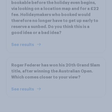
bookable before the holiday even begins,
via looking on a location map and for a £22
fee. Holidaymakers who booked would
therefore no longer have to get up early to
reserve a sunbed. Do you think this is a
good idea or a bad idea?
See results
Roger Federer has won his 20th Grand Slam
title, after winning the Australian Open.
Which comes closer to your view?
See results