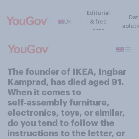
Editorial
Dat
UK
& free
solut
data
The founder of IKEA, Ingbar
Kamprad, has died aged 91.
When it comes to
self‑assembly furniture,
electronics, toys, or similar,
do you tend to follow the
instructions to the letter, or