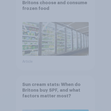
Britons choose and consume
frozen food
Article
Sun cream stats: When do
Britons buy SPF, and what
factors matter most?