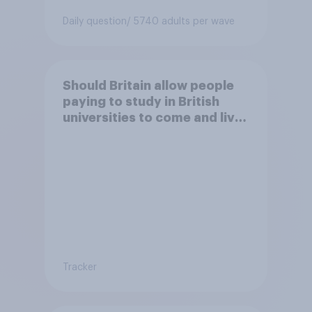
Daily question
/ 5740 adults per wave
Should Britain allow people
paying to study in British
universities to come and live
in Britain?
Tracker