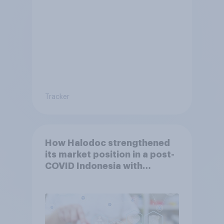
Tracker
How Halodoc strengthened
its market position in a post-
COVID Indonesia with
YouGov