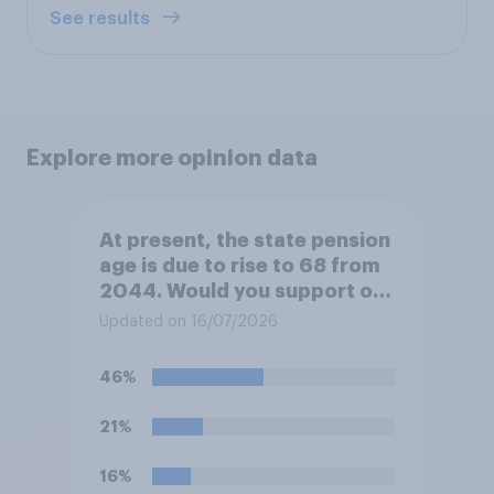
See results
Explore more opinion data
At present, the state pension
age is due to rise to 68 from
2044. Would you support or
oppose bringing the increase
Updated on 16/07/2026
forward to 2037?
46%
21%
16%