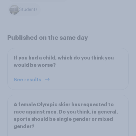
Students
Published on the same day
If you had a child, which do you think you
would be worse?
See results
A female Olympic skier has requested to
race against men. Do you think, in general,
sports should be single gender or mixed
gender?