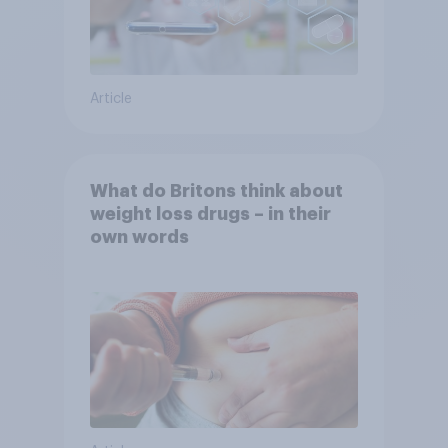
Article
What do Britons think about
weight loss drugs – in their
own words