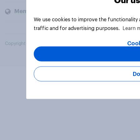
Our us
Members and clients
We use cookies to improve the functionality
traffic and for advertising purposes.
Learn 
Cook
Copyright © 2026 YouGov PLC. All Rights Reserved.
Do