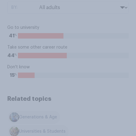
BY:
Go to university
%
41
Take some other career route
%
44
Don't know
%
15
Related topics
Generations & Age
Universities & Students