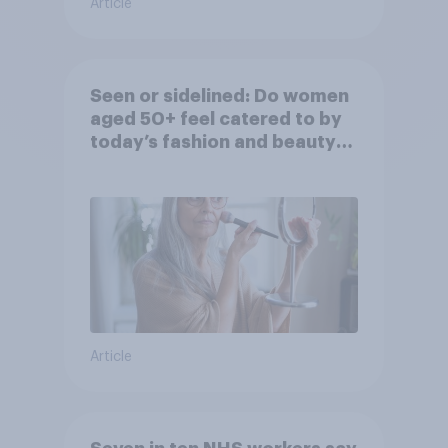
Article
Seen or sidelined: Do women
aged 50+ feel catered to by
today’s fashion and beauty
brands?
Article