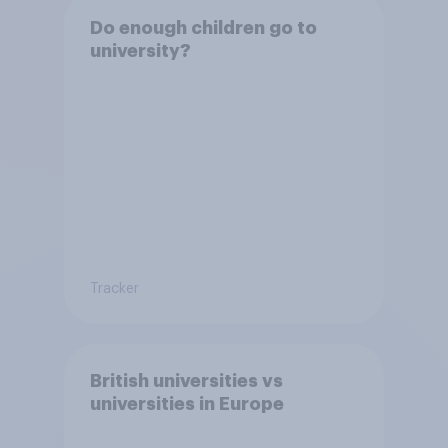
Do enough children go to
university?
Tracker
British universities vs
universities in Europe