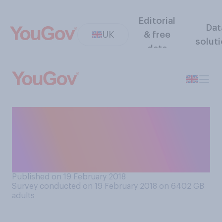
Editorial
Dat
UK
& free
solut
data
If you were turning 18 now,
would you prefer to go to
university or take some other
career route?
Published on 19 February 2018
Survey conducted on 19 February 2018 on 6402
GB
adults