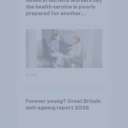
Seven in ten NHS workers say
the health service is poorly
prepared for another
pandemic
Article
Forever young? Great Britain
anti-ageing report 2026