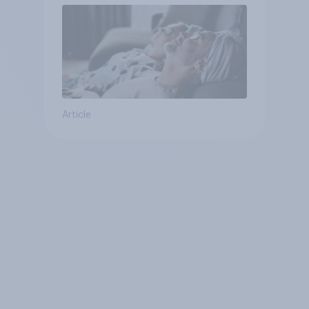
Article