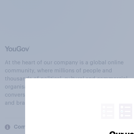
At the heart of our company is a global online
community, where millions of people and
thousands of political, cultural and commercial
organisations engage in a continuous
conversation about their beliefs, behaviours
and brands.
Company