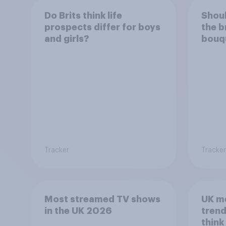
Do Brits think life
Shoul
prospects differ for boys
the b
and girls?
bouqu
be ke
Tracker
Tracker
Most streamed TV shows
UK m
in the UK 2026
trend
think