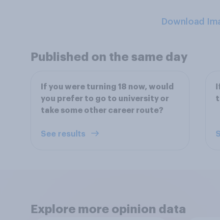
Download Im
Published on the same day
If you were turning 18 now, would
I
you prefer to go to university or
t
take some other career route?
See results
S
Explore more opinion data