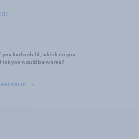
age
f you had a child, which do you
hink you would be worse?
ee results