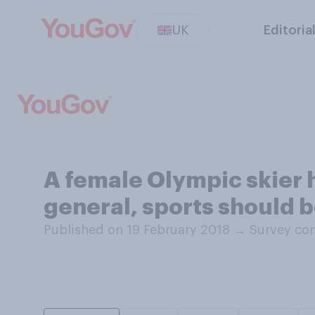
UK
Editoria
A female Olympic skier h
general, sports should 
Published on 19 February 2018
→
Survey con