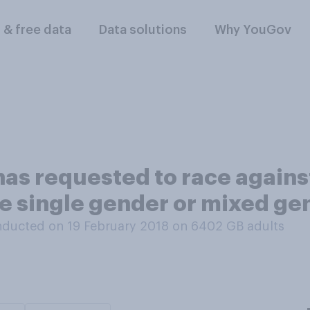
l & free data
Data solutions
Why YouGov
as requested to race against
be single gender or mixed ge
ducted on 19 February 2018 on 6402
GB adults