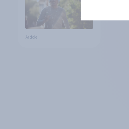
Article