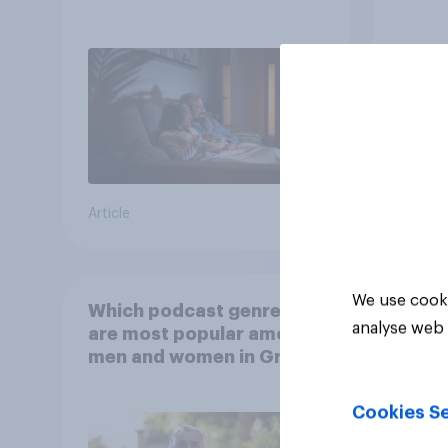
scree
wellb
Article
Article
We use cooki
Which podcast genres
analyse web 
are most popular among
men and women in Great
Britain?
Cookies Se