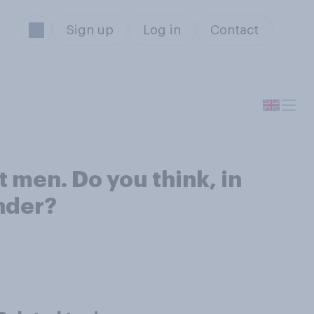
Sign up
Log in
Contact
 men. Do you think, in
nder?