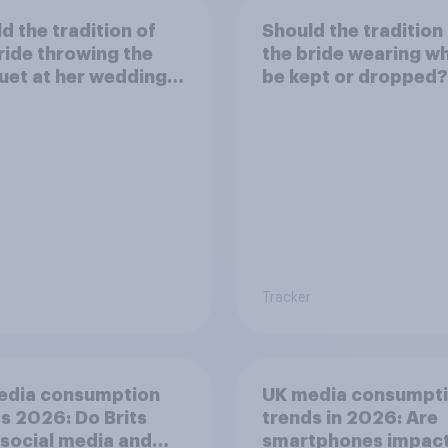
d the tradition of
Should the tradition
ride throwing the
the bride wearing wh
et at her wedding
be kept or dropped?
pt or dropped?
Tracker
edia consumption
UK media consumpt
s 2026: Do Brits
trends in 2026: Are
 social media and
smartphones impact