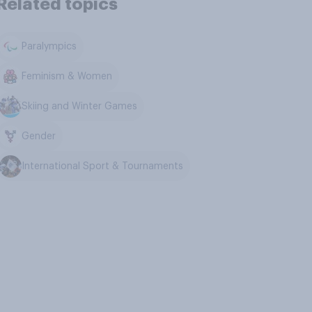
Related topics
Paralympics
Feminism & Women
Skiing and Winter Games
Gender
International Sport & Tournaments