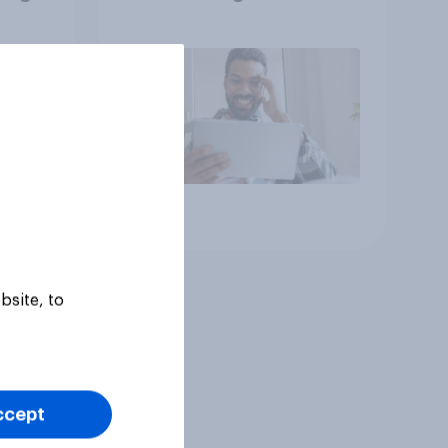
he
consumption insights
Article
bsite, to
ccept