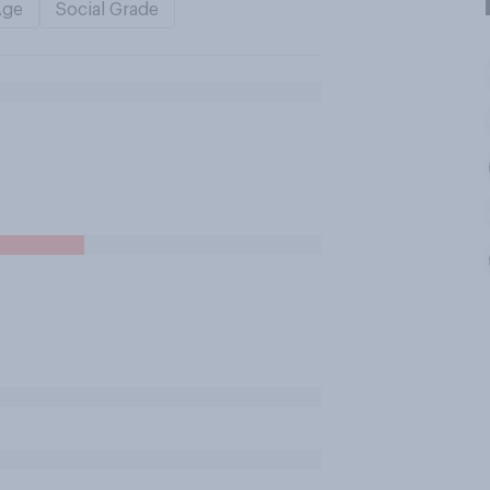
Age
Social Grade