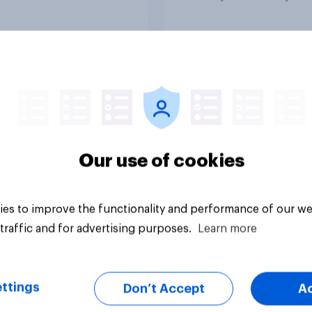
n time affects
attention spans in t
eing?
UK?
Article
Our use of cookies
es to improve the functionality and performance of our we
traffic and for advertising purposes.
Learn more
ttings
Don’t Accept
A