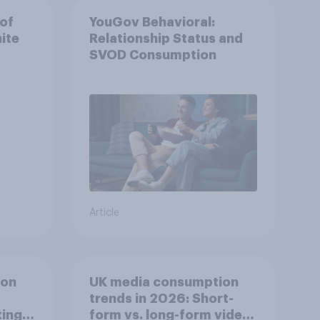
 of
YouGov Behavioral:
ite
Relationship Status and
SVOD Consumption
Article
ion
UK media consumption
trends in 2026: Short-
ing
form vs. long-form video