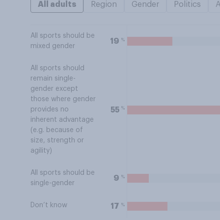
All adults
Region
Gender
Politics
All sports should be
%
19
mixed gender
All sports should
remain single-
gender except
those where gender
%
55
provides no
inherent advantage
(e.g. because of
size, strength or
agility)
All sports should be
%
9
single-gender
Don’t know
%
17