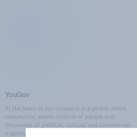
At the heart of our company is a global online
community, where millions of people and
thousands of political, cultural and commercial
organisations engage in a continuous