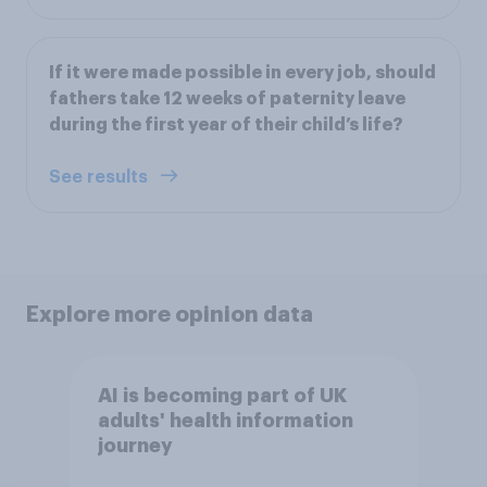
If it were made possible in every job, should
fathers take 12 weeks of paternity leave
during the first year of their child’s life?
See results
Explore more opinion data
AI is becoming part of UK
adults' health information
journey