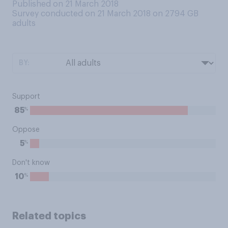
Published on 21 March 2018
Survey conducted on 21 March 2018 on 2794
GB
adults
BY:
Support
%
85
Oppose
%
5
Don't know
%
10
Related topics