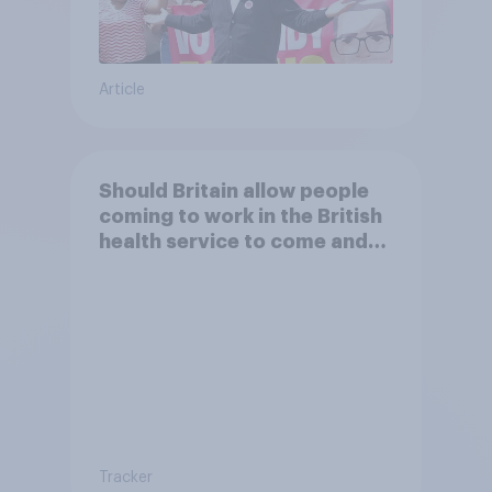
Article
Should Britain allow people
coming to work in the British
health service to come and
live in Britain?
Tracker