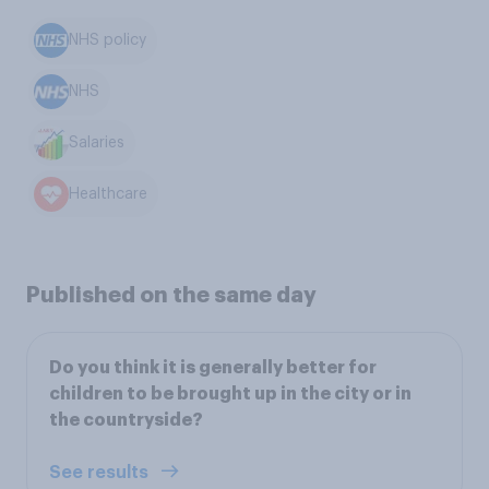
NHS policy
NHS
Salaries
Healthcare
Published on the same day
Do you think it is generally better for
children to be brought up in the city or in
the countryside?
See results