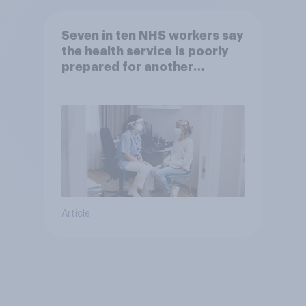
Seven in ten NHS workers say
the health service is poorly
prepared for another
pandemic
Article