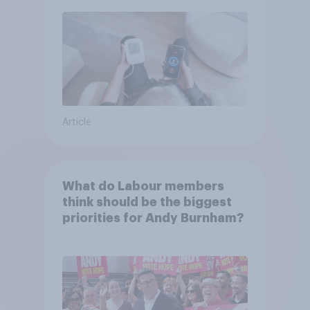
Article
What do Labour members
think should be the biggest
priorities for Andy Burnham?