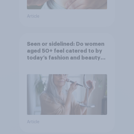
Article
Seen or sidelined: Do women
aged 50+ feel catered to by
today’s fashion and beauty
brands?
Article