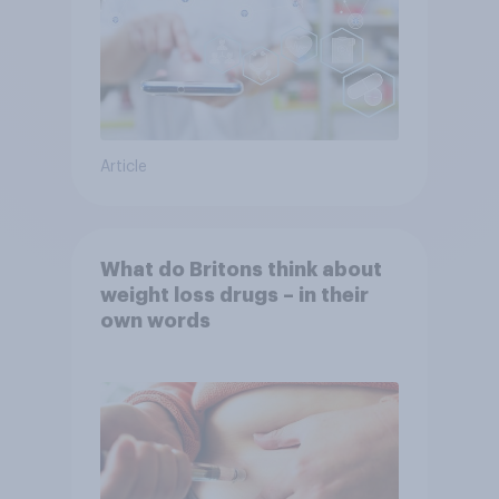
Article
What do Britons think about
weight loss drugs – in their
own words