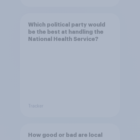
Which political party would
be the best at handling the
National Health Service?
Tracker
How good or bad are local