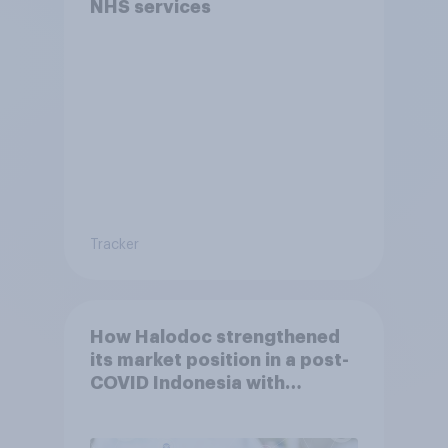
NHS services
Tracker
How Halodoc strengthened
its market position in a post-
COVID Indonesia with
YouGov