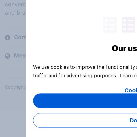
conversation about their beliefs, behaviours
and brands.
Company
Our us
Members and clients
We use cookies to improve the functionality
traffic and for advertising purposes.
Learn 
Copyright © 2026 YouGov PLC. All Rights Reserved.
Cook
Do