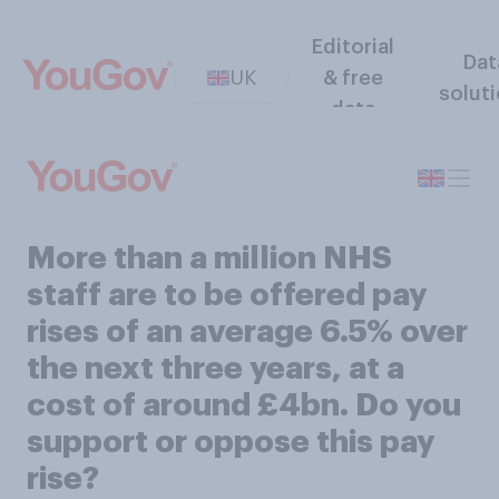
Editorial
Dat
UK
& free
solut
data
More than a million NHS
staff are to be offered pay
rises of an average 6.5% over
the next three years, at a
cost of around £4bn. Do you
support or oppose this pay
rise?