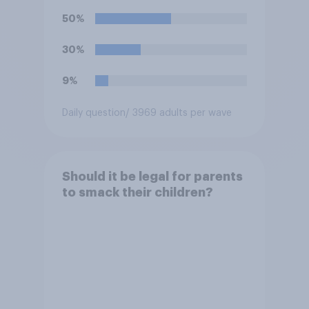
50%
30%
9%
Daily question
/ 3969 adults per wave
Should it be legal for parents
to smack their children?