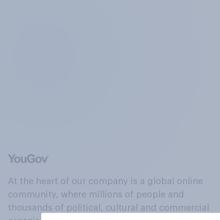
At the heart of our company is a global online
community, where millions of people and
thousands of political, cultural and commercial