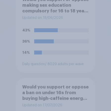
making sex education
compulsory for 16 to 18 year
olds?
Updated on 18/06/2026
43%
36%
14%
Daily question
/ 8029 adults per wave
Would you support or oppose
a ban on under 16s from
buying high-caffeine energy
drinks (such as Red Bull or
Updated on 17/07/2026
Monster)?