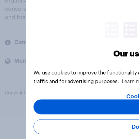
organisations engage in a continuous
conversation about their beliefs, behaviours
and brands.
Company
Our us
Members and clients
We use cookies to improve the functionality
traffic and for advertising purposes.
Learn 
Copyright © 2026 YouGov PLC. All Rights Reserved.
Cook
Do