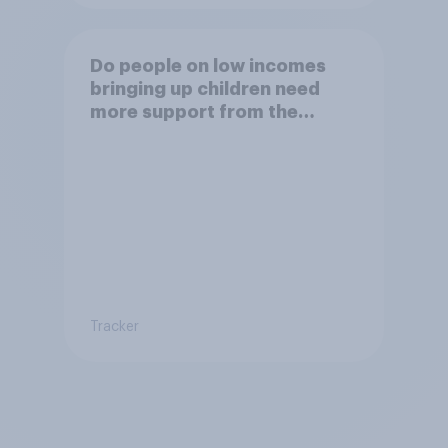
Do people on low incomes
bringing up children need
more support from the
benefits system?
Tracker