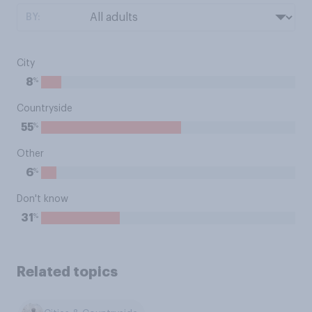
BY:
City
%
8
Countryside
%
55
Other
%
6
Don't know
%
31
Related topics