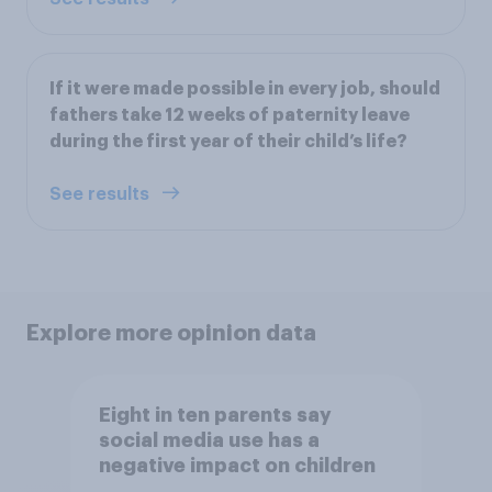
If it were made possible in every job, should
fathers take 12 weeks of paternity leave
during the first year of their child’s life?
See results
Explore more opinion data
Eight in ten parents say
social media use has a
negative impact on children