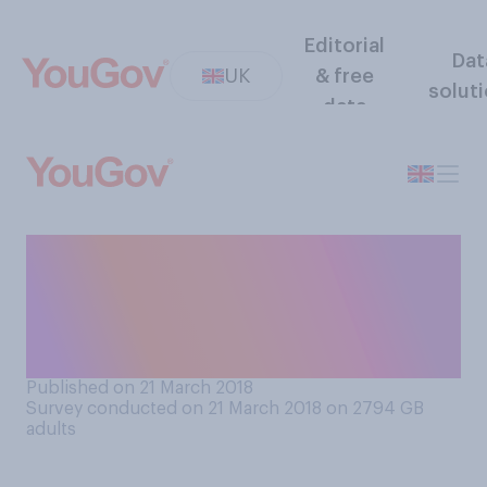
Editorial
Dat
UK
& free
solut
data
Do you think it is generally
better for children to be
brought up in the city or in
the countryside?
Published on 21 March 2018
Survey conducted on 21 March 2018 on 2794
GB
adults