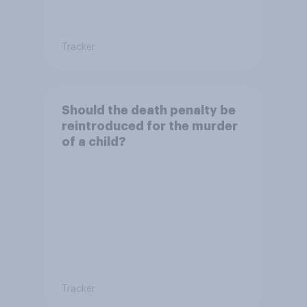
Tracker
Should the death penalty be
reintroduced for the murder
of a child?
Tracker