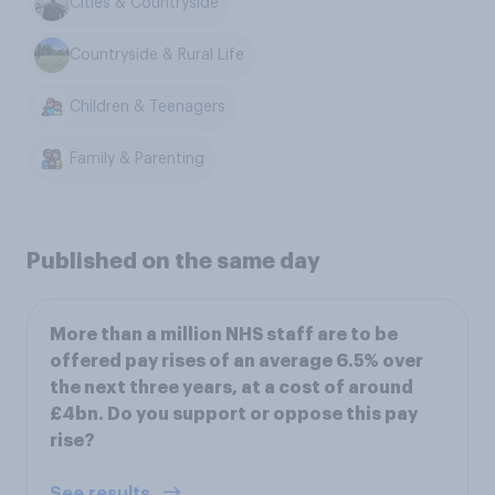
Cities & Countryside
Countryside & Rural Life
Children & Teenagers
Family & Parenting
Published on the same day
More than a million NHS staff are to be
offered pay rises of an average 6.5% over
the next three years, at a cost of around
£4bn. Do you support or oppose this pay
rise?
See results