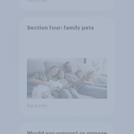
Big survey
Section four: family pets
Big survey
Would you support or oppose