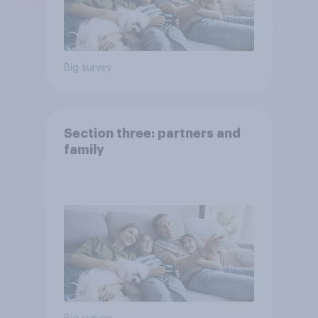
Big survey
Section three: partners and
family