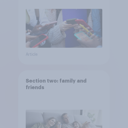
Article
Section two: family and
friends