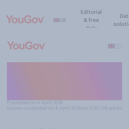
Editorial
Dat
UK
& free
solut
data
If you have choice, do you
prefer to travel
internationally by train, by
plane, or by ferry?
Published on 4 April 2018
Survey conducted on 4 April 2018 on 3767
GB adults