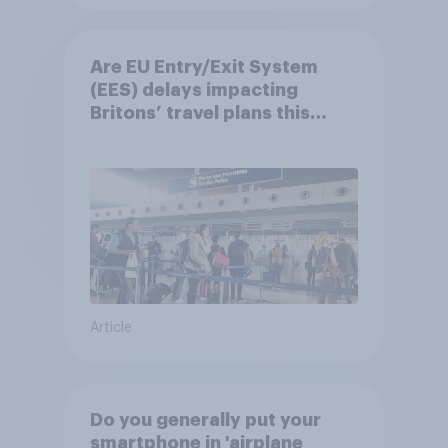
Are EU Entry/Exit System
(EES) delays impacting
Britons’ travel plans this
summer?
Article
Do you generally put your
smartphone in 'airplane