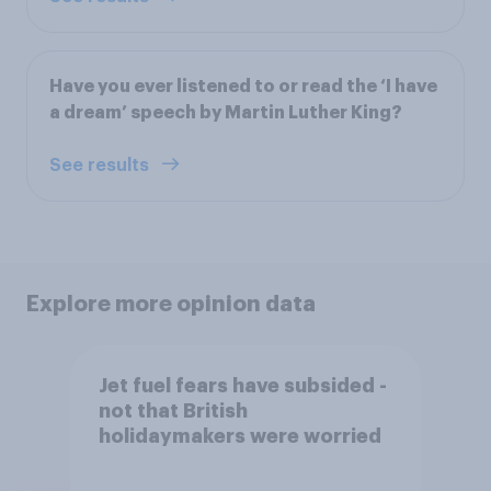
Have you ever listened to or read the ‘I have
a dream’ speech by Martin Luther King?
See results
Explore more opinion data
Jet fuel fears have subsided -
not that British
holidaymakers were worried