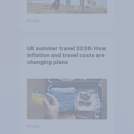
Article
UK summer travel 2026: How
inflation and travel costs are
changing plans
Article