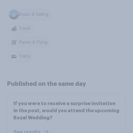
Boats & Sailing
Travel
Planes & Flying
Trains
Published on the same day
If you were to receive a surprise invitation
in the post, would you attend the upcoming
Royal Wedding?
See results