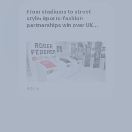
From stadiums to street
style: Sports-fashion
partnerships win over UK
consumers
Article