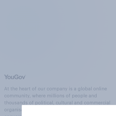
At the heart of our company is a global online
community, where millions of people and
thousands of political, cultural and commercial
organisations engage in a continuous