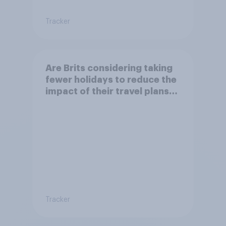
Tracker
Are Brits considering taking
fewer holidays to reduce the
impact of their travel plans
on the environment?
Tracker