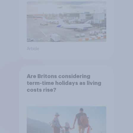
Article
Are Britons considering
term-time holidays as living
costs rise?