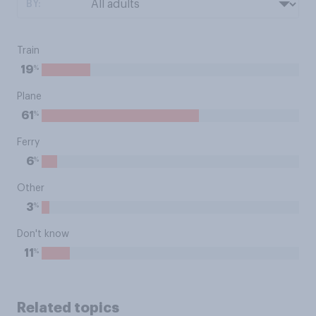
BY:
Train
%
19
Plane
%
61
Ferry
%
6
Other
%
3
Don't know
%
11
Related topics