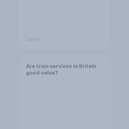
Tracker
Are train services in Britain
good value?