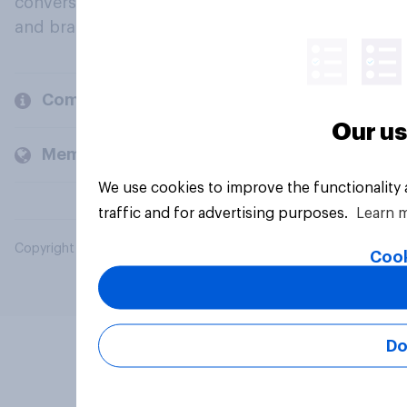
conversation about their beliefs, behaviours
and brands.
Company
Our us
Members and clients
We use cookies to improve the functionality
traffic and for advertising purposes.
Learn 
Copyright © 2026 YouGov PLC. All Rights Reserved.
Cook
Do