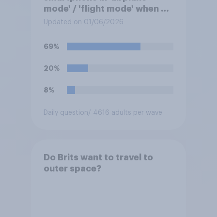
mode' / 'flight mode' when on
a flight?
Updated on 01/06/2026
69%
20%
8%
Daily question
/ 4616 adults per wave
Do Brits want to travel to
outer space?