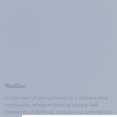
At the heart of our company is a global online
community, where millions of people and
thousands of political, cultural and commercial