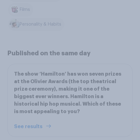
Films
Personality & Habits
Published on the same day
The show ‘Hamilton’ has won seven prizes
at the Olivier Awards (the top theatrical
prize ceremony), making it one of the
biggest ever winners. Hamilton is a
historical hip hop musical. Which of these
is most appealing to you?
See results