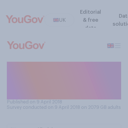
Editorial
Dat
UK
& free
solut
data
Do you prefer to know or not
know the plot of a play,
musical or film before you
see it?
Published on 9 April 2018
Survey conducted on 9 April 2018 on 2079
GB adults