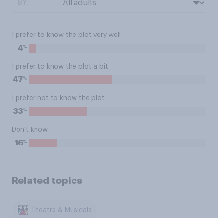
BY:
I prefer to know the plot very well
%
4
I prefer to know the plot a bit
%
47
I prefer not to know the plot
%
33
Don't know
%
16
Related topics
Theatre & Musicals