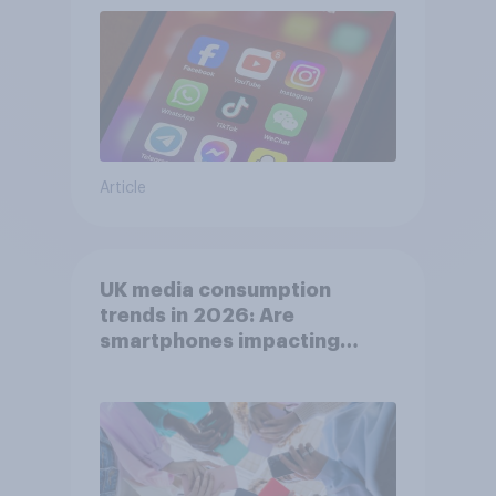
Article
UK media consumption
trends in 2026: Are
smartphones impacting
attention spans in the UK?