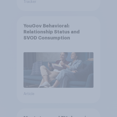
Tracker
YouGov Behavioral:
Relationship Status and
SVOD Consumption
Article