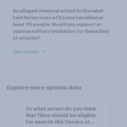
An alleged chemical attack in the rebel-
held Syrian town of Douma has killed at
least 70 people. Would you support or
oppose military retaliation for these kind
of attacks?
See results
Explore more opinion data
To what extent do you think
that films should be eligible
for awards like Oscars or