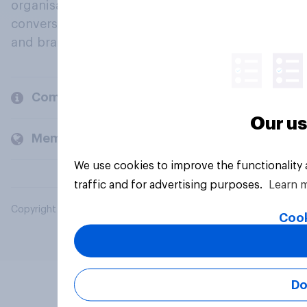
organisations engage in a continuous
conversation about their beliefs, behaviours
and brands.
Company
Our us
Members and clients
We use cookies to improve the functionality
traffic and for advertising purposes.
Learn 
Copyright © 2026 YouGov PLC. All Rights Reserved.
Cook
Do