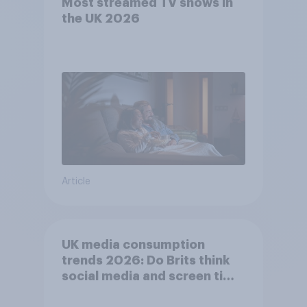
Most streamed TV shows in
the UK 2026
Article
UK media consumption
trends 2026: Do Brits think
social media and screen time
affects wellbeing?