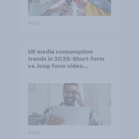
Article
UK media consumption
trends in 2026: Short-form
vs. long-form video
consumption insights
Article