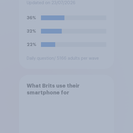
Baftas if they are made with
Updated on 23/07/2026
the help of artificial
intelligence (AI)?
36%
32%
22%
Daily question
/ 5166 adults per wave
What Brits use their
smartphone for