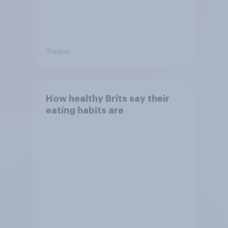
Tracker
How healthy Brits say their
eating habits are