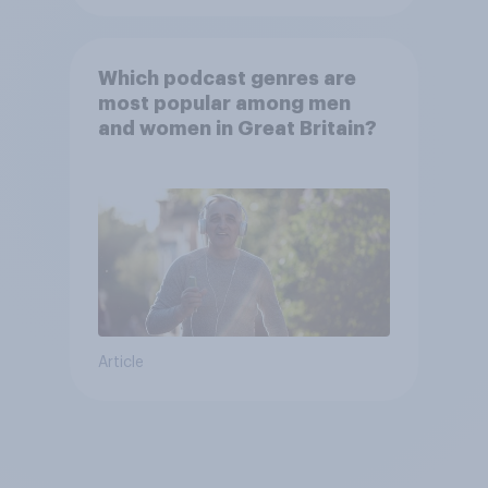
Which podcast genres are
most popular among men
and women in Great Britain?
Article