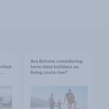
Are Britons considering
ritish
term-time holidays as
living costs rise?