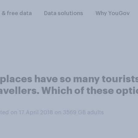
l & free data
Data solutions
Why YouGov
places have so many tourists
ravellers. Which of these opt
ed on 17 April 2018 on 3569
GB adults