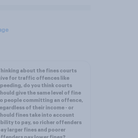
age
hinking about the fines courts
ive for traffic offences like
peeding, do you think courts
hould give the same level of fine
o people committing an offence,
egardless of their income - or
hould fines take into account
bility to pay, so richer offenders
ay larger fines and poorer
ffenders pay lower fines?