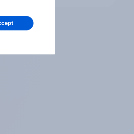
ccept