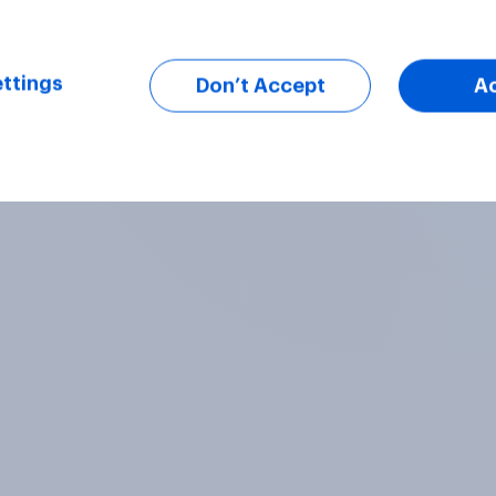
ttings
Don’t Accept
A