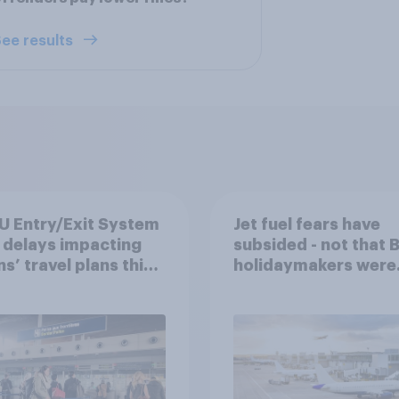
ee results
U Entry/Exit System
Jet fuel fears have
 delays impacting
subsided - not that B
ns’ travel plans this
holidaymakers were
er?
worried