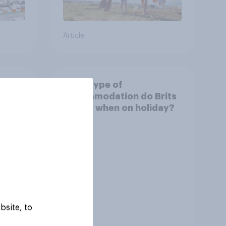
Article
urism
What type of
omy?
accommodation do Brits
stay in when on holiday?
bsite, to
Tracker