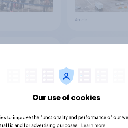
Article
its want to travel to
How important is to
r space?
to the British econ
Our use of cookies
es to improve the functionality and performance of our we
Tracker
traffic and for advertising purposes.
Learn more