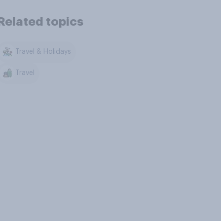
Related topics
Travel & Holidays
Travel