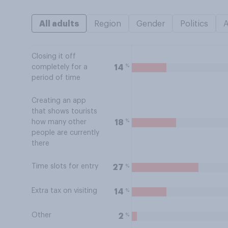
All adults
Region
Gender
Politics
Closing it off
%
14
completely for a
period of time
Creating an app
that shows tourists
%
18
how many other
people are currently
there
Time slots for entry
%
27
Extra tax on visiting
%
14
Other
%
2