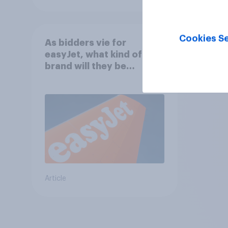
Cookies Se
As bidders vie for
easyJet, what kind of
brand will they be
buying?
Article