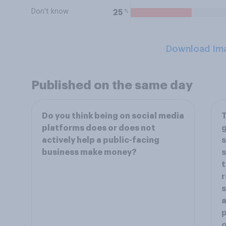
Don't know
%
25
Download Im
Published on the same day
Do you think being on social media
T
platforms does or does not
g
actively help a public-facing
s
business make money?
s
t
r
s
a
p
o