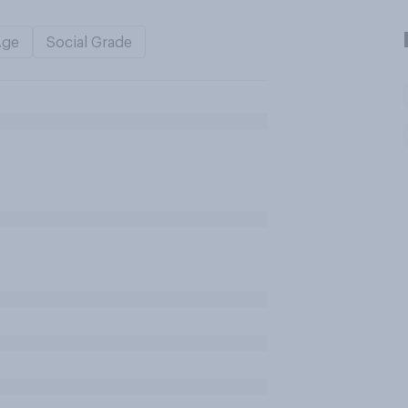
Age
Social Grade