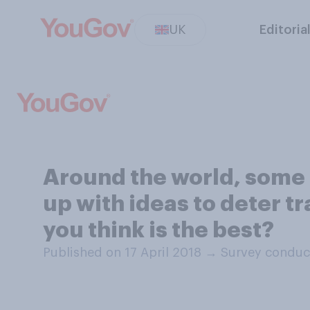
UK
Editoria
Around the world, some 
up with ideas to deter t
you think is the best?
Published on 17 April 2018
→
Survey conduct