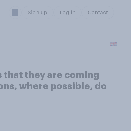
Sign up
Log in
Contact
 that they are coming
ions, where possible, do