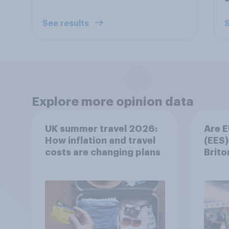
See results
S
Explore more opinion data
UK summer travel 2026:
Are E
How inflation and travel
(EES)
costs are changing plans
Brito
summ