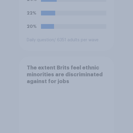
22%
20%
Daily question
/ 6351 adults per wave
The extent Brits feel ethnic
minorities are discriminated
against for jobs