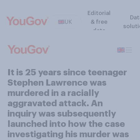
Editorial
Dat
UK
& free
solut
data
It is 25 years since teenager
Stephen Lawrence was
murdered in a racially
aggravated attack. An
inquiry was subsequently
launched into how the case
investigating his murder was