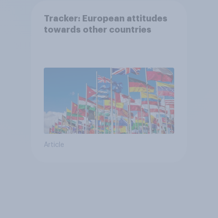
Tracker: European attitudes
towards other countries
Article