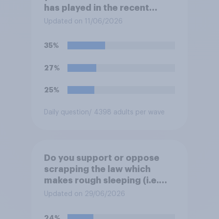
has played in the recent
Belfast disorder?
Updated on 11/06/2026
35%
27%
25%
Daily question
/ 4398 adults per wave
Do you support or oppose
scrapping the law which
makes rough sleeping (i.e.
homeless people sleeping on
Updated on 29/06/2026
the streets) a criminal
offence?
24%