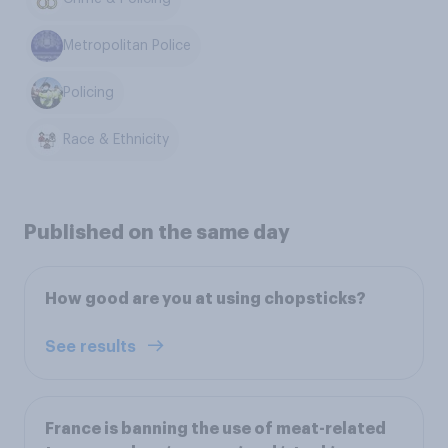
Metropolitan Police
Policing
Race & Ethnicity
Published on the same day
How good are you at using chopsticks?
See results
France is banning the use of meat-related