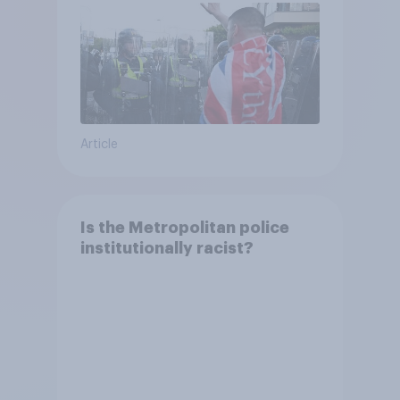
Article
Is the Metropolitan police
institutionally racist?