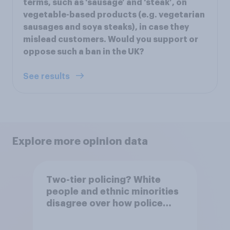
terms, such as ‘sausage’ and ‘steak’, on
vegetable-based products (e.g. vegetarian
sausages and soya steaks), in case they
mislead customers. Would you support or
oppose such a ban in the UK?
See results
Explore more opinion data
Two-tier policing? White
people and ethnic minorities
disagree over how police
treat different groups