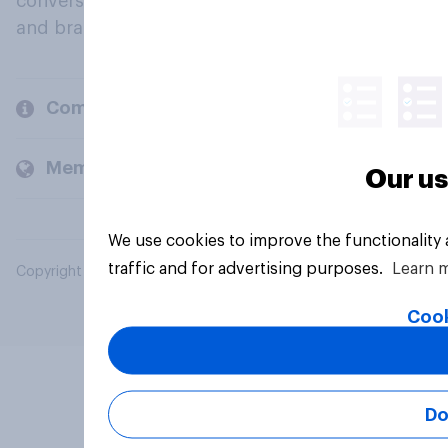
conversation about their beliefs, behaviours
and brands.
Company
Members and clients
Our us
We use cookies to improve the functionality
traffic and for advertising purposes.
Learn 
Copyright © 2026 YouGov PLC. All Rights Reserved.
Cook
Do