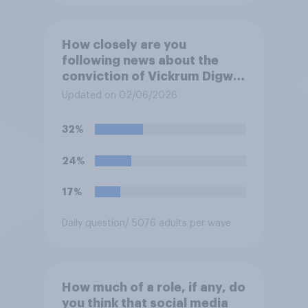
How closely are you
following news about the
conviction of Vickrum Digwa
and police actions
Updated on 02/06/2026
surrounding the murder of
Henry Nowak?
32%
24%
17%
Daily question
/ 5076 adults per wave
How much of a role, if any, do
you think that social media