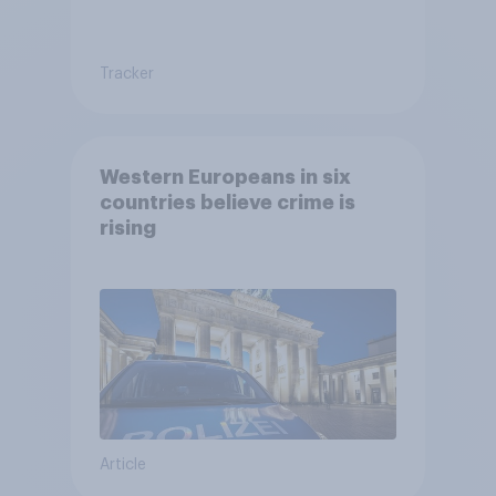
Tracker
Western Europeans in six
countries believe crime is
rising
Article