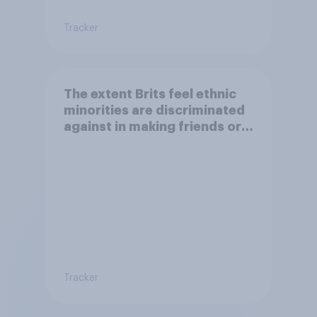
Tracker
The extent Brits feel ethnic
minorities are discriminated
against in making friends or
having a family
Tracker