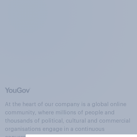
At the heart of our company is a global online
community, where millions of people and
thousands of political, cultural and commercial
organisations engage in a continuous