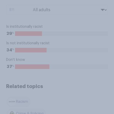
BY:
Is institutionally racist
%
29
Is not institutionally racist
%
34
Don't know
%
37
Related topics
Racism
Crime & Policing