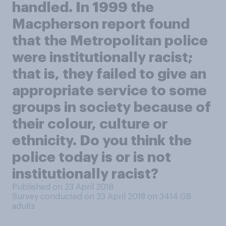
handled. In 1999 the
Macpherson report found
that the Metropolitan police
were institutionally racist;
that is, they failed to give an
appropriate service to some
groups in society because of
their colour, culture or
ethnicity. Do you think the
police today is or is not
institutionally racist?
Published on 23 April 2018
Survey conducted on 23 April 2018 on 3414
GB
adults