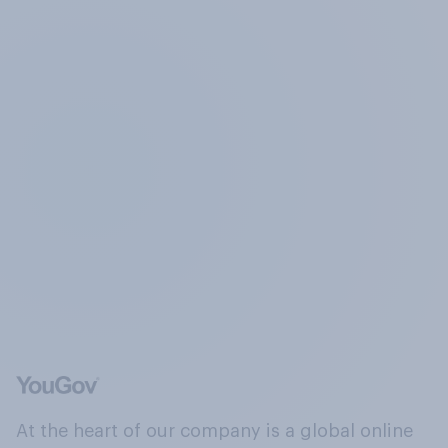
At the heart of our company is a global online