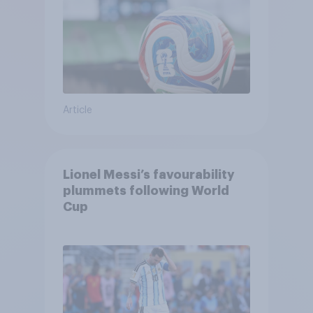
Article
Lionel Messi’s favourability
plummets following World
Cup