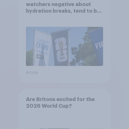
watchers negative about
hydration breaks, tend to be
positive about increasing to
48 teams
Article
Are Britons excited for the
2026 World Cup?