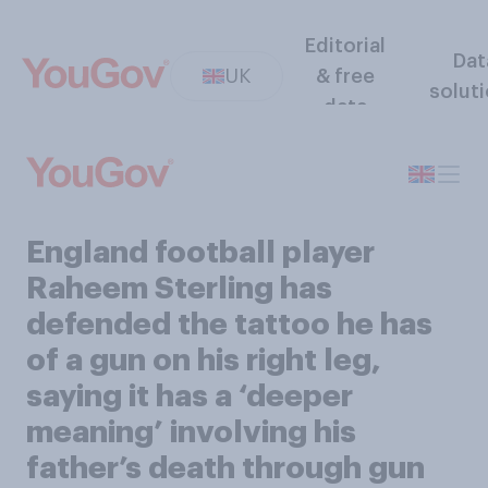
Editorial
Dat
UK
& free
solut
data
England football player
Raheem Sterling has
defended the tattoo he has
of a gun on his right leg,
saying it has a ‘deeper
meaning’ involving his
father’s death through gun