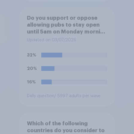
Do you support or oppose
allowing pubs to stay open
until 5am on Monday morning
in order to allow fans to
Updated on 03/07/2026
watch the England versus
Mexico World Cup match?
32%
20%
16%
Daily question
/ 5997 adults per wave
Which of the following
countries do you consider to