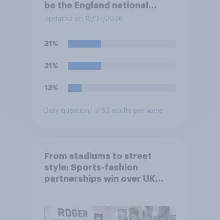
be the England national
football team's main rivals?
Updated on 15/07/2026
31%
31%
13%
Daily question
/ 5183 adults per wave
From stadiums to street
style: Sports-fashion
partnerships win over UK
consumers