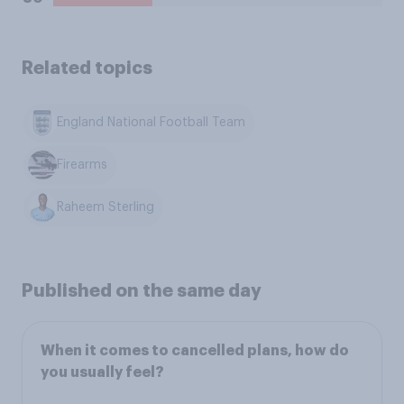
Related topics
England National Football Team
Firearms
Raheem Sterling
Published on the same day
When it comes to cancelled plans, how do
you usually feel?