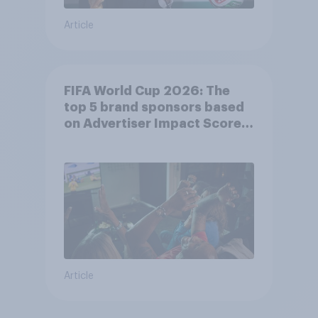
Article
FIFA World Cup 2026: The
top 5 brand sponsors based
on Advertiser Impact Score
(AIS)
Article