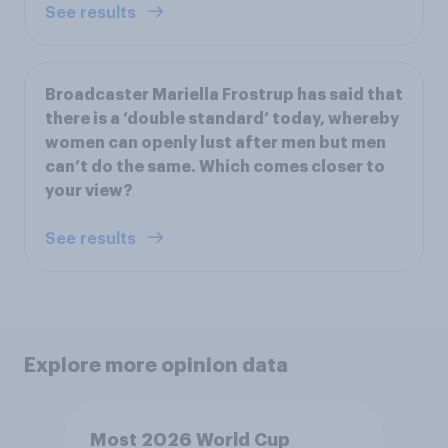
See results
Broadcaster Mariella Frostrup has said that
there is a ‘double standard’ today, whereby
women can openly lust after men but men
can’t do the same. Which comes closer to
your view?
See results
Explore more opinion data
Most 2026 World Cup