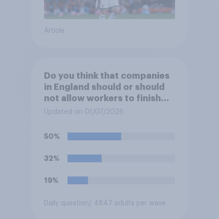
Article
Do you think that companies
in England should or should
not allow workers to finish
work early if they want to
Updated on 01/07/2026
watch the 5pm England kick-
off in the World Cup?
50%
32%
19%
Daily question
/ 4847 adults per wave