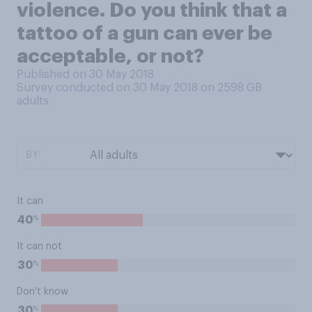
violence. Do you think that a
tattoo of a gun can ever be
acceptable, or not?
Published on 30 May 2018
Survey conducted on 30 May 2018 on 2598
GB
adults
BY:
It can
%
40
It can not
%
30
Don't know
%
30