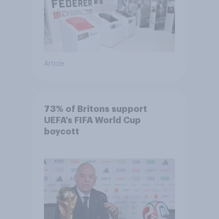
Article
73% of Britons support
UEFA’s FIFA World Cup
boycott