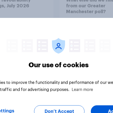
gs, July 2026
from our Greater
Manchester poll?
Our use of cookies
Article
es to improve the functionality and performance of our we
traffic and for advertising purposes.
Learn more
ttings
Don’t Accept
A