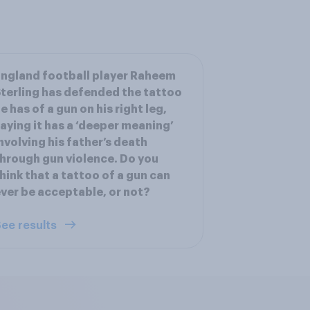
ngland football player Raheem
terling has defended the tattoo
e has of a gun on his right leg,
aying it has a ‘deeper meaning’
nvolving his father’s death
hrough gun violence. Do you
hink that a tattoo of a gun can
ver be acceptable, or not?
ee results