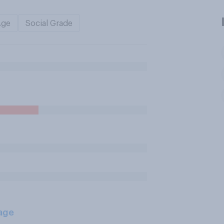
Age
Social Grade
age