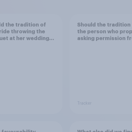
d the tradition of
Should the tradition
ride throwing the
the person who pro
et at her wedding
asking permission f
pt or dropped?
the other partner's
parents be kept or
dropped?
Tracker
 favourability
What else did we fin