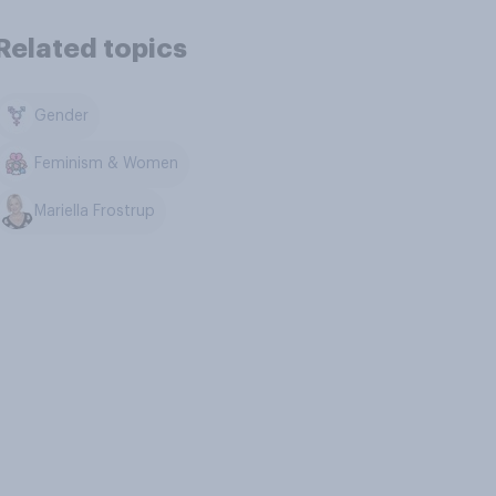
Related topics
Gender
Feminism & Women
Mariella Frostrup