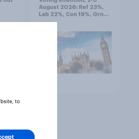
August 2026: Ref 23%,
Lab 22%, Con 19%, Grn
13%, LD 12%
Article
bsite, to
ccept