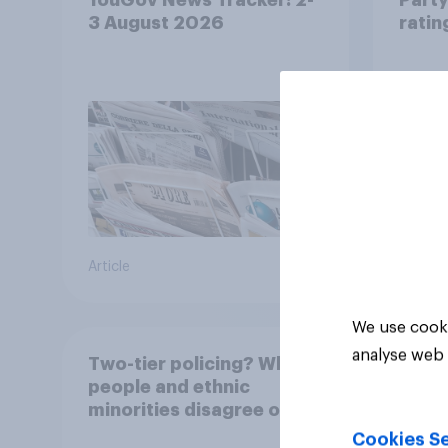
3 August 2026
ratin
Article
Article
We use cooki
analyse web 
Two-tier policing? White
people and ethnic
minorities disagree over
how police treat different
Cookies Se