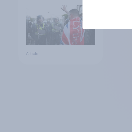
groups
Article