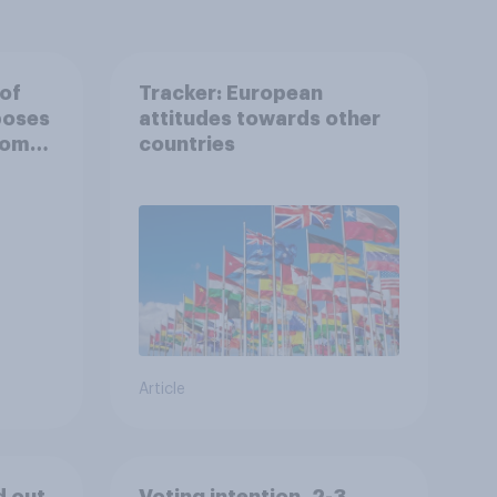
 of
Tracker: European
poses
attitudes towards other
rom
countries
Article
d out
Voting intention, 2-3