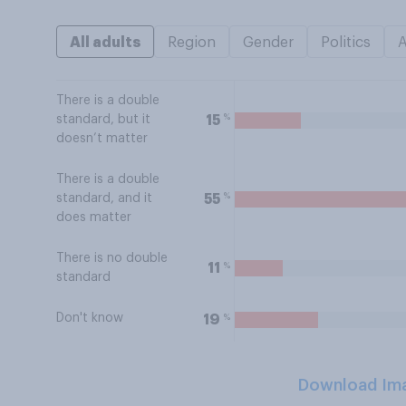
All adults
Region
Gender
Politics
There is a double
%
15
standard, but it
doesn’t matter
There is a double
%
55
standard, and it
does matter
There is no double
%
11
standard
Don't know
%
19
Download Im