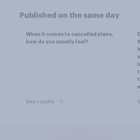
Published on the same day
When it comes to cancelled plans,
E
how do you usually feel?
S
h
s
i
t
t
e
See results
S