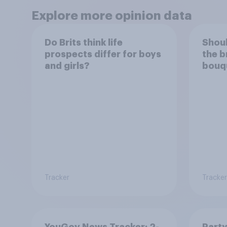
Explore more opinion data
Do Brits think life
Shoul
prospects differ for boys
the b
and girls?
bouqu
be ke
Tracker
Tracker
YouGov News Tracker: 2-
Party