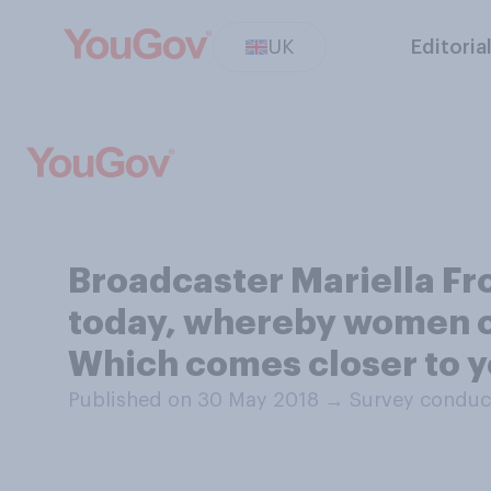
UK
Editoria
Broadcaster Mariella Fro
today, whereby women ca
Which comes closer to y
Published on 30 May 2018
→
Survey conduc