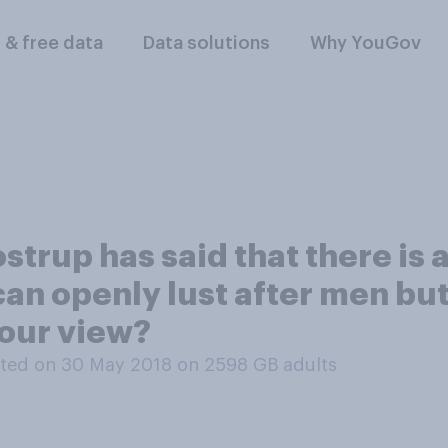
l & free data
Data solutions
Why YouGov
strup has said that there is 
n openly lust after men but
our view?
ted on 30 May 2018 on 2598
GB adults