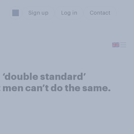
Sign up
Log in
Contact
a ‘double standard’
 men can’t do the same.