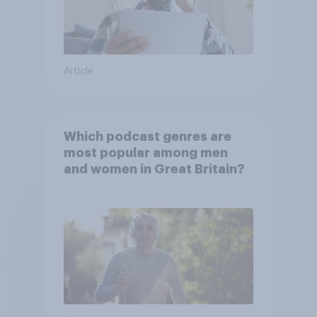
Article
Which podcast genres are
most popular among men
and women in Great Britain?