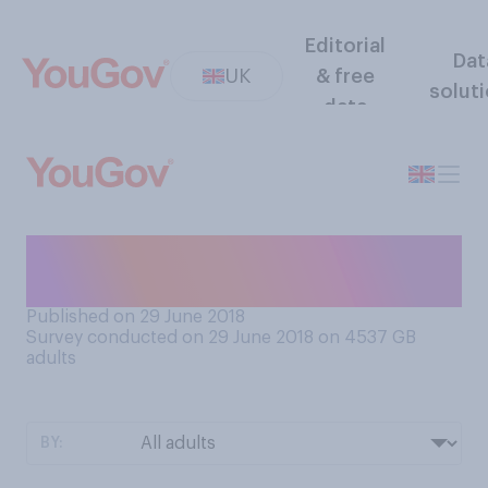
Editorial
Dat
UK
& free
solut
data
Do you use your local
library?
Published on 29 June 2018
Survey conducted on 29 June 2018 on 4537
GB
adults
BY: