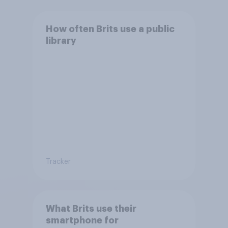
How often Brits use a public
library
Tracker
What Brits use their
smartphone for