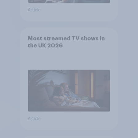
Article
Most streamed TV shows in
the UK 2026
Article