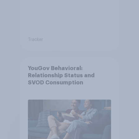
Tracker
YouGov Behavioral:
Relationship Status and
SVOD Consumption