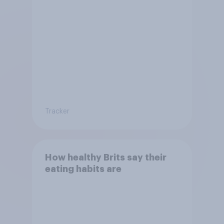
Tracker
How healthy Brits say their
eating habits are