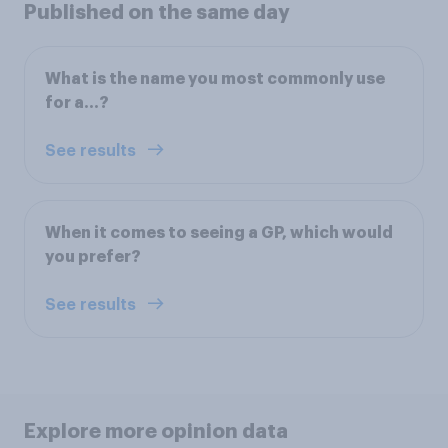
Published on the same day
What is the name you most commonly use
for a…?
See results
When it comes to seeing a GP, which would
you prefer?
See results
Explore more opinion data