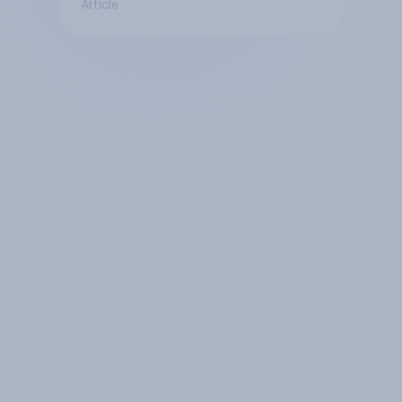
Article