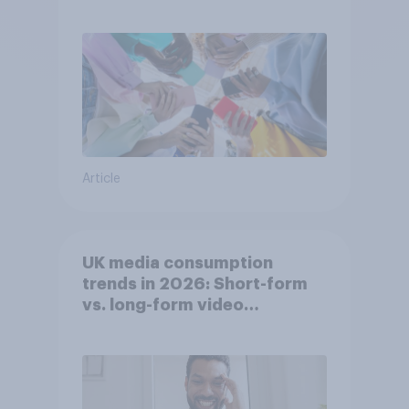
attention spans in the UK?
Article
UK media consumption
trends in 2026: Short-form
vs. long-form video
consumption insights