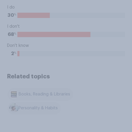
I do
%
30
I don't
%
68
Don't know
%
2
Related topics
Books, Reading & Libraries
Personality & Habits