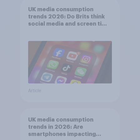
UK media consumption
trends 2026: Do Brits think
social media and screen time
affects wellbeing?
Article
UK media consumption
trends in 2026: Are
smartphones impacting