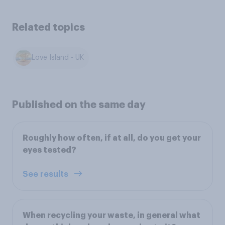
Related topics
Love Island - UK
Published on the same day
Roughly how often, if at all, do you get your
eyes tested?
See results
When recycling your waste, in general what