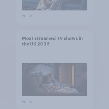
Article
Most streamed TV shows in
the UK 2026
Article