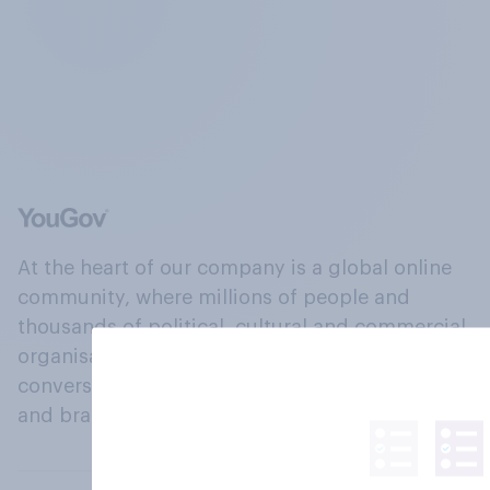
At the heart of our company is a global online
community, where millions of people and
thousands of political, cultural and commercial
organisations engage in a continuous
conversation about their beliefs, behaviours
and brands.