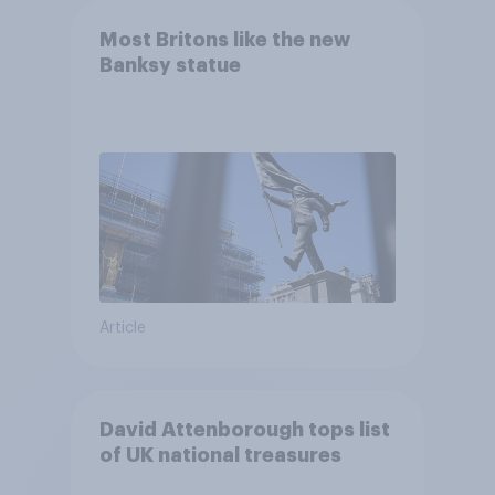
Most Britons like the new
Banksy statue
Article
David Attenborough tops list
of UK national treasures