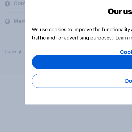
Company
Our us
Members and clients
We use cookies to improve the functionality
traffic and for advertising purposes.
Learn 
Cook
Copyright © 2026 YouGov PLC. All Rights Reserved.
Do