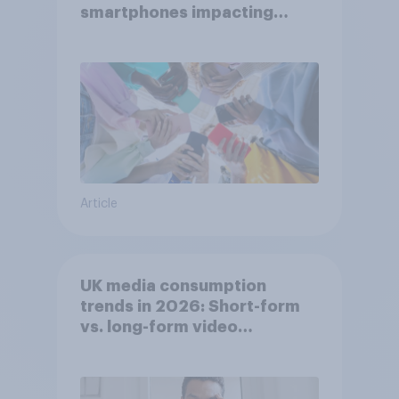
smartphones impacting
attention spans in the UK?
Article
UK media consumption
trends in 2026: Short-form
vs. long-form video
consumption insights