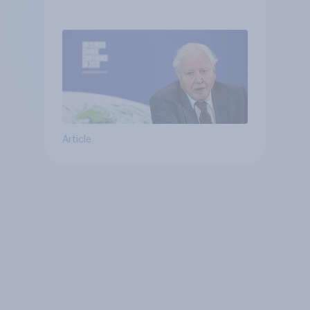
Article