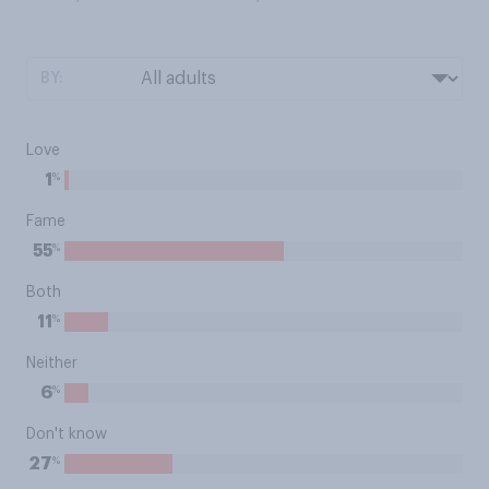
BY:
Love
%
1
Fame
%
55
Both
%
11
Neither
%
6
Don't know
%
27