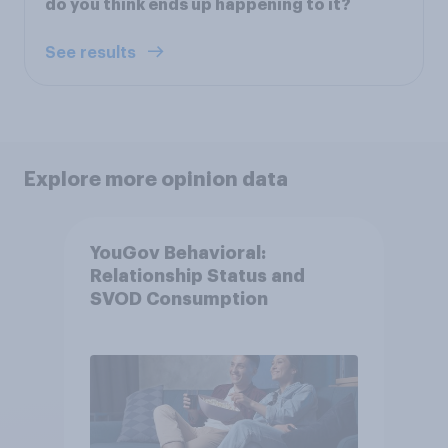
do you think ends up happening to it?
See results
Explore more opinion data
YouGov Behavioral:
Relationship Status and
SVOD Consumption