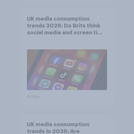
UK media consumption
trends 2026: Do Brits think
social media and screen time
affects wellbeing?
Article
UK media consumption
trends in 2026: Are