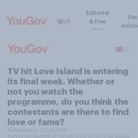
Editorial
Dat
UK
& free
solut
data
TV hit Love Island is entering
its final week. Whether or
not you watch the
programme, do you think the
contestants are there to find
love or fame?
Published on 23 July 2018
Survey conducted on 23 July 2018 on 2914
GB adults