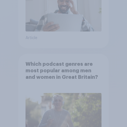
Article
Which podcast genres are
most popular among men
and women in Great Britain?