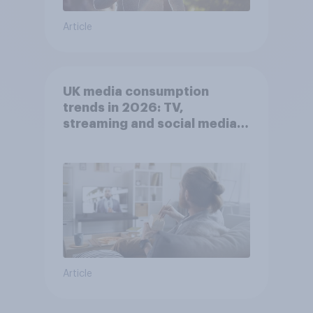
Article
UK media consumption
trends in 2026: TV,
streaming and social media
usage
Article