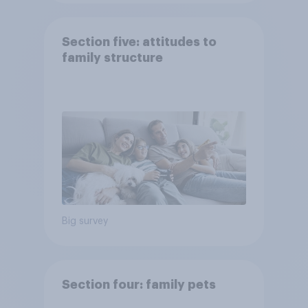
Section five: attitudes to
family structure
Big survey
Section four: family pets