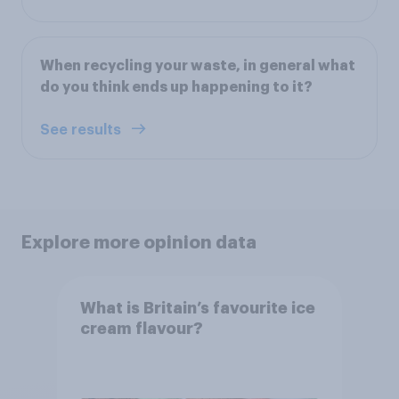
When recycling your waste, in general what
do you think ends up happening to it?
See results
Explore more opinion data
What is Britain’s favourite ice
cream flavour?