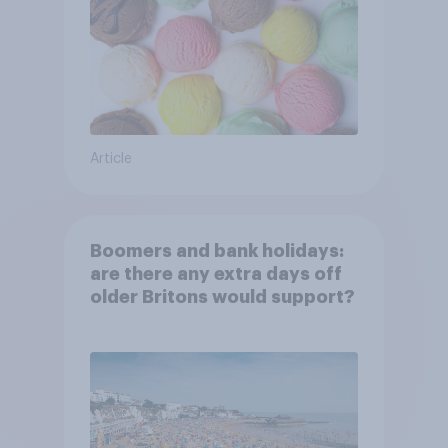
Article
Boomers and bank holidays:
are there any extra days off
older Britons would support?