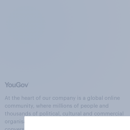
At the heart of our company is a global online
community, where millions of people and
thousands of political, cultural and commercial
organisations engage in a continuous
conversation about their beliefs, behaviours