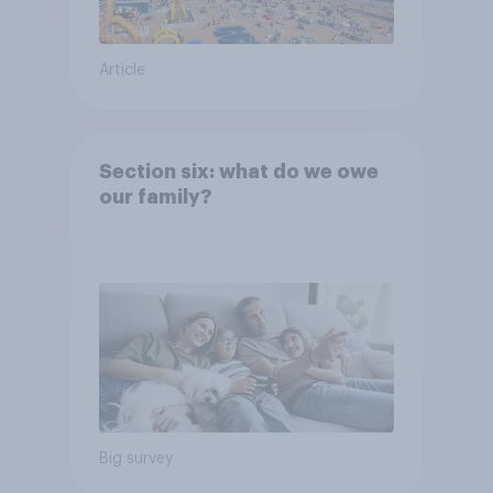
Article
Section six: what do we owe
our family?
Big survey