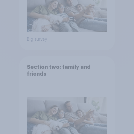
Big survey
Section two: family and
friends