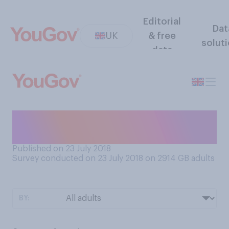
Editorial
Dat
UK
& free
solut
data
Roughly how often, if at all,
do you get your eyes tested?
Published on 23 July 2018
Survey conducted on 23 July 2018 on 2914
GB adults
BY: