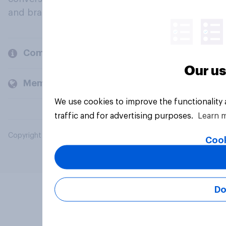
and brands.
Company
Our us
Members and clients
We use cookies to improve the functionality
traffic and for advertising purposes.
Learn 
Copyright © 2026 YouGov PLC. All Rights Reserved.
Cook
Do