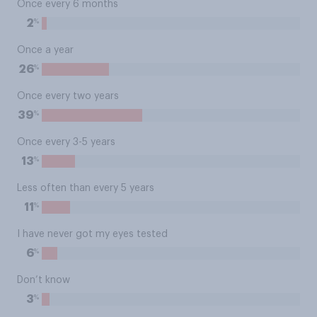
Once every 6 months
%
2
Once a year
%
26
Once every two years
%
39
Once every 3-5 years
%
13
Less often than every 5 years
%
11
I have never got my eyes tested
%
6
Don’t know
%
3