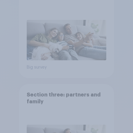
Big survey
Section three: partners and
family