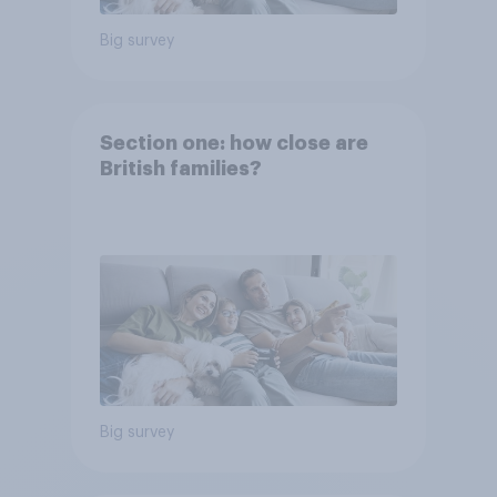
Big survey
Section one: how close are
British families?
Big survey