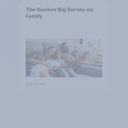
The YouGov Big Survey on
Family
Big survey