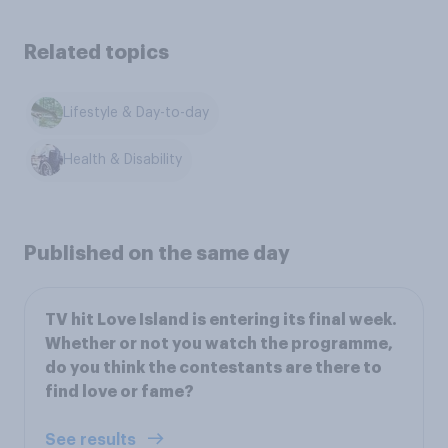
Related topics
Lifestyle & Day-to-day
Health & Disability
Published on the same day
TV hit Love Island is entering its final week.
Whether or not you watch the programme,
do you think the contestants are there to
find love or fame?
See results