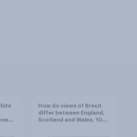
hite
How do views of Brexit
differ between England,
over
Scotland and Wales, 10
ferent
years since the
referendum?