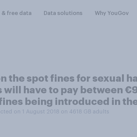
l & free data
Data solutions
Why YouGov
on the spot fines for sexual 
 will have to pay between €
fines being introduced in th
cted on 1 August 2018 on 4618
GB adults