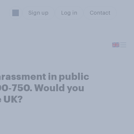
Sign up
Log in
Contact
harassment in public
90‑750. Would you
e UK?