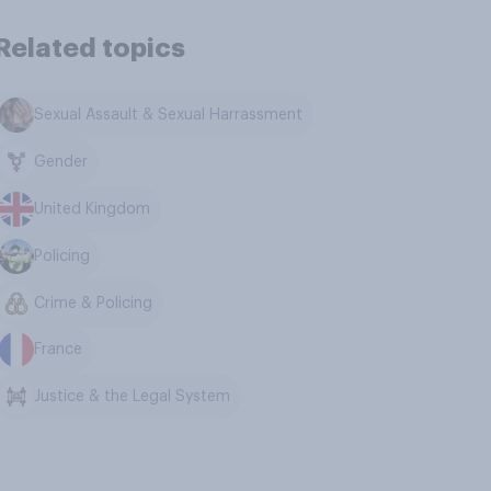
Related topics
Sexual Assault & Sexual Harrassment
Gender
United Kingdom
Policing
Crime & Policing
France
Justice & the Legal System