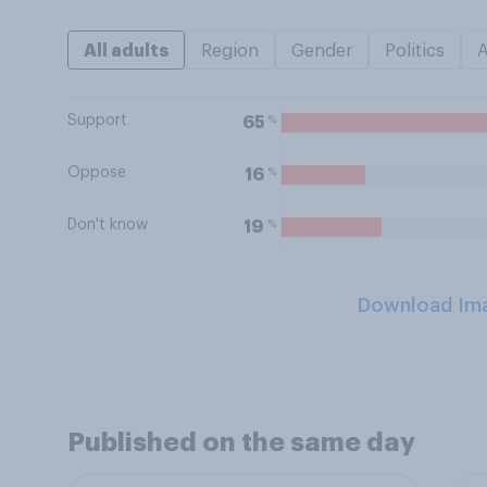
All adults
Region
Gender
Politics
Support
%
65
Oppose
%
16
Don't know
%
19
Download Im
Published on the same day