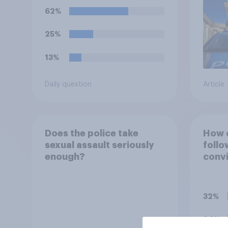
small boats?
62%
25%
13%
Daily question
Article
Does the police take
How c
sexual assault seriously
follo
enough?
convi
Digwa
surro
of H
32%
24%