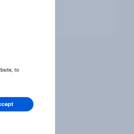
Tracker
bsite, to
ccept