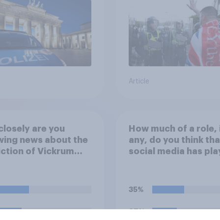
Article
losely are you
How much of a role, 
wing news about the
any, do you think tha
ction of Vickrum
social media has pla
 and police actions
the recent Belfast
unding the murder
disorder?
enry Nowak?
35%
27%