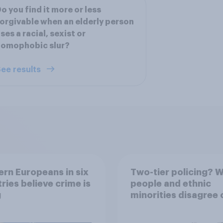
o you find it more or less
orgivable when an elderly person
ses a racial, sexist or
homophobic slur?
ee results
rn Europeans in six
Two-tier policing? W
ries believe crime is
people and ethnic
g
minorities disagree 
how police treat dif
groups