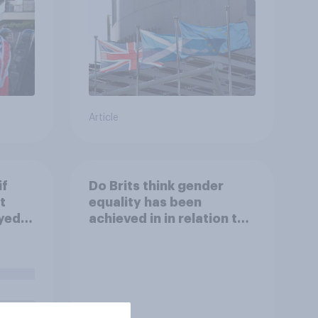
Article
if
Do Brits think gender
t
equality has been
yed in
achieved in in relation to
openly talking
about/addressing sexual
misconduct?