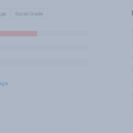
Age
Social Grade
age