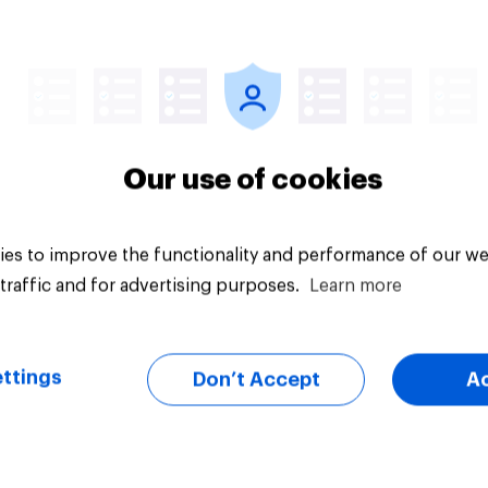
25%
uestion
Daily question
Our use of cookies
es to improve the functionality and performance of our we
traffic and for advertising purposes.
Learn more
ttings
Don’t Accept
A