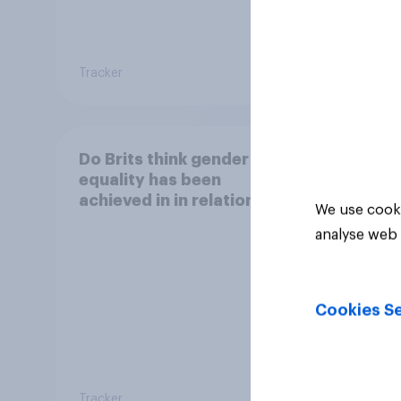
17%
Tracker
Daily q
Do Brits think gender
equality has been
achieved in in relation to
We use cooki
equal pay?
analyse web 
Cookies Se
Tracker