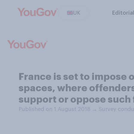
UK
Editoria
France is set to impose 
spaces, where offenders
support or oppose such 
Published on 1 August 2018
→
Survey condu