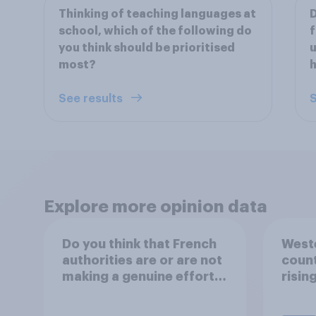
Thinking of teaching languages at
D
school, which of the following do
f
you think should be prioritised
u
most?
See results
S
Explore more opinion data
Do you think that French
Weste
authorities are or are not
count
making a genuine effort
risin
to help stop migrants
crossing the Channel in