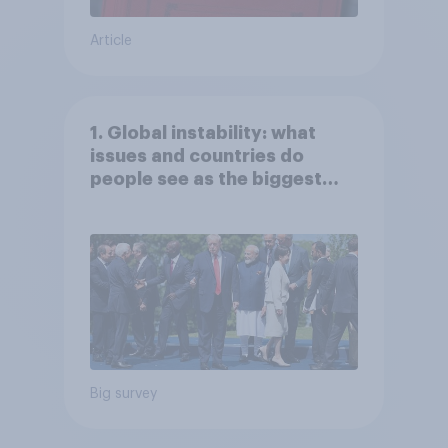
Article
1. Global instability: what
issues and countries do
people see as the biggest
threats?
Big survey