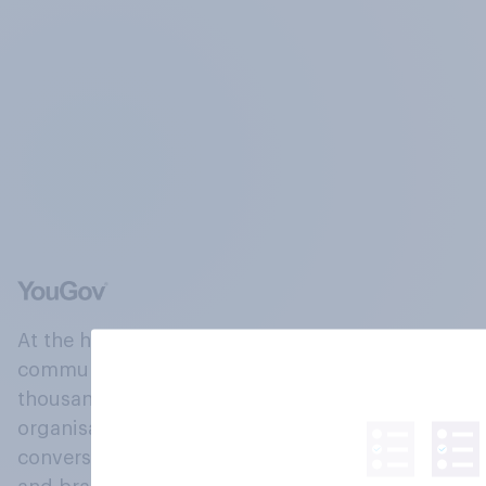
At the heart of our company is a global online
community, where millions of people and
thousands of political, cultural and commercial
organisations engage in a continuous
conversation about their beliefs, behaviours