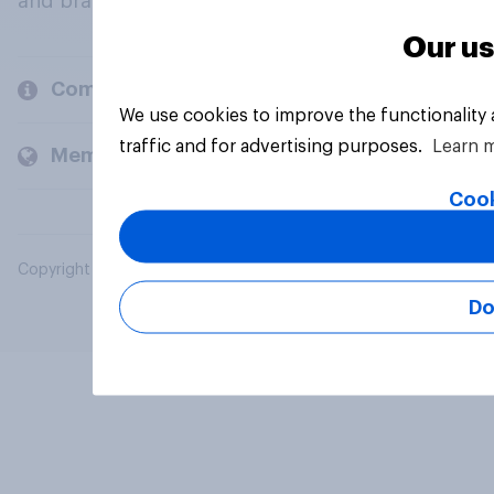
and brands.
Our us
Company
We use cookies to improve the functionality
traffic and for advertising purposes.
Learn 
Members and clients
Cook
Copyright © 2026 YouGov PLC. All Rights Reserved.
Do