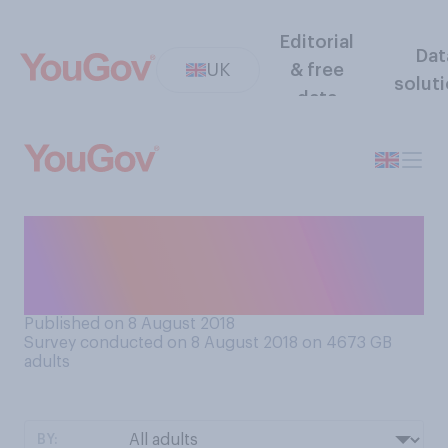
Editorial
Dat
UK
& free
solut
data
Do you think concerns about
climate change have or have
not been exaggerated?
Published on 8 August 2018
Survey conducted on 8 August 2018 on 4673
GB
adults
BY: