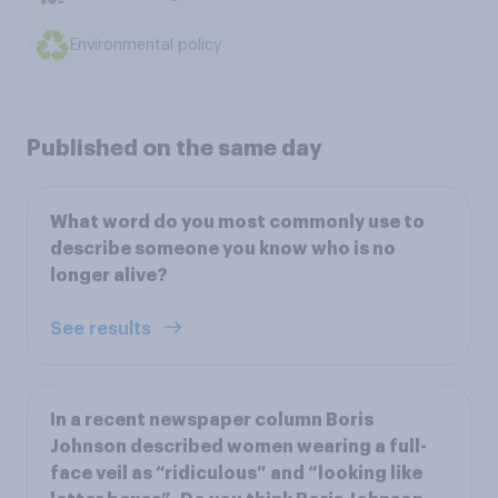
Environmental policy
Published on the same day
What word do you most commonly use to
describe someone you know who is no
longer alive?
See results
In a recent newspaper column Boris
Johnson described women wearing a full-
face veil as “ridiculous” and “looking like