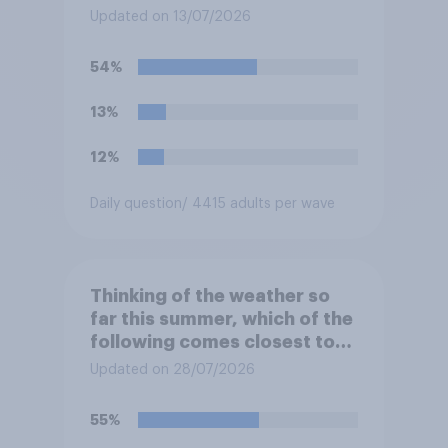
Updated on 13/07/2026
54%
13%
12%
Daily question
/ 4415 adults per wave
Thinking of the weather so
far this summer, which of the
following comes closest to
your expectation?
Updated on 28/07/2026
55%