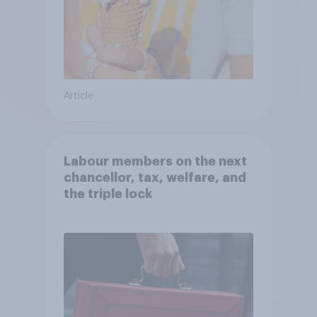
Article
Labour members on the next
chancellor, tax, welfare, and
the triple lock