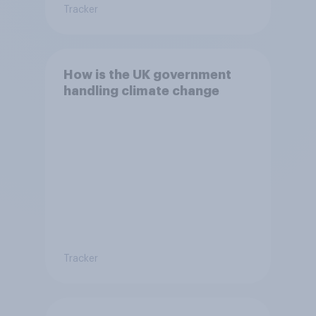
Tracker
How is the UK government
handling climate change
Tracker