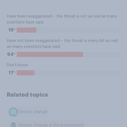
Have been exaggerated – the threat is not as real as many
scientists have said
%
19
Have not been exaggerated – the threat is every bit as real
as many scientists have said
%
64
Don't know
%
17
Related topics
Climate change
Climate Change & the Environment