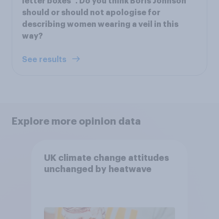
letter boxes”. Do you think Boris Johnson
should or should not apologise for
describing women wearing a veil in this
way?
See results
Explore more opinion data
UK climate change attitudes
unchanged by heatwave