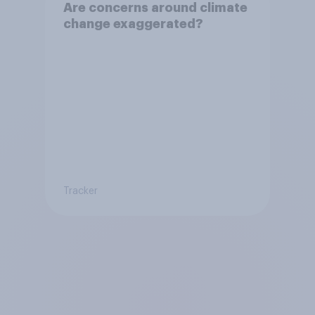
Are concerns around climate
change exaggerated?
Tracker