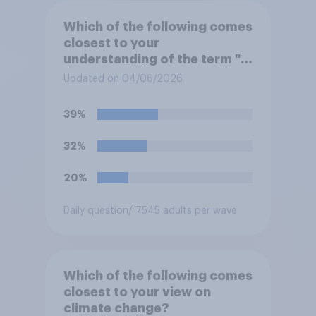
Which of the following comes
closest to your
understanding of the term "El
Niño"?
Updated on 04/06/2026
39%
32%
20%
Daily question
/ 7545 adults per wave
Which of the following comes
closest to your view on
climate change?