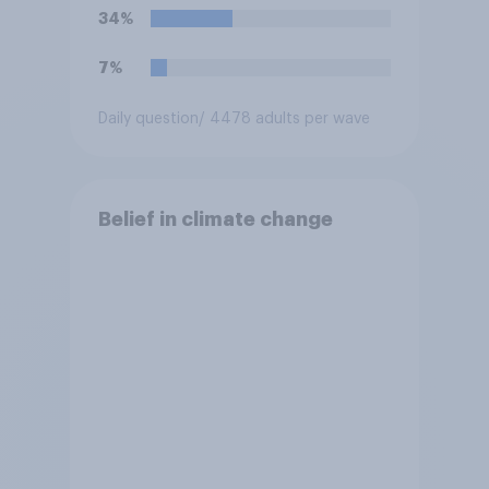
34%
7%
Daily question
/ 4478 adults per wave
Belief in climate change