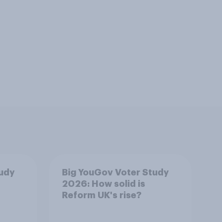
tudy
Big YouGov Voter Study
2026: How solid is
Reform UK's rise?
4