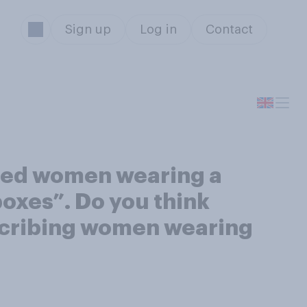
Sign up
Log in
Contact
ibed women wearing a
 boxes”. Do you think
escribing women wearing