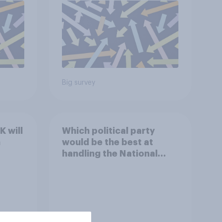
Big survey
 will
Which political party
n
would be the best at
handling the National
Health Service?