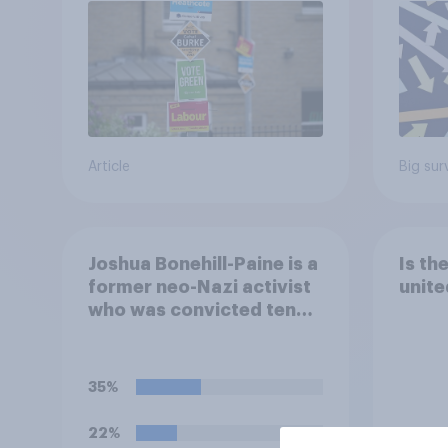
Article
Big sur
Joshua Bonehill-Paine is a
Is th
former neo-Nazi activist
unite
who was convicted ten
years ago for posting
antisemitic material
online and racially
35%
harassing an MP. He has
since renounced his
22%
previous views and has