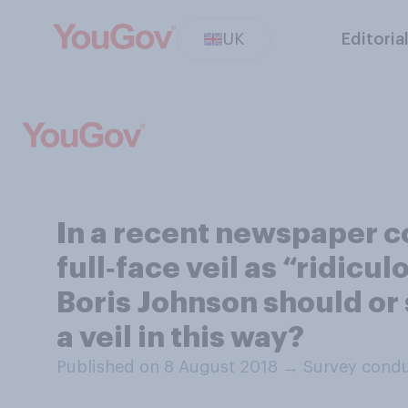
UK
Editoria
In a recent newspaper 
full‑face veil as “ridicu
Boris Johnson should or
a veil in this way?
Published on 8 August 2018
→
Survey condu