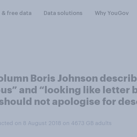
l & free data
Data solutions
Why YouGov
column Boris Johnson descr
lous” and “looking like letter
 should not apologise for d
cted on 8 August 2018 on 4673
GB adults