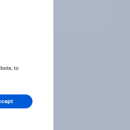
Tracker
bsite, to
ccept