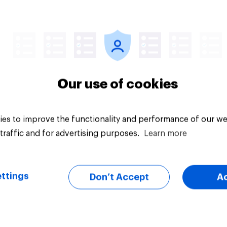
Tracker
Our use of cookies
es to improve the functionality and performance of our we
traffic and for advertising purposes.
Learn more
ttings
Don’t Accept
A