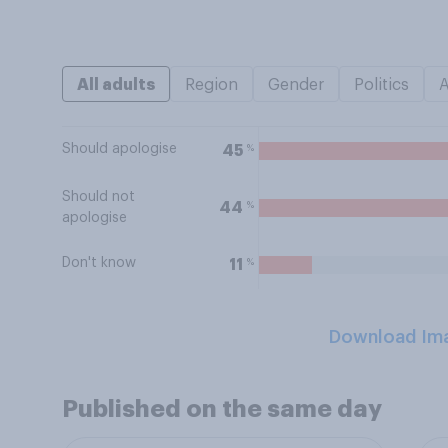
All adults
Region
Gender
Politics
Should apologise
%
45
Should not
%
44
apologise
Don't know
%
11
Download Im
Published on the same day