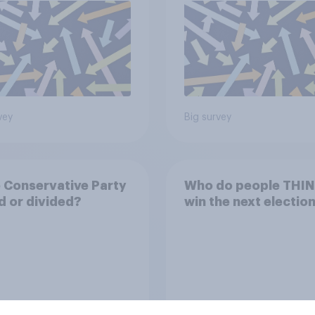
vey
Big survey
e Conservative Party
Who do people THINK
d or divided?
win the next electio