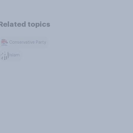
Related topics
Conservative Party
Islam