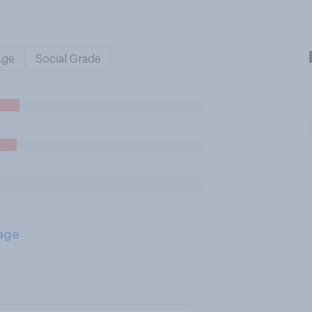
Age
Social Grade
age