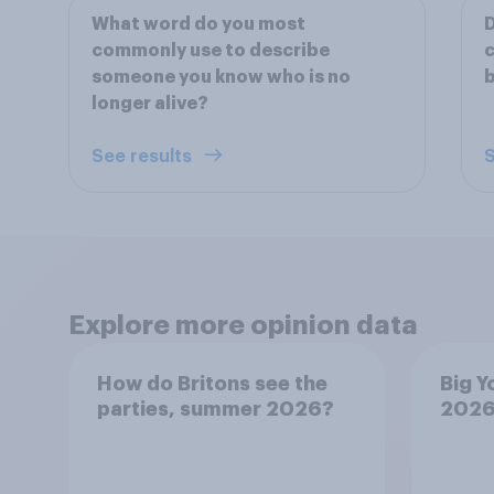
What word do you most
D
commonly use to describe
c
someone you know who is no
longer alive?
See results
S
Explore more opinion data
How do Britons see the
Big Y
parties, summer 2026?
202