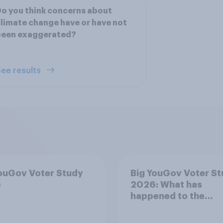
o you think concerns about
limate change have or have not
been exaggerated?
ee results
ouGov Voter Study
Big YouGov Voter S
6
2026: What has
happened to the
Conservatives’ 202
voters?