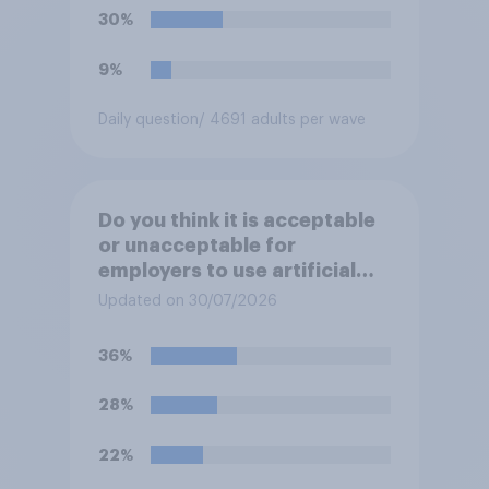
30%
9%
Daily question
/ 4691 adults per wave
Do you think it is acceptable
or unacceptable for
employers to use artificial
intelligence (AI) to help
Updated on 30/07/2026
narrow down job applicants
for roles?
36%
28%
22%