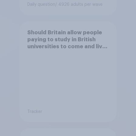
Daily question
/ 4926 adults per wave
Should Britain allow people
paying to study in British
universities to come and live
in Britain?
Tracker