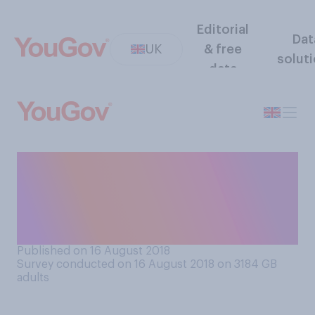
Editorial
Dat
UK
& free
solut
data
How important, if at all, do
you think people’s A‑level
grades are to their future
careers?
Published on 16 August 2018
Survey conducted on 16 August 2018 on 3184
GB
adults