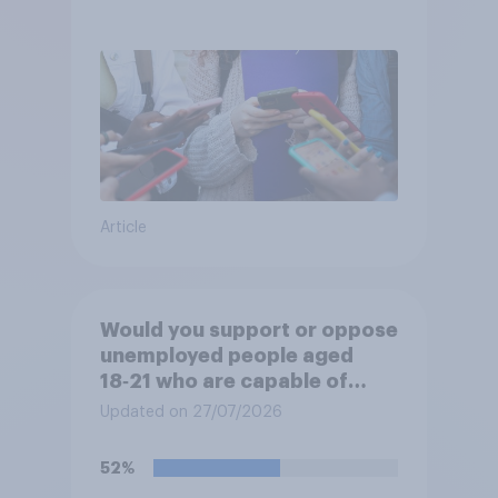
Article
Would you support or oppose
unemployed people aged
18‑21 who are capable of
work being required to
Updated on 27/07/2026
participate in training or
apprenticeships in order to
52%
receive benefits?