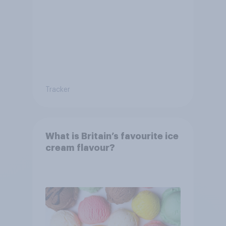
Tracker
What is Britain’s favourite ice
cream flavour?