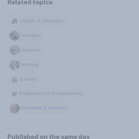
Related topics
Children & Teenagers
Teenagers
Education
Teaching
Schools
Employment & Unemployment
Universities & Students
Published on the same day