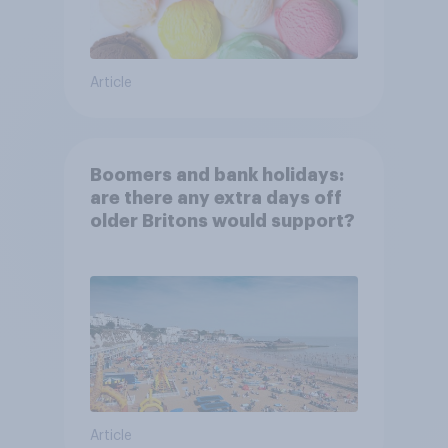
Article
Boomers and bank holidays:
are there any extra days off
older Britons would support?
Article