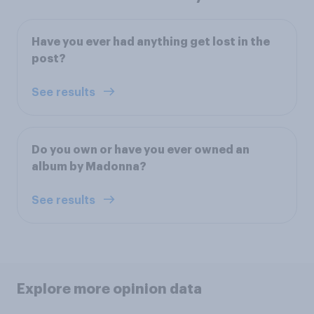
Have you ever had anything get lost in the
post?
See results
Do you own or have you ever owned an
album by Madonna?
See results
Explore more opinion data