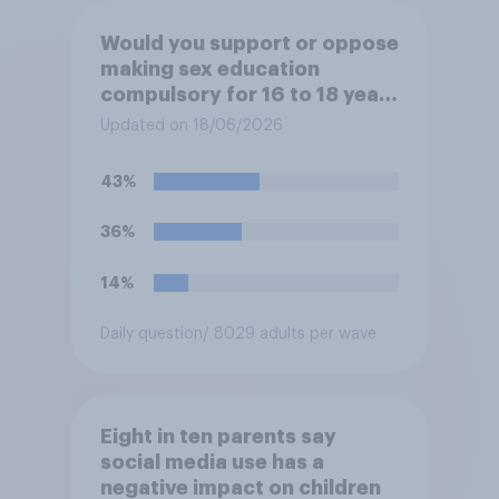
Would you support or oppose
making sex education
compulsory for 16 to 18 year
olds?
Updated on 18/06/2026
43%
36%
14%
Daily question
/ 8029 adults per wave
Eight in ten parents say
social media use has a
negative impact on children