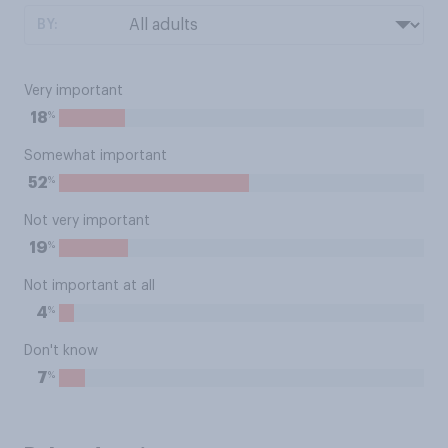
BY:
Very important
%
18
Somewhat important
%
52
Not very important
%
19
Not important at all
%
4
Don't know
%
7