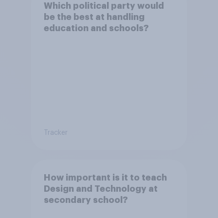
Which political party would
be the best at handling
education and schools?
Tracker
How important is it to teach
Design and Technology at
secondary school?