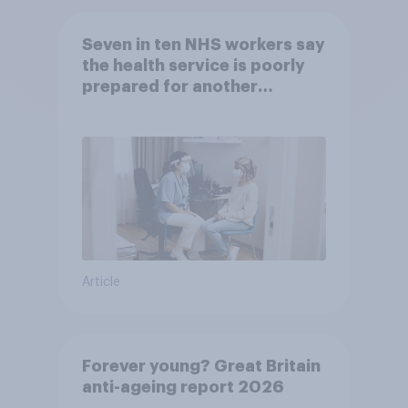
Seven in ten NHS workers say
the health service is poorly
prepared for another
pandemic
Article
Forever young? Great Britain
anti-ageing report 2026