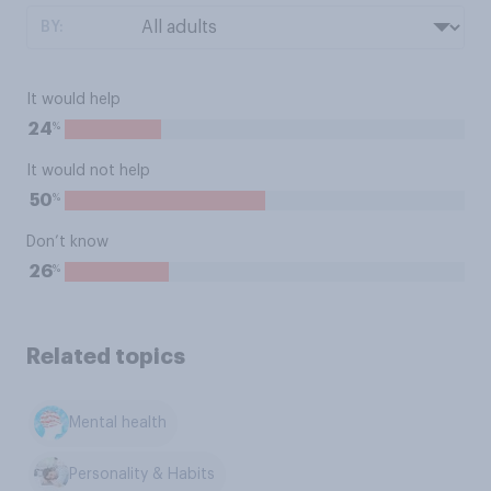
BY:
It would help
%
24
It would not help
%
50
Don’t know
%
26
Related topics
Mental health
Personality & Habits