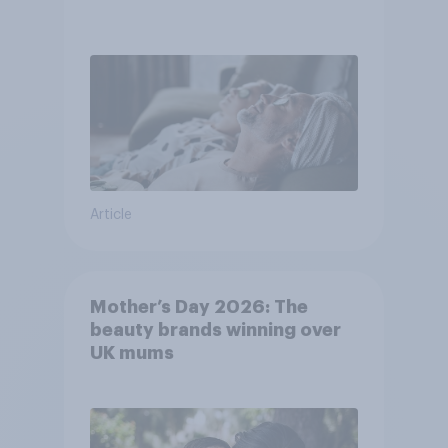
Article
Mother’s Day 2026: The
beauty brands winning over
UK mums