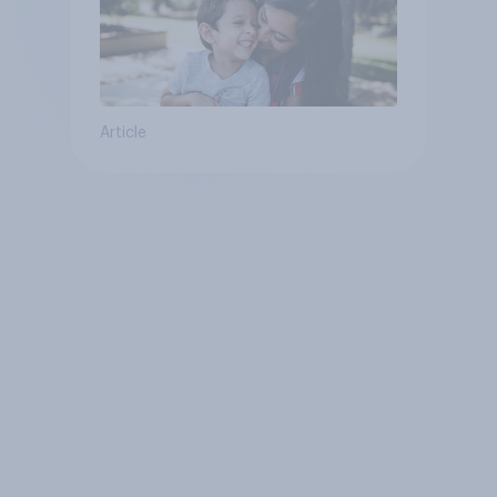
Article