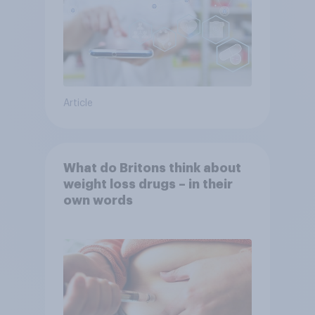
Article
What do Britons think about
weight loss drugs – in their
own words