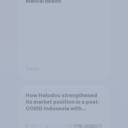
mental health
Tracker
How Halodoc strengthened
its market position in a post-
COVID Indonesia with
YouGov