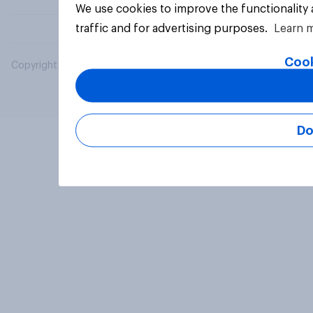
We use cookies to improve the functionality
traffic and for advertising purposes.
Learn 
Cook
Copyright © 2026 YouGov PLC. All Rights Reserved.
Do