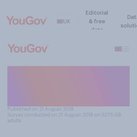
Editorial
Dat
UK
& free
solut
data
If you were feeling angry, do
you think counting to 90 in
your head would or would
not help?
Published on 21 August 2018
Survey conducted on 21 August 2018 on 3275
GB
adults