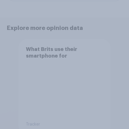
Explore more opinion data
What Brits use their
smartphone for
Tracker