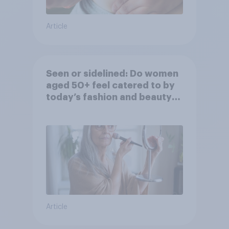
Article
Seen or sidelined: Do women
aged 50+ feel catered to by
today’s fashion and beauty
brands?
Article