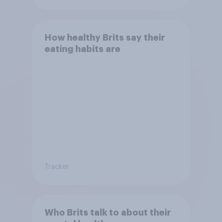
How healthy Brits say their
eating habits are
Tracker
Who Brits talk to about their