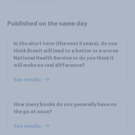
Published on the same day
In the short term (the next 5 years), do you
think Brexit will lead to a better or a worse
National Health Service or do you think it
will make no real difference?
See results
How many books do you generally have on
the go at once?
See results