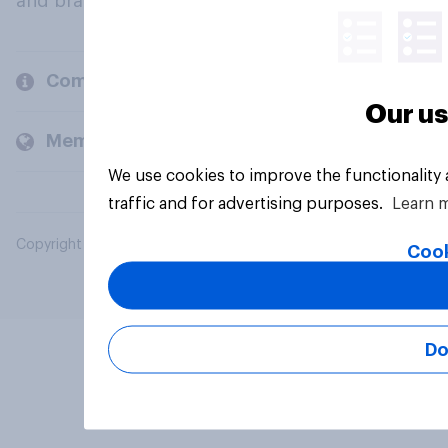
and brands.
Company
Our us
Members and clients
We use cookies to improve the functionality
traffic and for advertising purposes.
Learn 
Copyright © 2026 YouGov PLC. All Rights Reserved.
Cook
Do