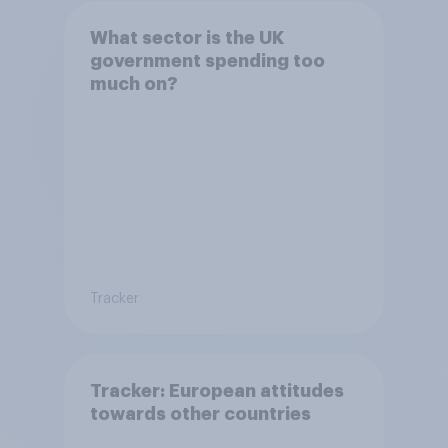
What sector is the UK
government spending too
much on?
Tracker
Tracker: European attitudes
towards other countries