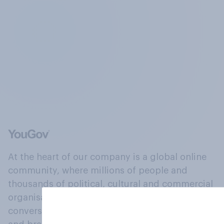
At the heart of our company is a global online
community, where millions of people and
thousands of political, cultural and commercial
organisations engage in a continuous
conversation about their beliefs, behaviours