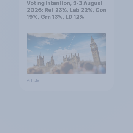
Voting intention, 2-3 August
2026: Ref 23%, Lab 22%, Con
19%, Grn 13%, LD 12%
Article