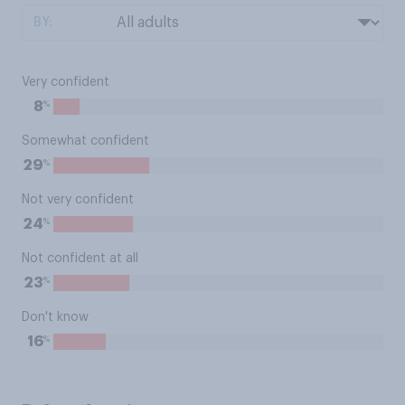
BY:
Very confident
%
8
Somewhat confident
%
29
Not very confident
%
24
Not confident at all
%
23
Don't know
%
16