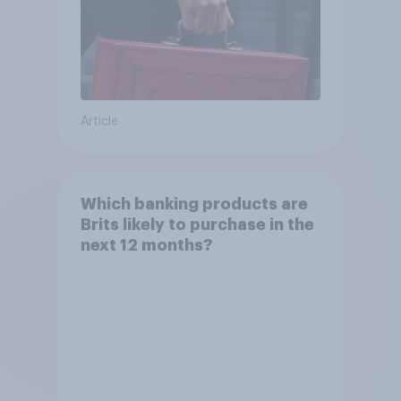
Article
Which banking products are
Brits likely to purchase in the
next 12 months?