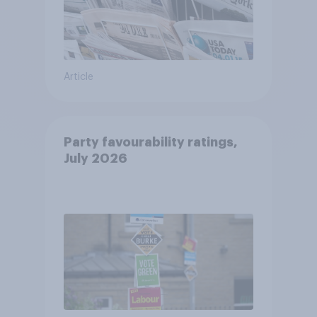
Article
Party favourability ratings,
July 2026