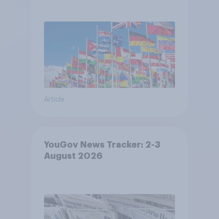
Article
YouGov News Tracker: 2-3
August 2026