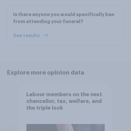
Is there anyone you would specifically ban
from attending your funeral?
See results
Explore more opinion data
Labour members on the next
chancellor, tax, welfare, and
the triple lock