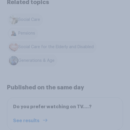
Related topics
Social Care
Pensions
Social Care for the Elderly and Disabled
Generations & Age
Published on the same day
Do you prefer watching on TV….?
See results