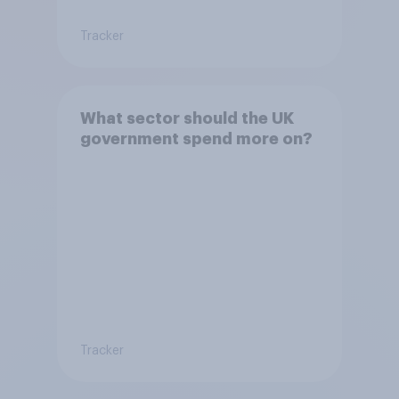
Tracker
What sector should the UK
government spend more on?
Tracker