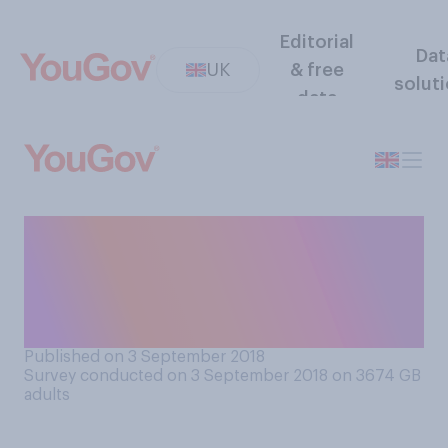
Editorial
Dat
UK
& free
solut
data
How confident are you that
you would be able to cover
the cost of care for yourself
in old age, if you needed it?
Published on 3 September 2018
Survey conducted on 3 September 2018 on 3674
GB
adults