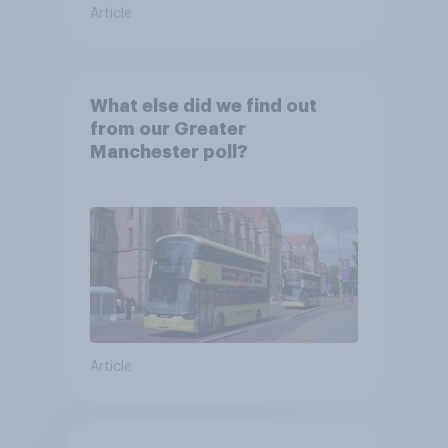
Article
What else did we find out
from our Greater
Manchester poll?
Article