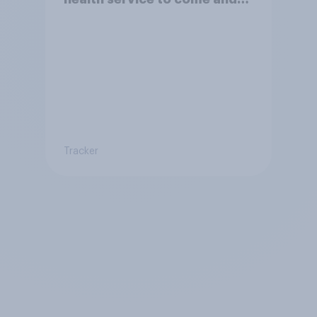
live in Britain?
Tracker