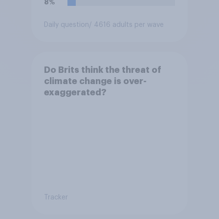
8%
Daily question
/ 4616 adults per wave
Do Brits think the threat of
climate change is over-
exaggerated?
Tracker