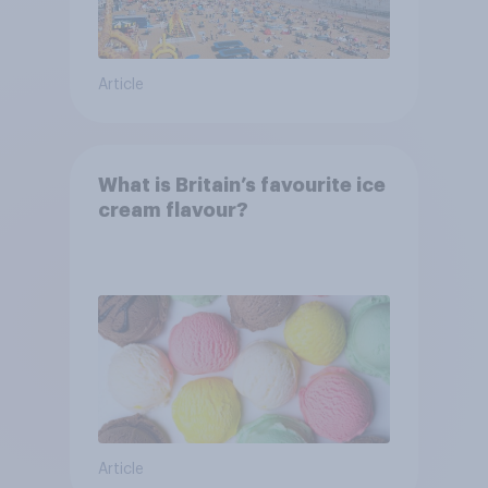
Article
What is Britain’s favourite ice
cream flavour?
Article