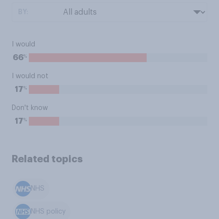
BY:
I would
%
66
I would not
%
17
Don't know
%
17
Related topics
NHS
NHS policy