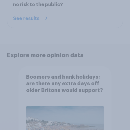
no risk to the public?
See results
Explore more opinion data
Boomers and bank holidays:
are there any extra days off
older Britons would support?