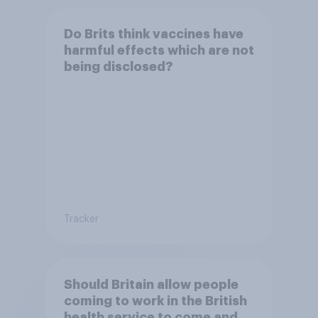
Do Brits think vaccines have
harmful effects which are not
being disclosed?
Tracker
Should Britain allow people
coming to work in the British
health service to come and