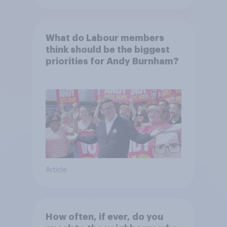
What do Labour members
think should be the biggest
priorities for Andy Burnham?
Article
How often, if ever, do you