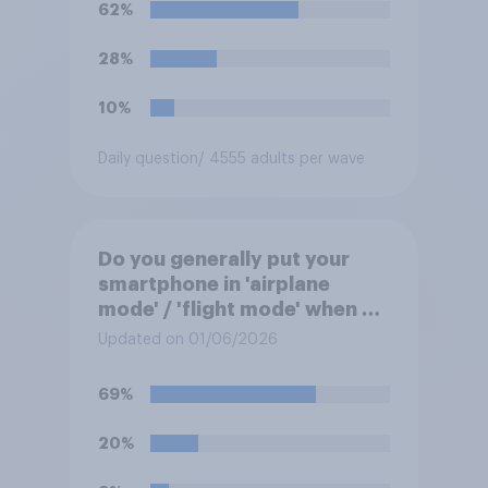
62%
28%
10%
Daily question
/ 4555 adults per wave
Do you generally put your
smartphone in 'airplane
mode' / 'flight mode' when on
a flight?
Updated on 01/06/2026
69%
20%