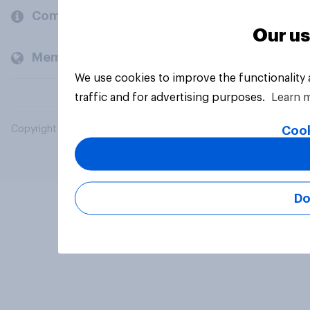
Company
Our us
Members and clients
We use cookies to improve the functionality
traffic and for advertising purposes.
Learn 
Cook
Copyright © 2026 YouGov PLC. All Rights Reserved.
Do