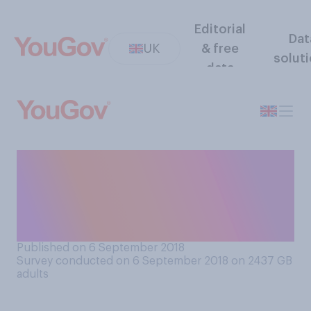
Editorial
Dat
UK
& free
solut
data
If you could have a test to
find out your likelihood of
having a heart attack, would
you take it?
Published on 6 September 2018
Survey conducted on 6 September 2018 on 2437
GB
adults