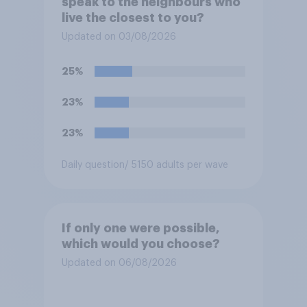
speak to the neighbours who
live the closest to you?
Updated on 03/08/2026
25%
23%
23%
Daily question
/ 5150 adults per wave
If only one were possible,
which would you choose?
Updated on 06/08/2026