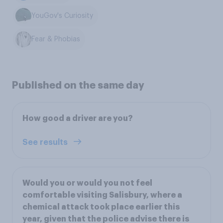
YouGov's Curiosity
Fear & Phobias
Published on the same day
How good a driver are you?
See results
Would you or would you not feel
comfortable visiting Salisbury, where a
chemical attack took place earlier this
year, given that the police advise there is