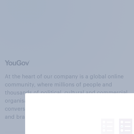
At the heart of our company is a global online
community, where millions of people and
thousands of political, cultural and commercial
organisations engage in a continuous
conversation about their beliefs, behaviours
and brands.