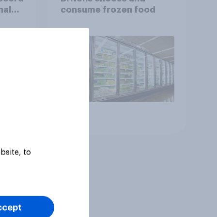
nal
consume frozen food
Article
bsite, to
ccept