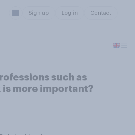
Sign up
Log in
Contact
rofessions such as
nk is more important?