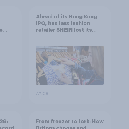
Ahead of its Hong Kong
IPO, has fast fashion
e
retailer SHEIN lost its
ight?
shine in the UK?
Article
26:
From freezer to fork: How
ecord
Britons choose and