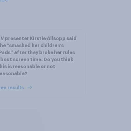
V presenter Kirstie Allsopp said
he “smashed her children’s
Pads” after they broke her rules
bout screen time. Do you think
his is reasonable or not
reasonable?
ee results