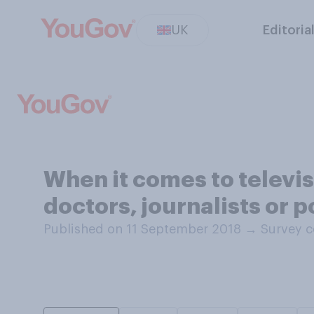
UK
Editoria
When it comes to televi
doctors, journalists or 
Published on 11 September 2018
→
Survey c