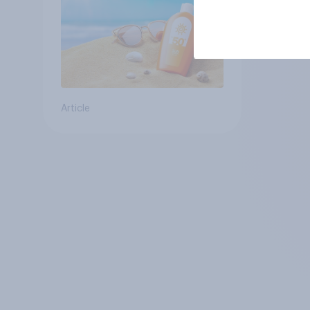
Article