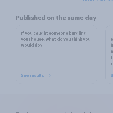
Published on the same day
If you caught someone burgling
T
your house, what do you think you
s
would do?
i
a
t
See results
S