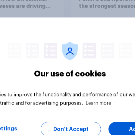
aves are driving
the strongest seaso
ase decisions
uplift
Our use of cookies
Article
es to improve the functionality and performance of our we
traffic and for advertising purposes.
Learn more
ttings
Don’t Accept
A