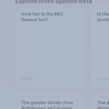
Explore more opinion data
How fair is the BBC
Is th
licence fee?
good
Tracker
Tracker
The gender divide: How
The g
British men and women
down