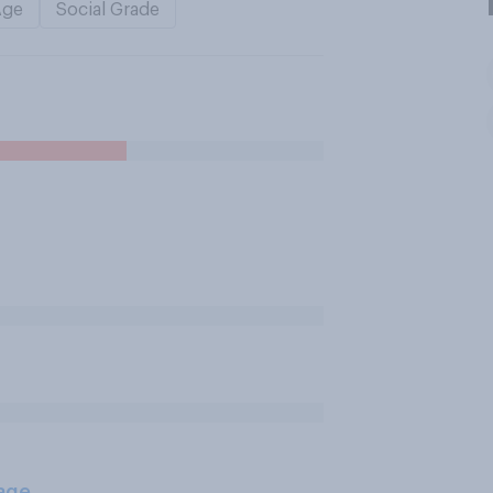
Age
Social Grade
age