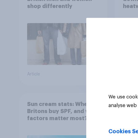
shop differently
heatw
purch
Article
Article
We use cooki
Sun cream stats: When do
analyse web 
Britons buy SPF, and what
factors matter most?
Cookies Se