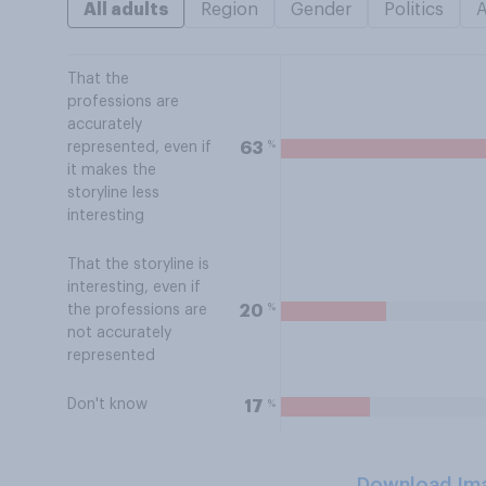
All adults
Region
Gender
Politics
That the
professions are
accurately
%
63
represented, even if
it makes the
storyline less
interesting
That the storyline is
interesting, even if
%
20
the professions are
not accurately
represented
Don't know
%
17
Download Im