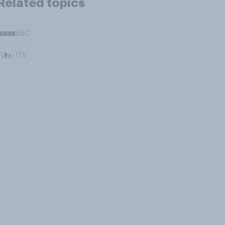
Related topics
BBC
ITV