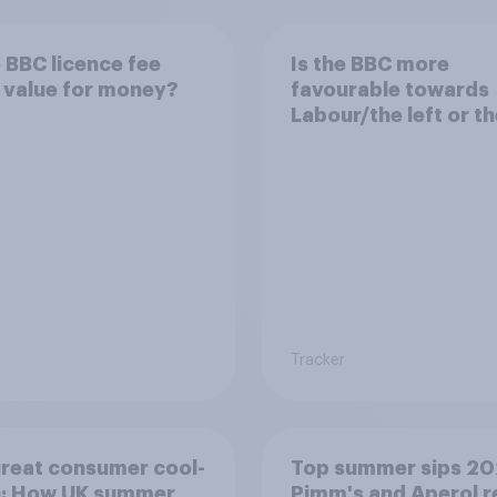
e BBC licence fee
Is the BBC more
 value for money?
favourable towards
Labour/the left or th
Conservatives/the r
Tracker
reat consumer cool-
Top summer sips 20
: How UK summer
Pimm's and Aperol r