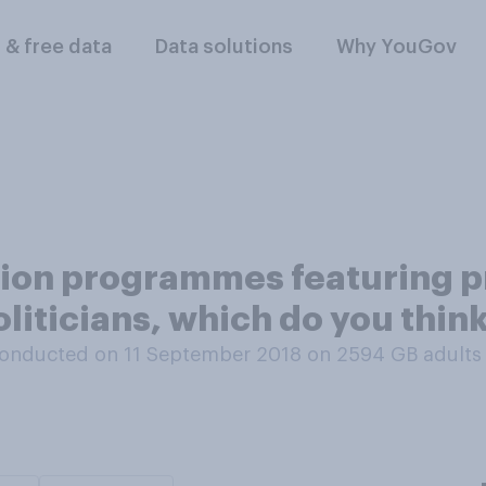
l & free data
Data solutions
Why YouGov
sion programmes featuring p
politicians, which do you thi
onducted on 11 September 2018 on 2594
GB adults