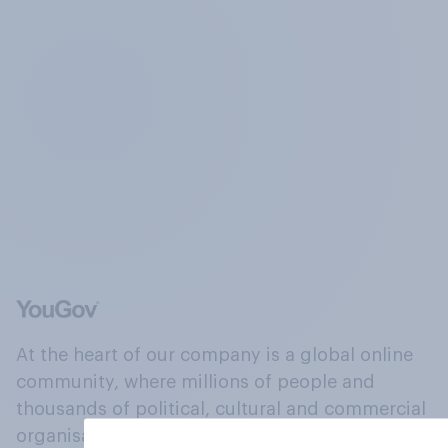
At the heart of our company is a global online
community, where millions of people and
thousands of political, cultural and commercial
organisations engage in a continuous