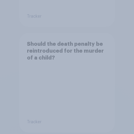
Tracker
Should the death penalty be
reintroduced for the murder
of a child?
Tracker