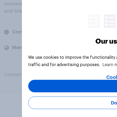
conversation about their beliefs, behaviours
and brands.
Company
Our us
Members and clients
We use cookies to improve the functionality
traffic and for advertising purposes.
Learn 
Copyright © 2026 YouGov PLC. All Rights Reserved.
Cook
Do