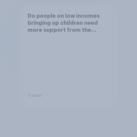
Do people on low incomes
bringing up children need
more support from the
benefits system?
Tracker