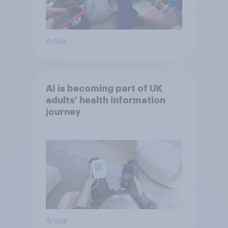
Article
AI is becoming part of UK
adults' health information
journey
Article