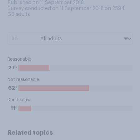
Published on 11 September 2018
Survey conducted on 11 September 2018 on 2594
GB adults
BY:
Reasonable
%
27
Not reasonable
%
62
Don't know
%
11
Related topics