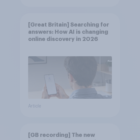
[Great Britain] Searching for
answers: How AI is changing
online discovery in ​2026
Article
[GB recording] The new