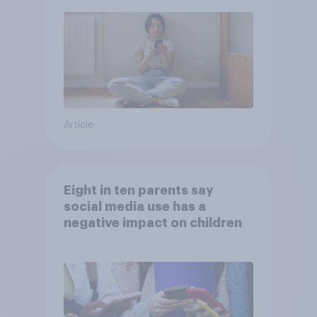
Article
Eight in ten parents say
social media use has a
negative impact on children