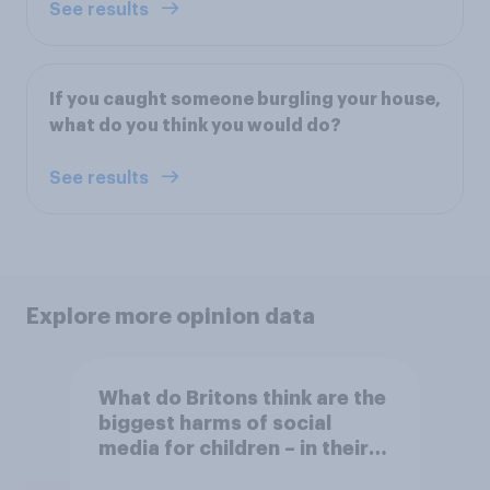
See results
If you caught someone burgling your house,
what do you think you would do?
See results
Explore more opinion data
What do Britons think are the
biggest harms of social
media for children – in their
own words