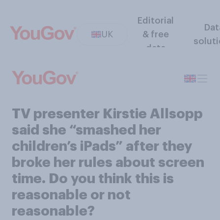
Editorial
Dat
UK
& free
solut
data
TV presenter Kirstie Allsopp
said she “smashed her
children’s iPads” after they
broke her rules about screen
time. Do you think this is
reasonable or not
reasonable?