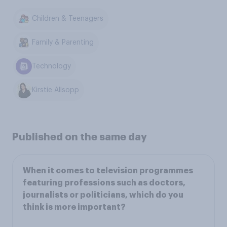
Children & Teenagers
Family & Parenting
Technology
Kirstie Allsopp
Published on the same day
When it comes to television programmes
featuring professions such as doctors,
journalists or politicians, which do you
think is more important?