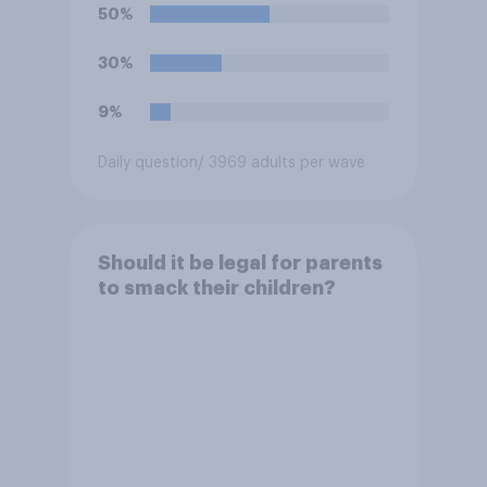
50%
30%
9%
Daily question
/ 3969 adults per wave
Should it be legal for parents
to smack their children?