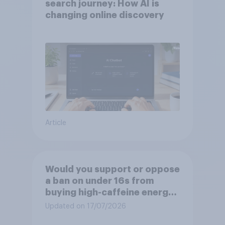
search journey: How AI is
changing online discovery
Article
Would you support or oppose
a ban on under 16s from
buying high-caffeine energy
drinks (such as Red Bull or
Updated on 17/07/2026
Monster)?