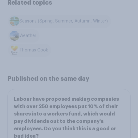
Related topics
Seasons (Spring, Summer, Autumn, Winter)
Weather
Thomas Cook
Published on the same day
Labour have proposed making companies
with over 250 employees put 10% of their
shares into a workers fund, which would
pay dividends out to the company's
employees. Do you think this is a good or
bad idea?