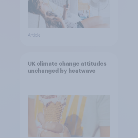
Article
UK climate change attitudes
unchanged by heatwave