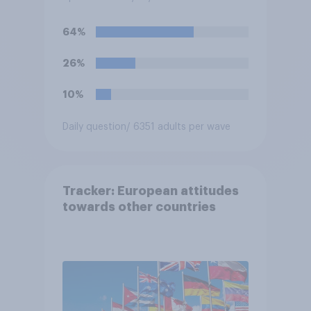
64%
26%
10%
Daily question
/ 6351 adults per wave
Tracker: European attitudes
towards other countries