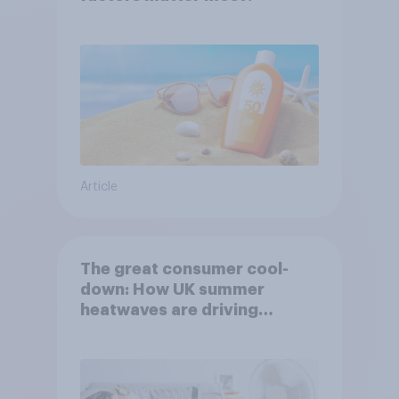
Article
The great consumer cool-
down: How UK summer
heatwaves are driving
purchase decisions