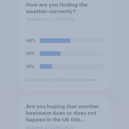
How are you finding the
weather currently?
Updated on 24/06/2026
48%
33%
19%
Daily question
/ 5874 adults per wave
Are you hoping that another
heatwave does or does not
happen in the UK this
summer?
Updated on 29/06/2026