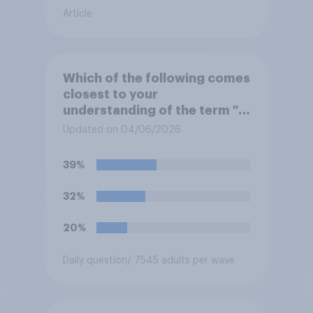
Article
Which of the following comes
closest to your
understanding of the term "El
Niño"?
Updated on 04/06/2026
39%
32%
20%
Daily question
/ 7545 adults per wave