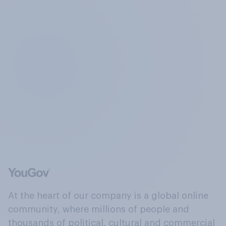
At the heart of our company is a global online
community, where millions of people and
thousands of political, cultural and commercial