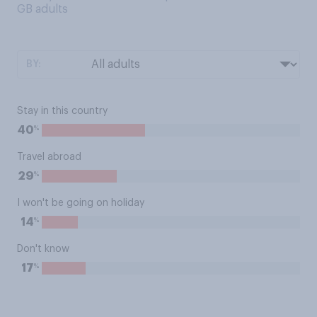
GB adults
BY:
Stay in this country
%
40
Travel abroad
%
29
I won't be going on holiday
%
14
Don't know
%
17