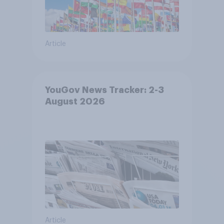
Article
YouGov News Tracker: 2-3
August 2026
Article