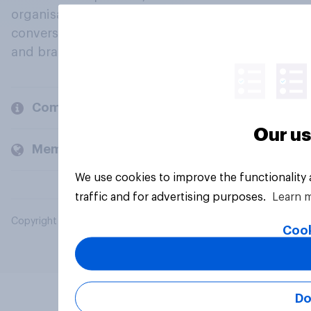
organisations engage in a continuous
conversation about their beliefs, behaviours
and brands.
Company
Our us
Members and clients
We use cookies to improve the functionality
traffic and for advertising purposes.
Learn 
Copyright © 2026 YouGov PLC. All Rights Reserved.
Cook
Do