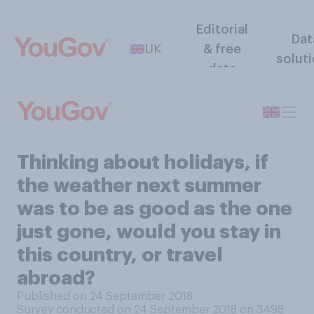
Editorial
Dat
UK
& free
solut
data
Thinking about holidays, if
the weather next summer
was to be as good as the one
just gone, would you stay in
this country, or travel
abroad?
Published on 24 September 2018
Survey conducted on 24 September 2018 on 3498