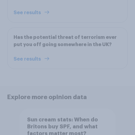
See results
Has the potential threat of terrorism ever
put you off going somewhere in the UK?
See results
Explore more opinion data
Sun cream stats: When do
Britons buy SPF, and what
factors matter most?