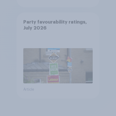
Party favourability ratings,
July 2026
Article