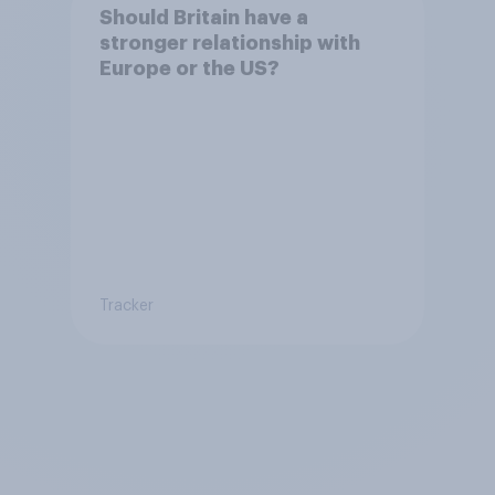
Should Britain have a
stronger relationship with
Europe or the US?
Tracker