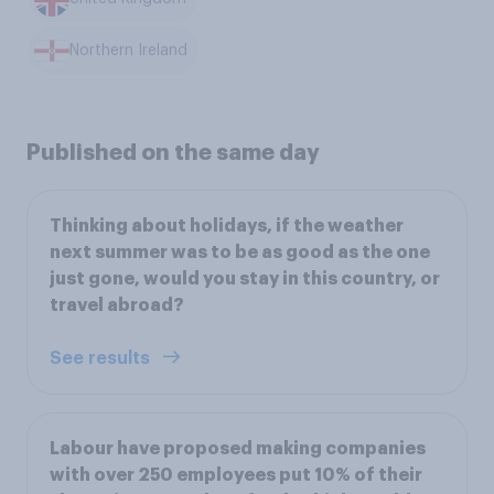
Northern Ireland
Published on the same day
Thinking about holidays, if the weather
next summer was to be as good as the one
just gone, would you stay in this country, or
travel abroad?
See results
Labour have proposed making companies
with over 250 employees put 10% of their