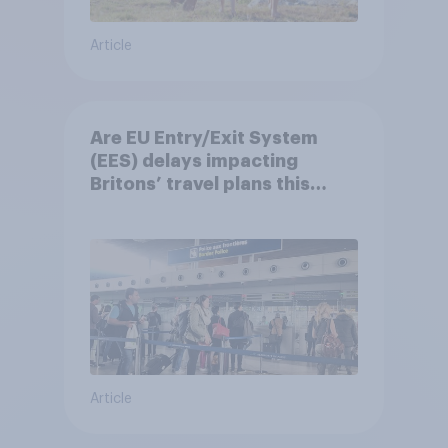
Article
Are EU Entry/Exit System
(EES) delays impacting
Britons’ travel plans this
summer?
Article