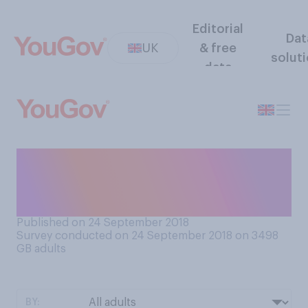
Editorial
Dat
UK
& free
solut
data
Has the potential threat of
terrorism ever put you off
going somewhere in the UK?
Published on 24 September 2018
Survey conducted on 24 September 2018 on 3498
GB adults
BY: