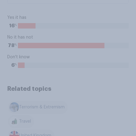
Yes it has
%
16
No it has not
%
78
Don't know
%
6
Related topics
Terrorism & Extremism
Travel
United Kingdom