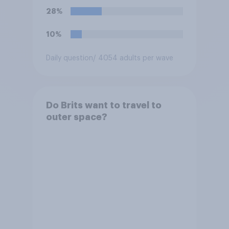
28%
10%
Daily question
/ 4054 adults per wave
Do Brits want to travel to
outer space?