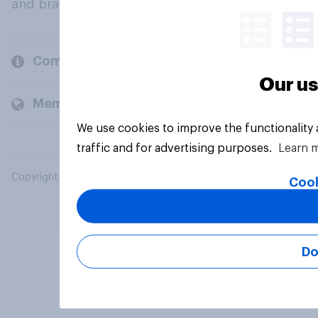
and brands.
Company
Our us
Members and clients
We use cookies to improve the functionality
traffic and for advertising purposes.
Learn 
Copyright © 2026 YouGov PLC. All Rights Reserved.
Cook
Do