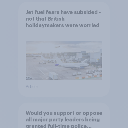
Jet fuel fears have subsided -
not that British
holidaymakers were worried
Article
Would you support or oppose
all major party leaders being
granted full-time police