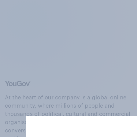
At the heart of our company is a global online
community, where millions of people and
thousands of political, cultural and commercial
organisations engage in a continuous
conversation about their beliefs, behaviours