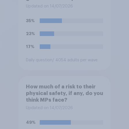
protection?
Updated on 14/07/2026
35%
23%
17%
Daily question
/ 4054 adults per wave
How much of a risk to their
physical safety, if any, do you
think MPs face?
Updated on 14/07/2026
49%