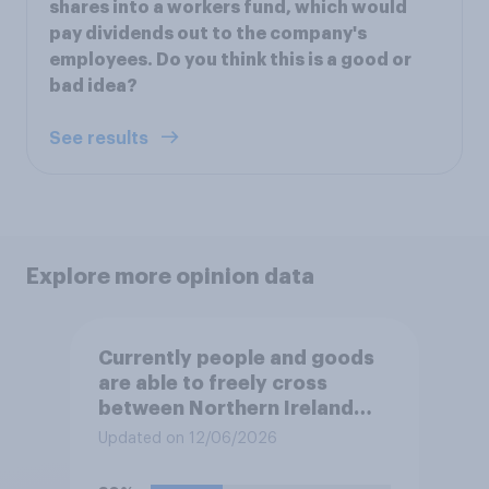
shares into a workers fund, which would
pay dividends out to the company's
employees. Do you think this is a good or
bad idea?
See results
Explore more opinion data
Currently people and goods
are able to freely cross
between Northern Ireland
and the Republic of Ireland –
Updated on 12/06/2026
this is known as the Common
Travel Area. Would you