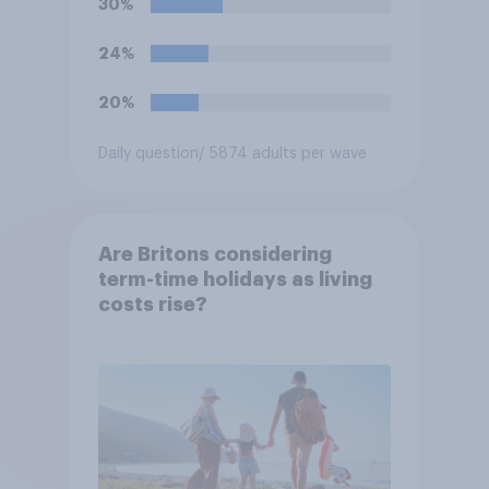
30%
support or oppose
introducing border controls
24%
at the border between
Northern Ireland and the
20%
Republic of Ireland?
Daily question
/ 5874 adults per wave
Are Britons considering
term-time holidays as living
costs rise?