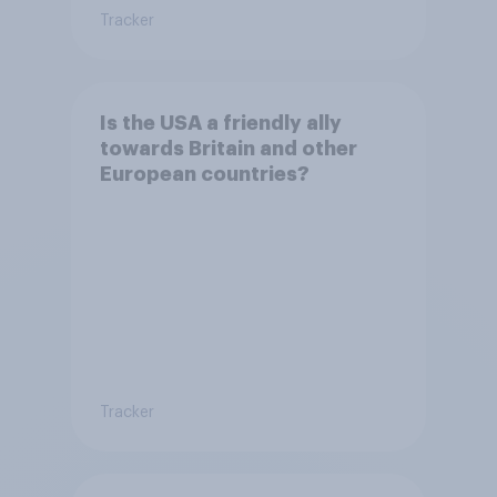
Tracker
Is the USA a friendly ally
towards Britain and other
European countries?
Tracker