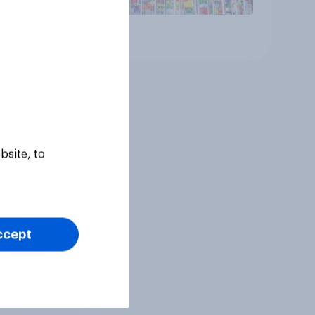
Article
bsite, to
ccept