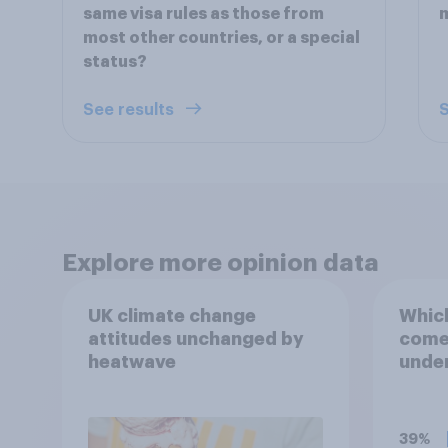
same visa rules as those from
m
most other countries, or a special
status?
See results
S
Explore more opinion data
UK climate change
Which
attitudes unchanged by
comes
heatwave
under
term 
39%