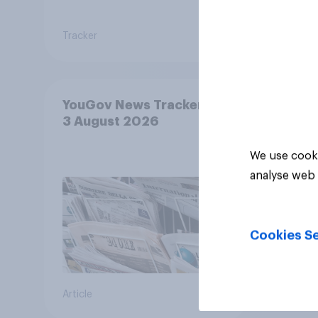
Tracker
Tracker
YouGov News Tracker: 2-
3 August 2026
We use cooki
analyse web 
Cookies Se
Article