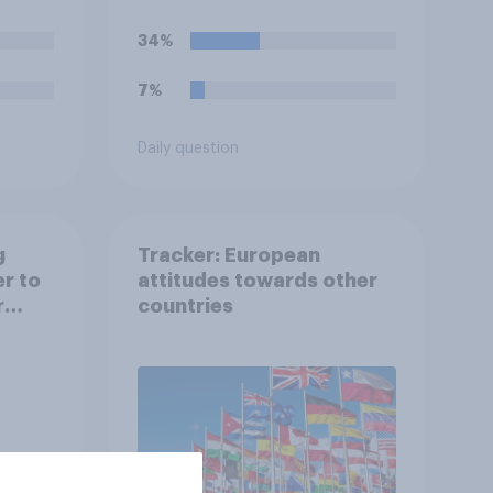
34%
7%
Daily question
g
Tracker: European
er to
attitudes towards other
r
countries
l