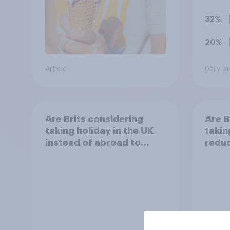
32%
20%
Article
Daily q
Are Brits considering
Are B
taking holiday in the UK
takin
instead of abroad to
reduc
reduce the impact of
their
their travel plans on the
envi
environment?