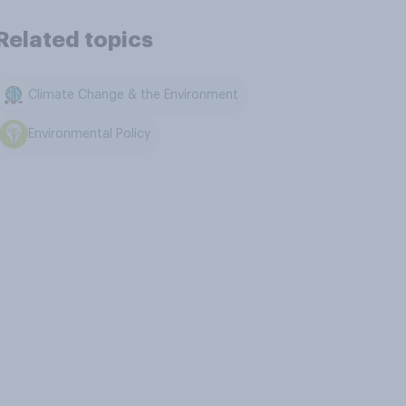
Related topics
Climate Change & the Environment
Environmental Policy