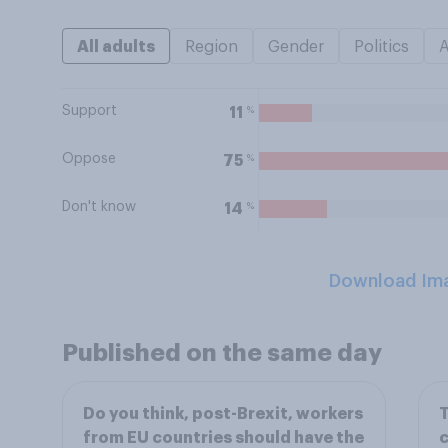
All adults
Region
Gender
Politics
Support
%
11
Oppose
%
75
Don't know
%
14
Download Im
Published on the same day
Do you think, post-Brexit, workers
T
from EU countries should have the
c