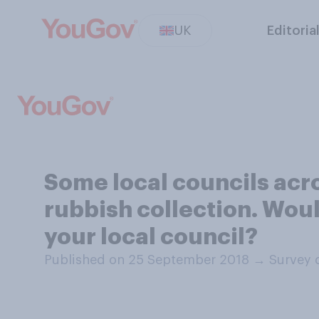
UK
Editoria
Some local councils acr
rubbish collection. Woul
your local council?
Published on 25 September 2018
→
Survey 