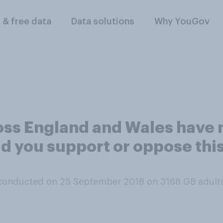
l & free data
Data solutions
Why YouGov
oss England and Wales have 
d you support or oppose thi
conducted on 25 September 2018 on 3168
GB adult