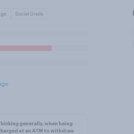
Age
Social Grade
age
hinking generally, when being
harged at an ATM to withdraw