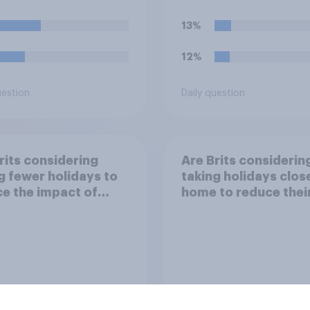
13%
12%
uestion
Daily question
rits considering
Are Brits considerin
g fewer holidays to
taking holidays clos
e the impact of
home to reduce thei
 travel plans on the
flight times and the
ronment?
impact of their trave
plans on the
environment?