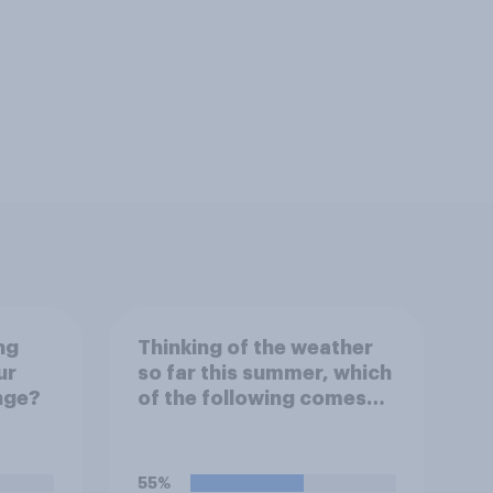
ng
Thinking of the weather
ur
so far this summer, which
nge?
of the following comes
closest to your
expectation?
55%