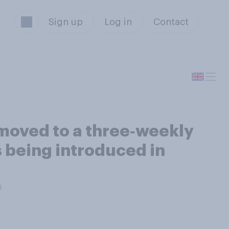
Sign up
Log in
Contact
moved to a three‑weekly
s being introduced in
s