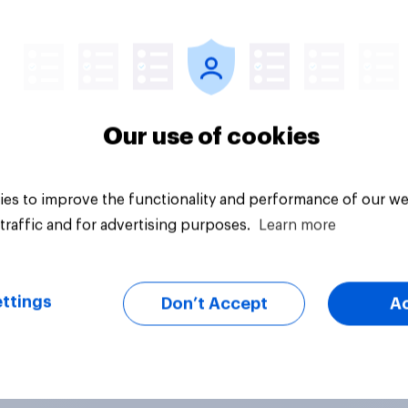
Tracker
Our use of cookies
es to improve the functionality and performance of our we
traffic and for advertising purposes.
Learn more
ttings
Don’t Accept
A