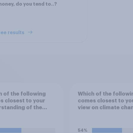
oney, do you tend to..?
ee results
 of the following
Which of the followi
 closest to your
comes closest to yo
standing of the
view on climate cha
"El Niño"?
54%