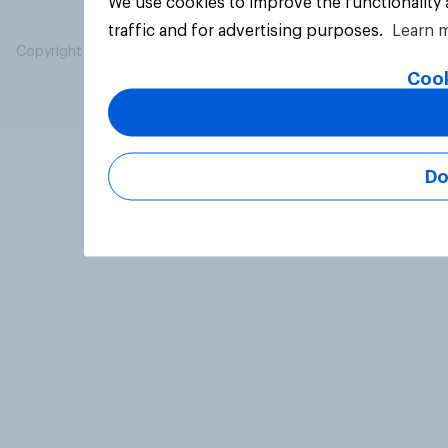
We use cookies to improve the functionality
traffic and for advertising purposes.
Learn 
Copyright © 2026 YouGov PLC. All Rights Reserved.
Cook
Do