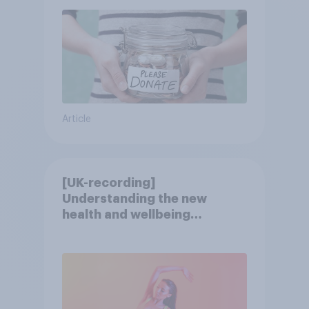
Article
[UK-recording]
Understanding the new
health and wellbeing
consumer