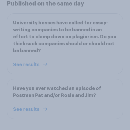
Published on the same day
University bosses have called for essay-
writing companies to be banned in an
effort to clamp down on plagiarism. Do you
think such companies should or should not
be banned?
See results
Have you ever watched an episode of
Postman Pat and/or Rosie and Jim?
See results