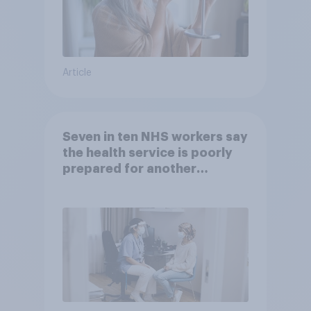
Article
Seven in ten NHS workers say
the health service is poorly
prepared for another
pandemic