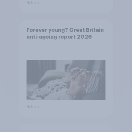
Article
Forever young? Great Britain
anti-ageing report 2026
Article