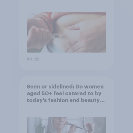
Article
Seen or sidelined: Do women
aged 50+ feel catered to by
today’s fashion and beauty
brands?