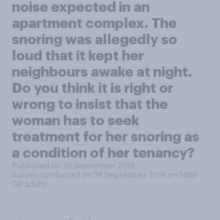
noise expected in an
apartment complex. The
snoring was allegedly so
loud that it kept her
neighbours awake at night.
Do you think it is right or
wrong to insist that the
woman has to seek
treatment for her snoring as
a condition of her tenancy?
Published on 28 September 2018
Survey conducted on 28 September 2018 on 1468
GB adults