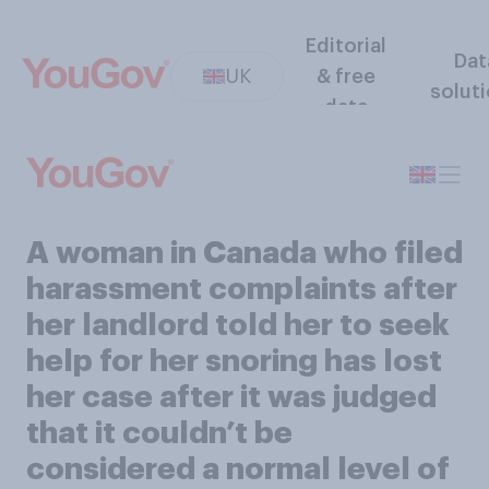
Editorial
Dat
UK
& free
solut
data
A woman in Canada who filed
harassment complaints after
her landlord told her to seek
help for her snoring has lost
her case after it was judged
that it couldn’t be
considered a normal level of