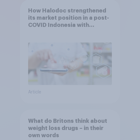
How Halodoc strengthened
its market position in a post-
COVID Indonesia with
YouGov
Article
What do Britons think about
weight loss drugs – in their
own words