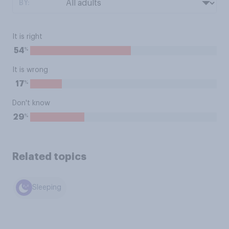
BY:
It is right
%
54
It is wrong
%
17
Don't know
%
29
Related topics
Sleeping