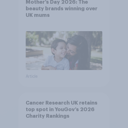
Mother’s Day 2026: The
beauty brands winning over
UK mums
Article
Cancer Research UK retains
top spot in YouGov’s 2026
Charity Rankings