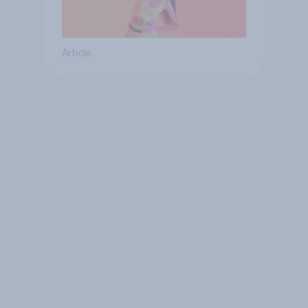
Article