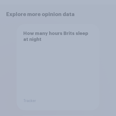
Explore more opinion data
How many hours Brits sleep
at night
Tracker