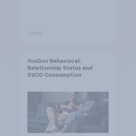
Tracker
YouGov Behavioral:
Relationship Status and
SVOD Consumption