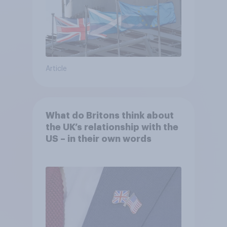
Article
What do Britons think about
the UK’s relationship with the
US – in their own words