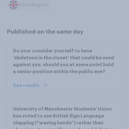
United Kingdom
Published on the same day
Do your consider yourself to have
‘skeletons in the closet’ that could be used
against you, should you at some point hold
a senior position within the public eye?
See results
University of Manchester Students’ Union
has voted to use British Sign Language
clapping (“waving hands”) rather than