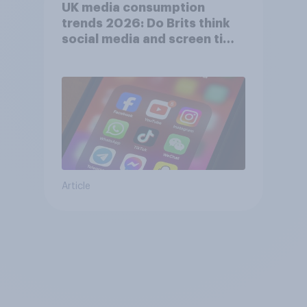
UK media consumption
trends 2026: Do Brits think
social media and screen time
affects wellbeing?
Article