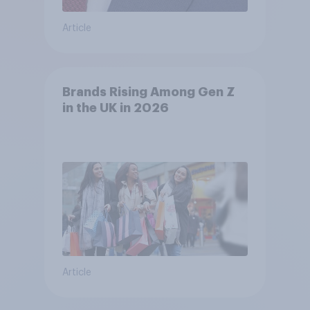
Article
Brands Rising Among Gen Z
in the UK in 2026
Article