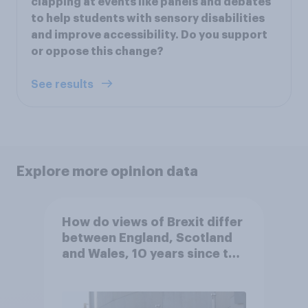
clapping at events like panels and debates
to help students with sensory disabilities
and improve accessibility. Do you support
or oppose this change?
See results
Explore more opinion data
How do views of Brexit differ
between England, Scotland
and Wales, 10 years since the
referendum?