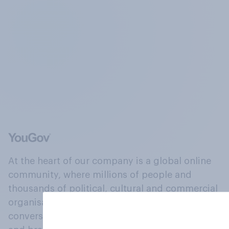
At the heart of our company is a global online
community, where millions of people and
thousands of political, cultural and commercial
organisations engage in a continuous
conversation about their beliefs, behaviours