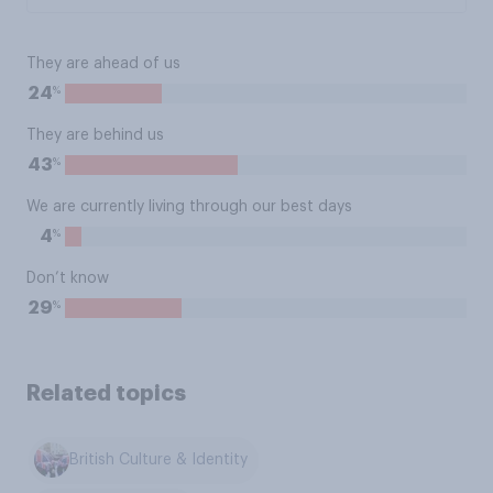
They are ahead of us
%
24
They are behind us
%
43
We are currently living through our best days
%
4
Don’t know
%
29
Related topics
British Culture & Identity