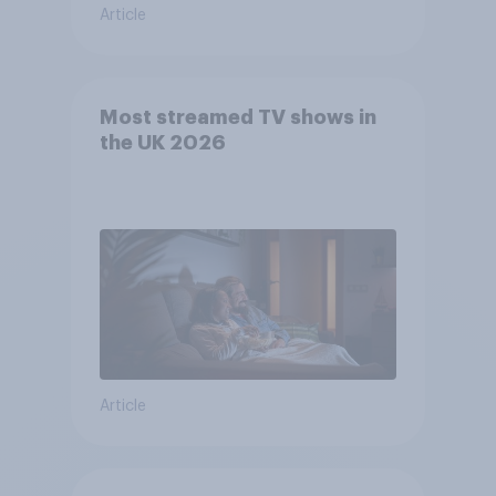
Article
Most streamed TV shows in
the UK 2026
Article