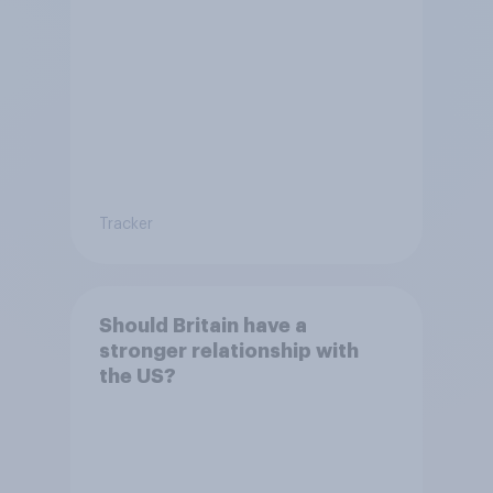
Tracker
Should Britain have a
stronger relationship with
the US?