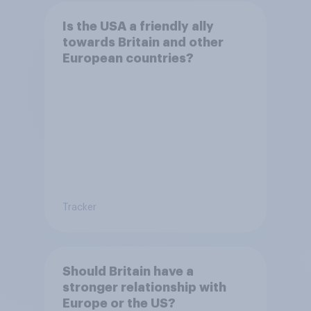
Is the USA a friendly ally
towards Britain and other
European countries?
Tracker
Should Britain have a
stronger relationship with
Europe or the US?