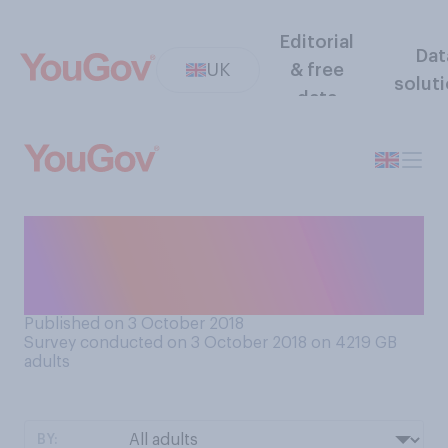
Editorial
Dat
UK
& free
solut
data
Do you believe that Britain’s
best days are ahead of, or
behind us?
Published on 3 October 2018
Survey conducted on 3 October 2018 on 4219
GB
adults
BY: