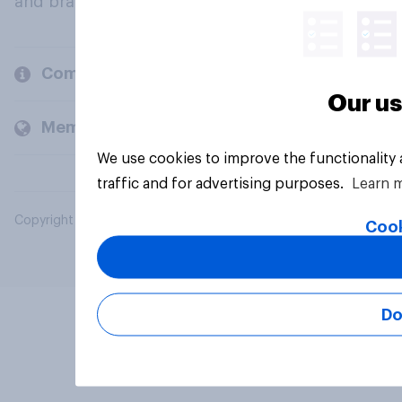
and brands.
Company
Our us
Members and clients
We use cookies to improve the functionality
traffic and for advertising purposes.
Learn 
Copyright © 2026 YouGov PLC. All Rights Reserved.
Cook
Do