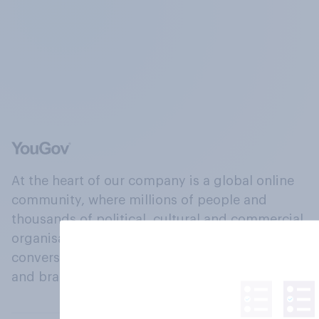
At the heart of our company is a global online
community, where millions of people and
thousands of political, cultural and commercial
organisations engage in a continuous
conversation about their beliefs, behaviours
and brands.