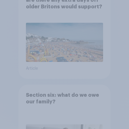
are there any extra days off
older Britons would support?
Article
Section six: what do we owe
our family?