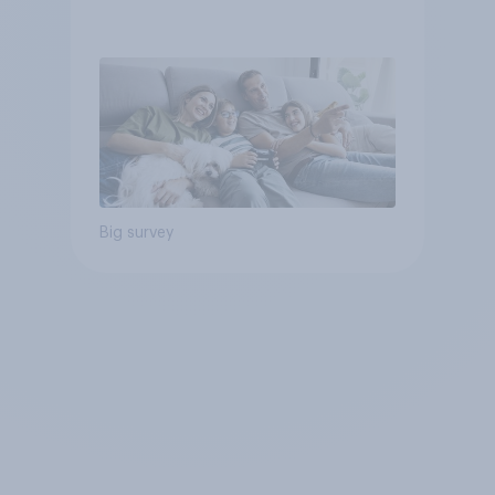
Big survey