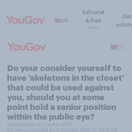
Editorial
Dat
UK
& free
solut
data
Do your consider yourself to
have ‘skeletons in the closet’
that could be used against
you, should you at some
point hold a senior position
within the public eye?
Published on 3 October 2018
Survey conducted on 3 October 2018 on 4219
GB