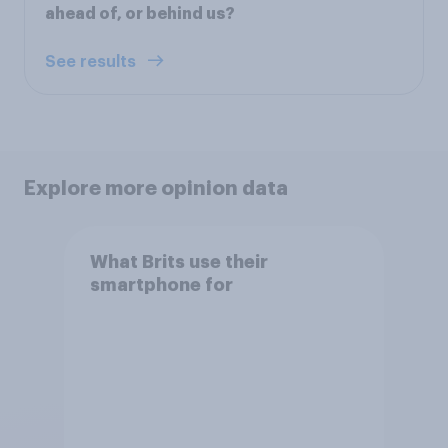
ahead of, or behind us?
See results
Explore more opinion data
What Brits use their
smartphone for