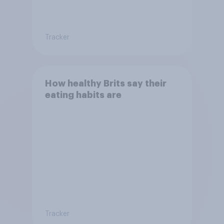
Tracker
How healthy Brits say their
eating habits are
Tracker