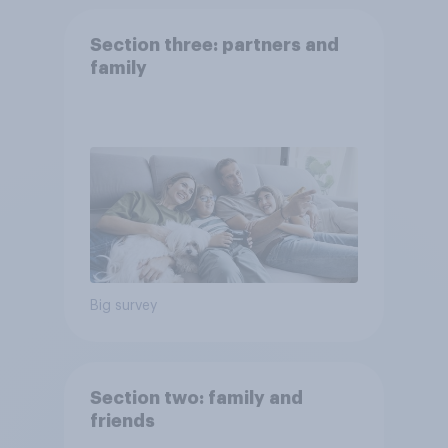
Section three: partners and
family
Big survey
Section two: family and
friends