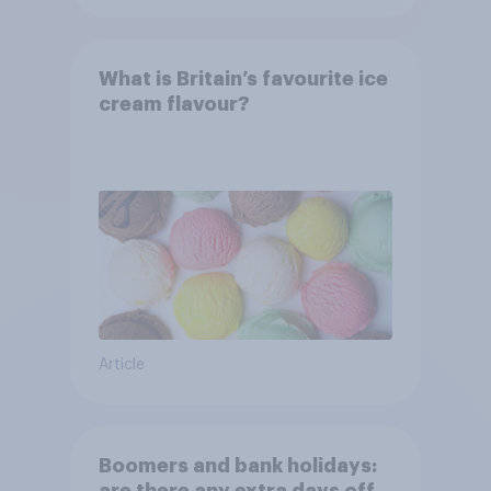
What is Britain’s favourite ice
cream flavour?
Article
Boomers and bank holidays: