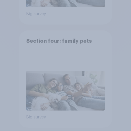
Big survey
Section four: family pets
Big survey