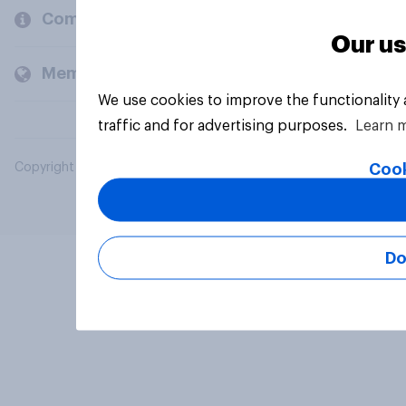
Company
Our us
Members and clients
We use cookies to improve the functionality
traffic and for advertising purposes.
Learn 
Cook
Copyright © 2026 YouGov PLC. All Rights Reserved.
Do