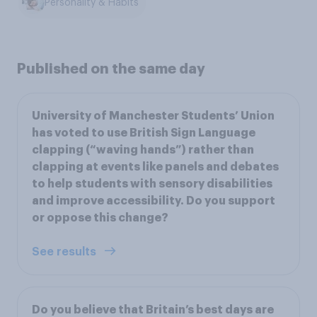
Personality & Habits
Published on the same day
University of Manchester Students’ Union
has voted to use British Sign Language
clapping (“waving hands”) rather than
clapping at events like panels and debates
to help students with sensory disabilities
and improve accessibility. Do you support
or oppose this change?
See results
Do you believe that Britain’s best days are