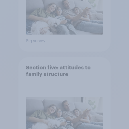
Big survey
Section five: attitudes to
family structure