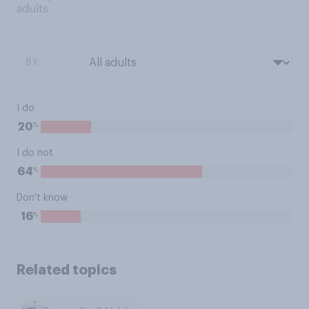
adults
BY:
I do
%
20
I do not
%
64
Don't know
%
16
Related topics