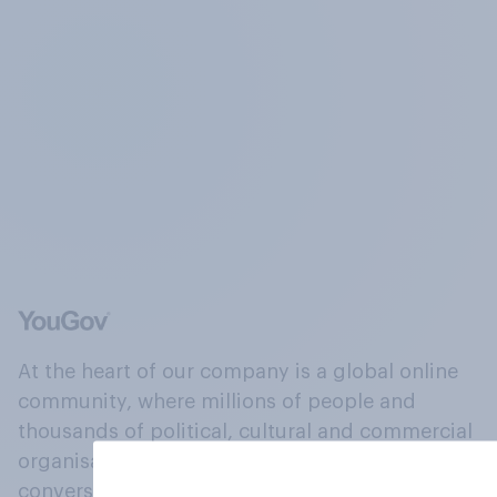
At the heart of our company is a global online
community, where millions of people and
thousands of political, cultural and commercial
organisations engage in a continuous
conversation about their beliefs, behaviours