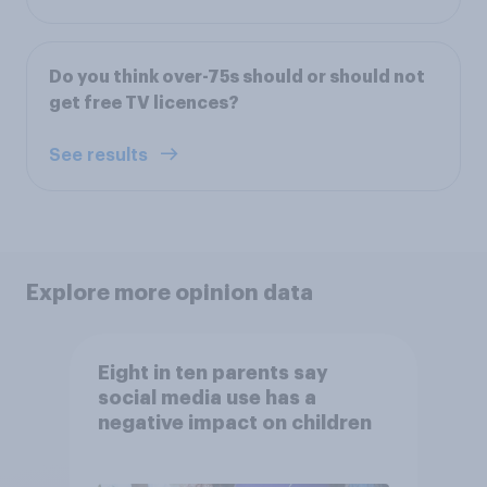
Do you think over-75s should or should not
get free TV licences?
See results
Explore more opinion data
Eight in ten parents say
social media use has a
negative impact on children