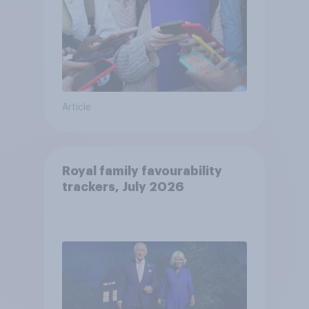
Article
Royal family favourability
trackers, July 2026