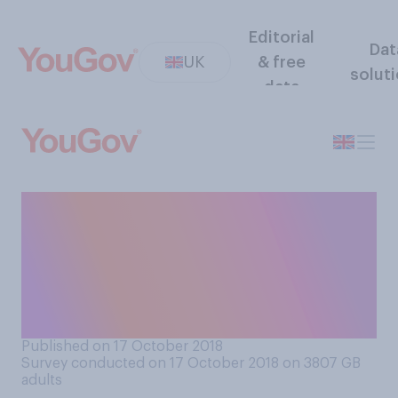
Editorial
Dat
UK
& free
solut
data
Are you or are you not
superstitious about giving
expectant parents presents
for their baby, before the
birth has happened?
Published on 17 October 2018
Survey conducted on 17 October 2018 on 3807
GB
adults