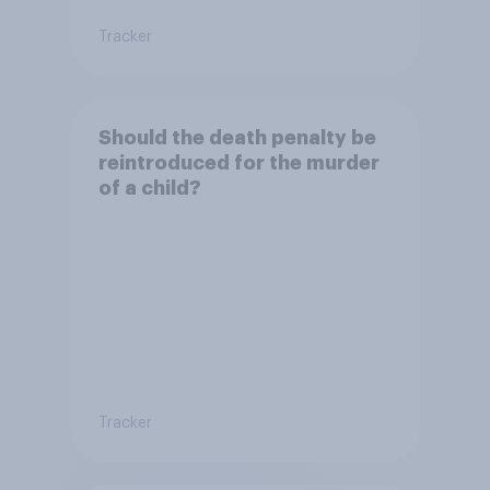
Tracker
Should the death penalty be
reintroduced for the murder
of a child?
Tracker