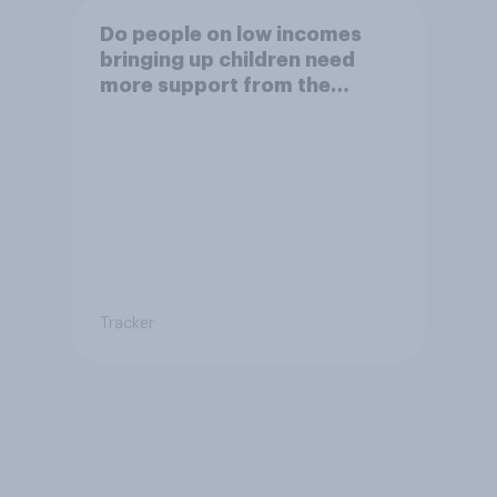
Do people on low incomes
bringing up children need
more support from the
benefits system?
Tracker