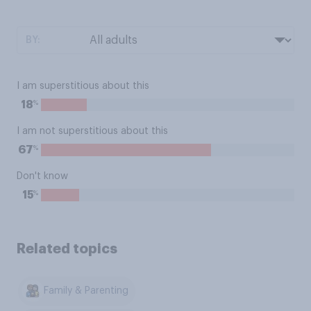
BY:
I am superstitious about this
%
18
I am not superstitious about this
%
67
Don't know
%
15
Related topics
Family & Parenting