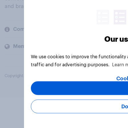
and brands.
Company
Our us
Members and clients
We use cookies to improve the functionality
traffic and for advertising purposes.
Learn 
Copyright © 2026 YouGov PLC. All Rights Reserved.
Cook
Do