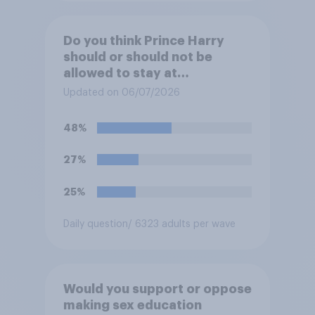
Do you think Prince Harry
should or should not be
allowed to stay at
Buckingham Palace during
Updated on 06/07/2026
his upcoming visit to the UK?
48%
27%
25%
Daily question
/ 6323 adults per wave
Would you support or oppose
making sex education