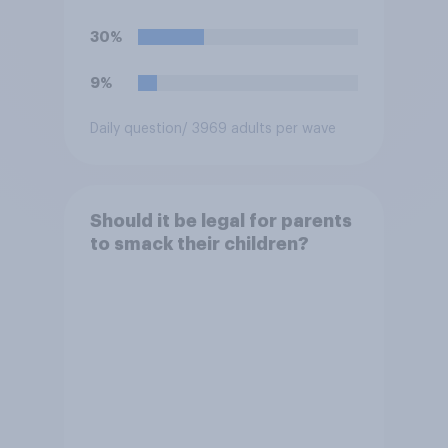
30%
9%
Daily question
/ 3969 adults per wave
Should it be legal for parents
to smack their children?