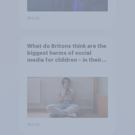
Article
What do Britons think are the
biggest harms of social
media for children – in their
own words
Article