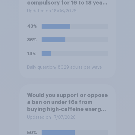
compulsory for 16 to 18 year
olds?
Updated on 18/06/2026
43%
36%
14%
Daily question
/ 8029 adults per wave
Would you support or oppose
a ban on under 16s from
buying high-caffeine energy
drinks (such as Red Bull or
Updated on 17/07/2026
Monster)?
50%