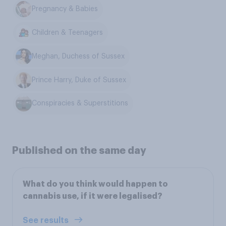
Pregnancy & Babies
Children & Teenagers
Meghan, Duchess of Sussex
Prince Harry, Duke of Sussex
Conspiracies & Superstitions
Published on the same day
What do you think would happen to
cannabis use, if it were legalised?
See results