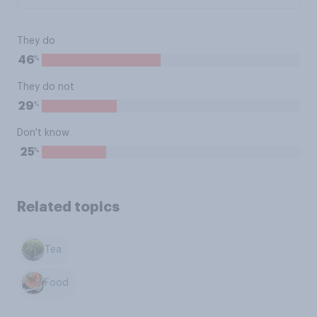
They do
%
46
They do not
%
29
Don't know
%
25
Related topics
Tea
Food