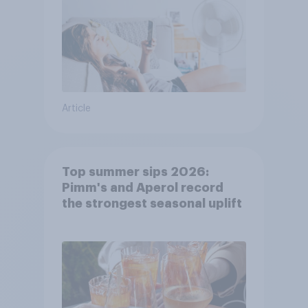
Article
Top summer sips 2026:
Pimm's and Aperol record
the strongest seasonal uplift