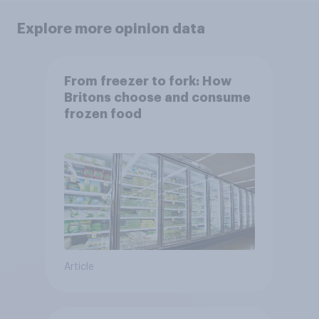
Explore more opinion data
From freezer to fork: How
Britons choose and consume
frozen food
Article