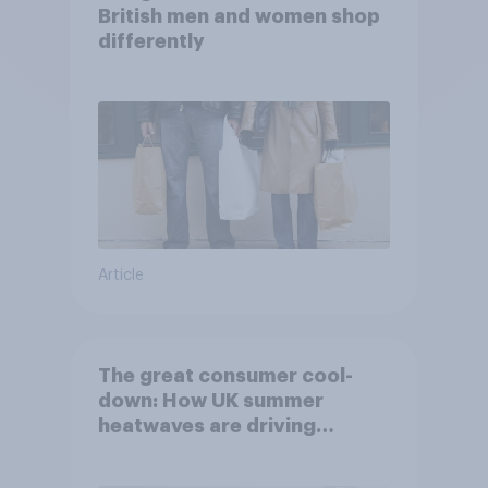
British men and women shop
differently
Article
The great consumer cool-
down: How UK summer
heatwaves are driving
purchase decisions