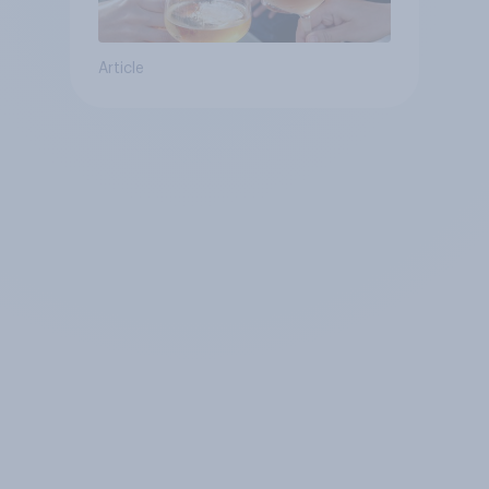
Article