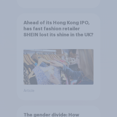
Ahead of its Hong Kong IPO,
has fast fashion retailer
SHEIN lost its shine in the UK?
Article
The gender divide: How