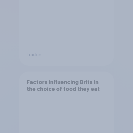
Tracker
Factors influencing Brits in
the choice of food they eat