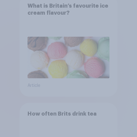
What is Britain’s favourite ice
cream flavour?
Article
How often Brits drink tea