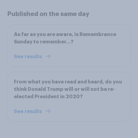
Published on the same day
As far as you are aware, is Remembrance
Sunday to remember…?
See results
From what you have read and heard, do you
think Donald Trump will or will not be re-
elected President in 2020?
See results