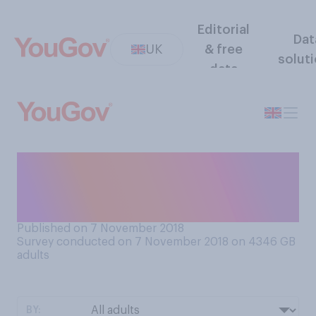
Editorial
Dat
UK
& free
solut
data
Do you think that herbal
infusions, such as camomile,
count as ‘teas’?
Published on 7 November 2018
Survey conducted on 7 November 2018 on 4346
GB
adults
BY: