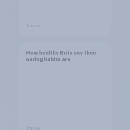
Tracker
How healthy Brits say their
eating habits are
Tracker