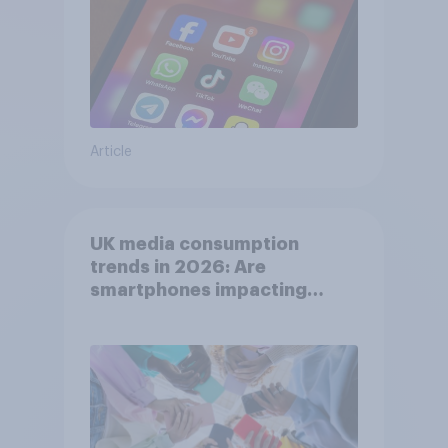
Article
UK media consumption
trends in 2026: Are
smartphones impacting
attention spans in the UK?