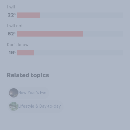
I will
%
22
I will not
%
62
Don't know
%
16
Related topics
New Year's Eve
Lifestyle & Day-to-day