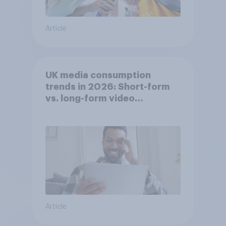
Article
UK media consumption
trends in 2026: Short-form
vs. long-form video
consumption insights
Article