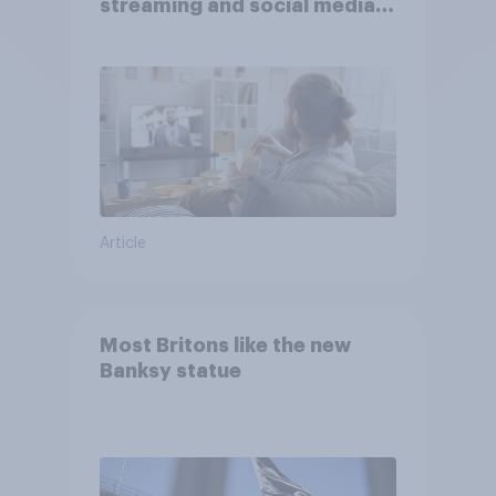
streaming and social media
usage
Article
Most Britons like the new
Banksy statue