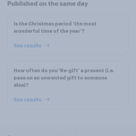
Published on the same day
Is the Christmas period ‘the most
wonderful time of the year’?
See results
How often do you ‘Re-gift’ a present (i.e.
pass on an unwanted gift to someone
else)?
See results