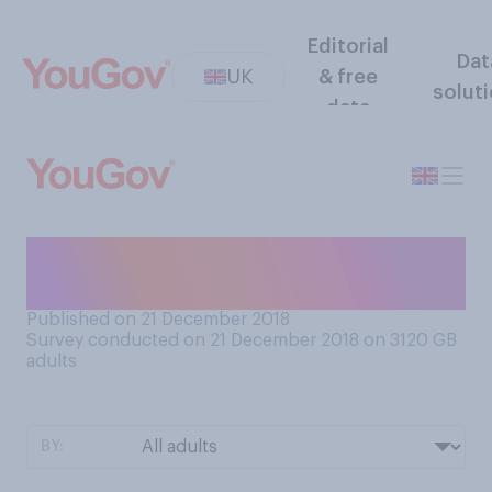
Editorial
Dat
UK
& free
solut
data
Will you be making New
Year's Resolutions for 2019?
Published on 21 December 2018
Survey conducted on 21 December 2018 on 3120
GB
adults
BY: