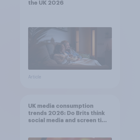
the UK 2026
Article
UK media consumption
trends 2026: Do Brits think
social media and screen time
affects wellbeing?