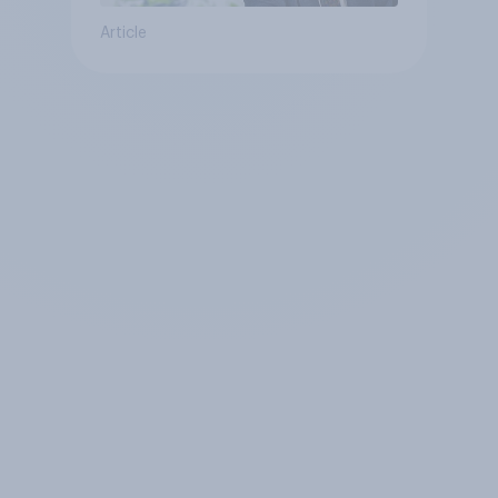
Article