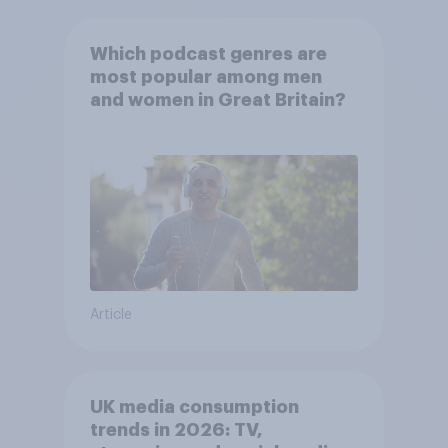
Which podcast genres are
most popular among men
and women in Great Britain?
Article
UK media consumption
trends in 2026: TV,