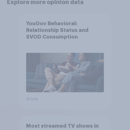
Explore more opinion data
YouGov Behavioral:
Relationship Status and
SVOD Consumption
Article
Most streamed TV shows in