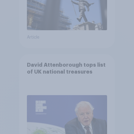
Article
David Attenborough tops list
of UK national treasures