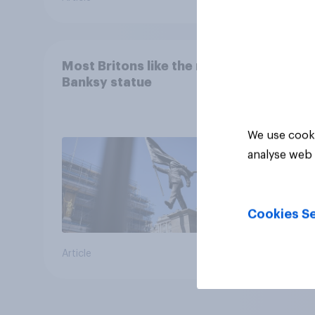
Most Britons like the new
Banksy statue
We use cooki
analyse web 
Cookies Se
Article