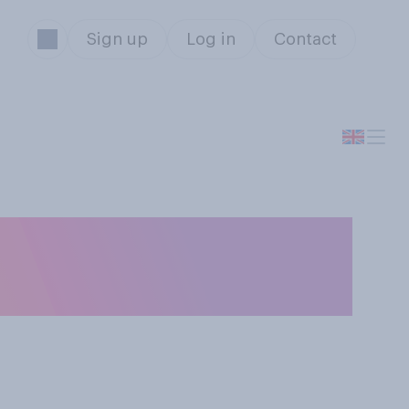
Sign up
Log in
Contact
onderful time of