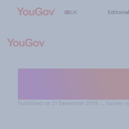
UK
Editoria
Is the Christmas
the year’?
Published on 21 December 2018
→
Survey c