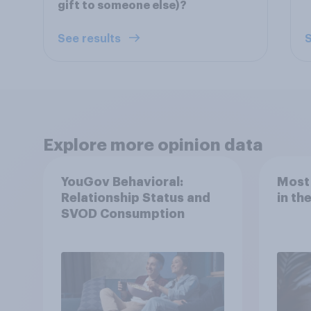
gift to someone else)?
See results
S
Explore more opinion data
YouGov Behavioral:
Most
Relationship Status and
in th
SVOD Consumption