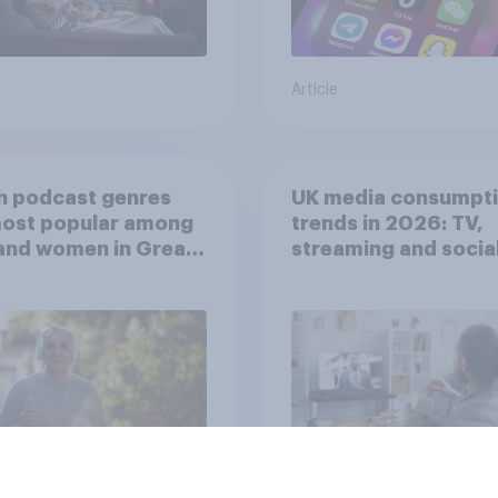
Article
h podcast genres
UK media consumpt
most popular among
trends in 2026: TV,
and women in Great
streaming and socia
in?
media usage
Article