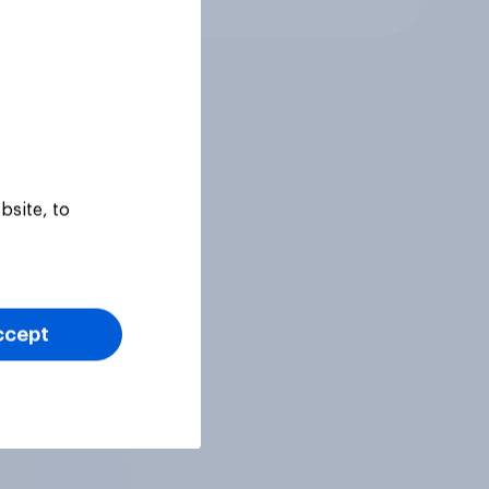
bsite, to
ccept