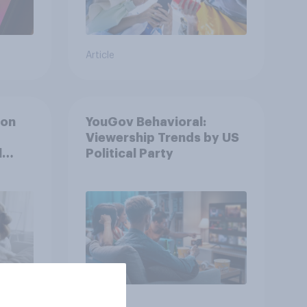
Article
ion
YouGov Behavioral:
Viewership Trends by US
l
Political Party
Article