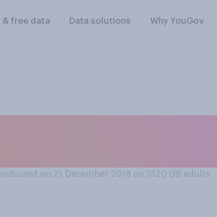
l & free data
Data solutions
Why YouGov
 period ‘the most w
onducted on 21 December 2018 on 3120
GB adults