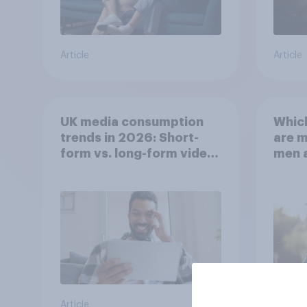
Article
Article
UK media consumption
Whic
trends in 2026: Short-
are 
form vs. long-form video
men 
consumption insights
Brita
Article
Article