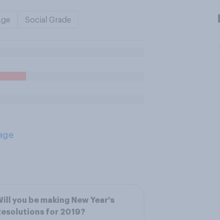
Age
Social Grade
age
ill you be making New Year's
esolutions for 2019?