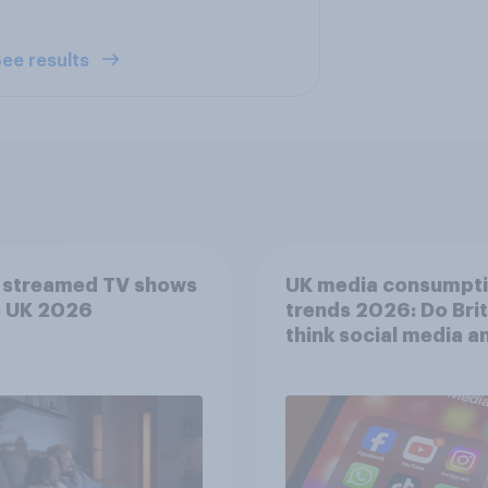
ee results
 streamed TV shows
UK media consumpt
e UK 2026
trends 2026: Do Bri
think social media a
screen time affects
wellbeing?