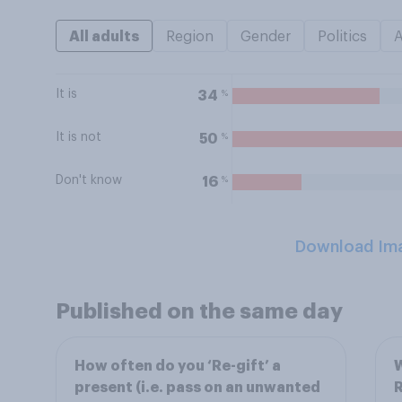
All adults
Region
Gender
Politics
It is
%
34
It is not
%
50
Don't know
%
16
Download Im
Published on the same day
How often do you ‘Re-gift’ a
W
present (i.e. pass on an unwanted
R