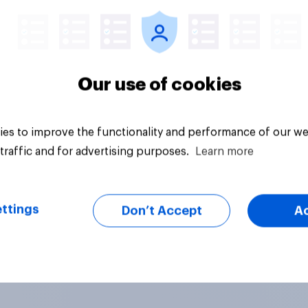
Our use of cookies
es to improve the functionality and performance of our we
traffic and for advertising purposes.
Learn more
ttings
Don’t Accept
A