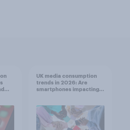
ion
UK media consumption
ts
trends in 2026: Are
nd
smartphones impacting
attention spans in the
UK?