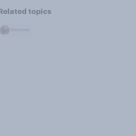
Related topics
Christmas