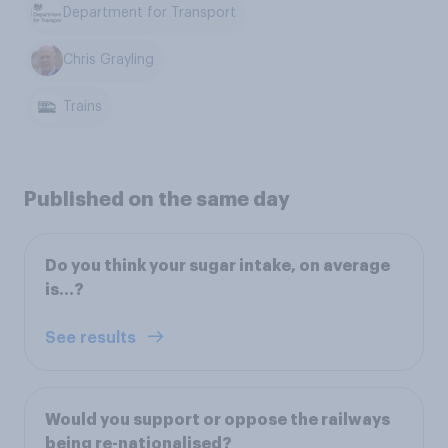
Department for Transport
Chris Grayling
Trains
Published on the same day
Do you think your sugar intake, on average
is…?
See results
Would you support or oppose the railways
being re-nationalised?