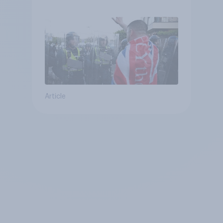
treat different groups
Article