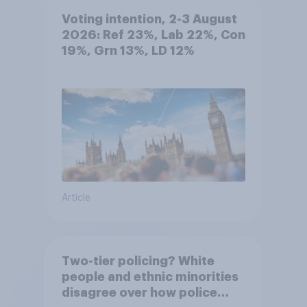
Voting intention, 2-3 August
2026: Ref 23%, Lab 22%, Con
19%, Grn 13%, LD 12%
Article
Two-tier policing? White
people and ethnic minorities
disagree over how police