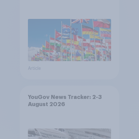
Article
YouGov News Tracker: 2-3
August 2026