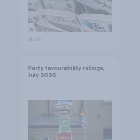
Article
Party favourability ratings,
July 2026