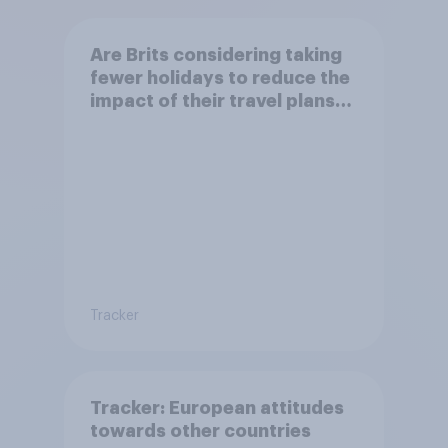
Are Brits considering taking
fewer holidays to reduce the
impact of their travel plans
on the environment?
Tracker
Tracker: European attitudes
towards other countries