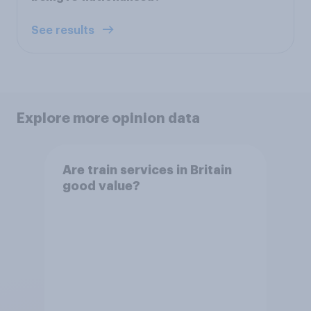
See results
Explore more opinion data
Are train services in Britain
good value?