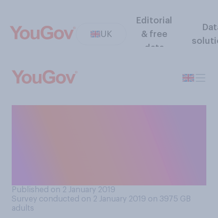
Editorial
Dat
UK
& free
solut
data
Thinking about the cost of
running and improving
Britain's railways, which of
the following best reflects
your view?
Published on 2 January 2019
Survey conducted on 2 January 2019 on 3975
GB
adults