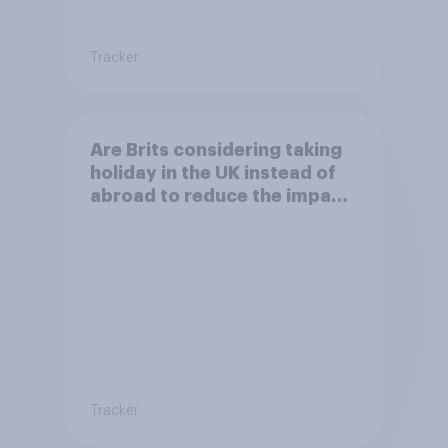
Tracker
Are Brits considering taking
holiday in the UK instead of
abroad to reduce the impact
of their travel plans on the
environment?
Tracker