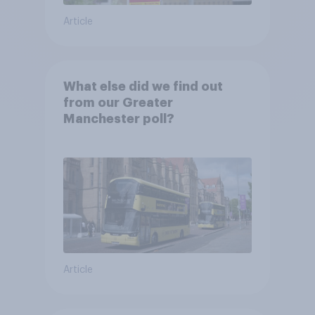
Article
What else did we find out
from our Greater
Manchester poll?
Article