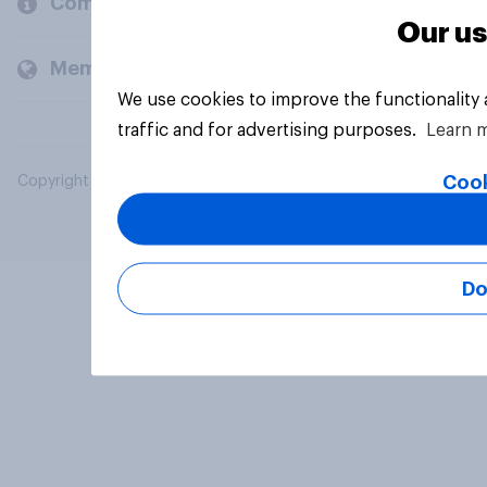
Company
Our us
Members and clients
We use cookies to improve the functionality
traffic and for advertising purposes.
Learn 
Cook
Copyright © 2026 YouGov PLC. All Rights Reserved.
Do