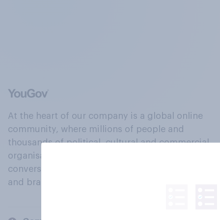
At the heart of our company is a global online
community, where millions of people and
thousands of political, cultural and commercial
organisations engage in a continuous
conversation about their beliefs, behaviours
and brands.