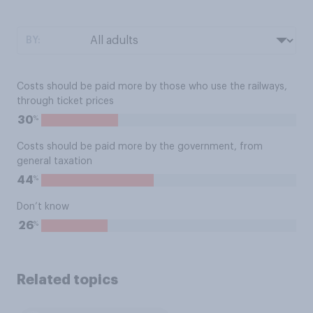
BY:
Costs should be paid more by those who use the railways,
through ticket prices
%
30
Costs should be paid more by the government, from
general taxation
%
44
Don’t know
%
26
Related topics