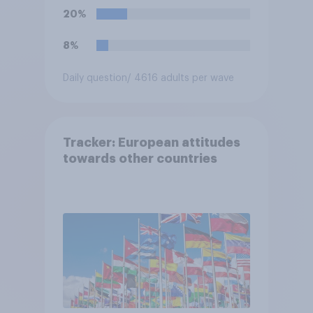
20%
8%
Daily question
/ 4616 adults per wave
Tracker: European attitudes
towards other countries