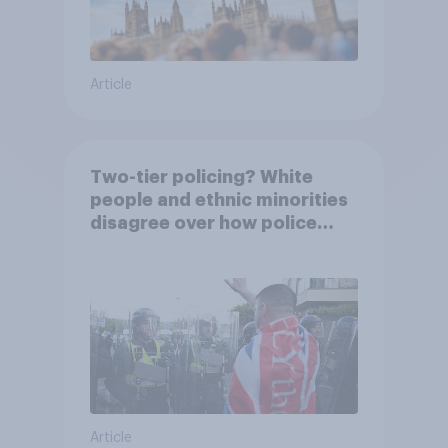
Article
Two-tier policing? White
people and ethnic minorities
disagree over how police
treat different groups
Article