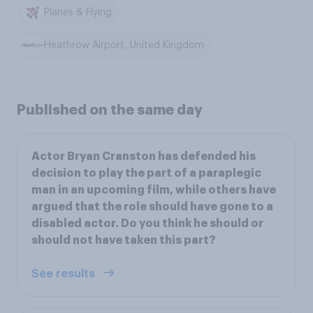
Planes & Flying
Heathrow Airport, United Kingdom
Published on the same day
Actor Bryan Cranston has defended his
decision to play the part of a paraplegic
man in an upcoming film, while others have
argued that the role should have gone to a
disabled actor. Do you think he should or
should not have taken this part?
See results