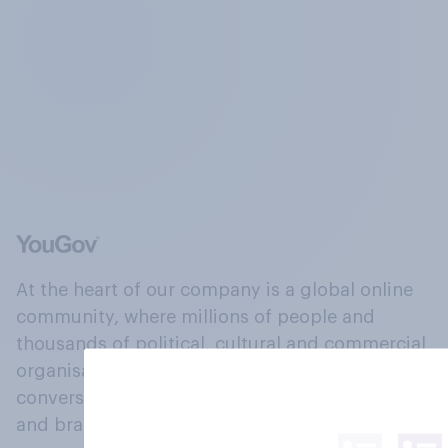
At the heart of our company is a global online
community, where millions of people and
thousands of political, cultural and commercial
organisations engage in a continuous
conversation about their beliefs, behaviours
and brands.