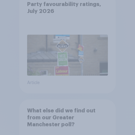
Party favourability ratings,
July 2026
Article
What else did we find out
from our Greater
Manchester poll?