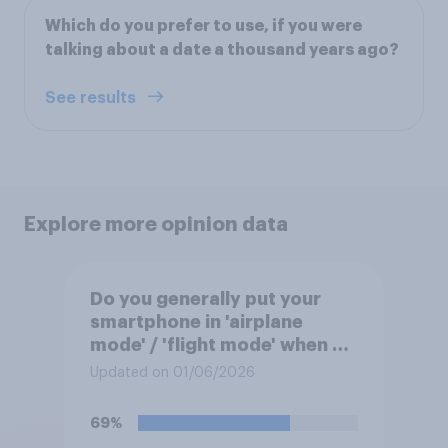
Which do you prefer to use, if you were
talking about a date a thousand years ago?
See results
Explore more opinion data
Do you generally put your
smartphone in 'airplane
mode' / 'flight mode' when on
a flight?
Updated on 01/06/2026
69%