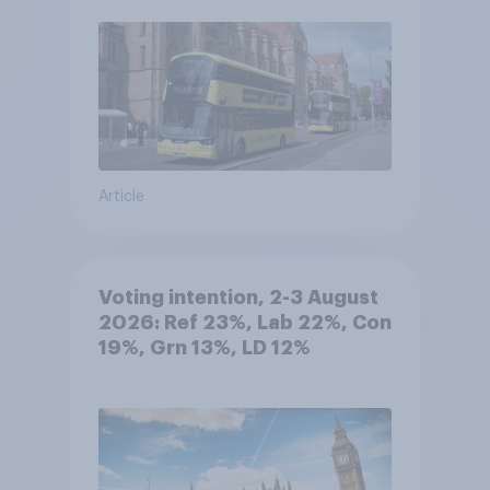
Article
Voting intention, 2-3 August
2026: Ref 23%, Lab 22%, Con
19%, Grn 13%, LD 12%