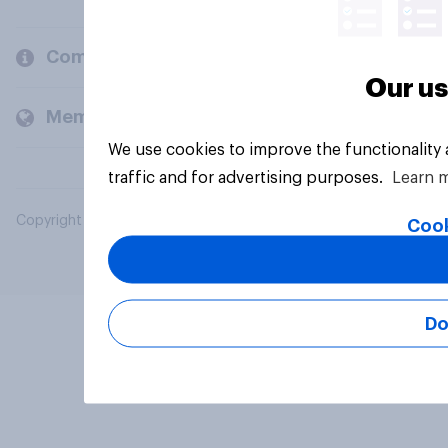
Company
Our us
Members and clients
We use cookies to improve the functionality
traffic and for advertising purposes.
Learn 
Copyright © 2026 YouGov PLC. All Rights Reserved.
Cook
Do