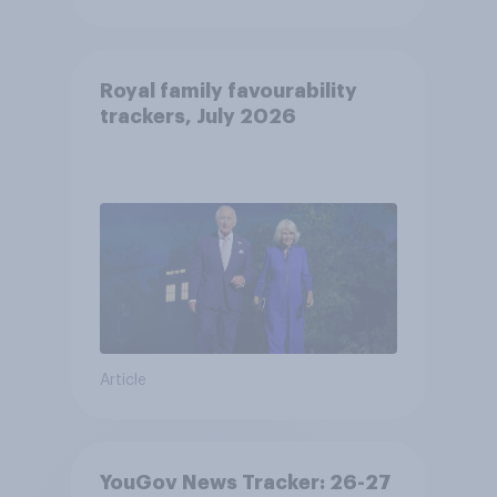
Royal family favourability
trackers, July 2026
Article
YouGov News Tracker: 26-27