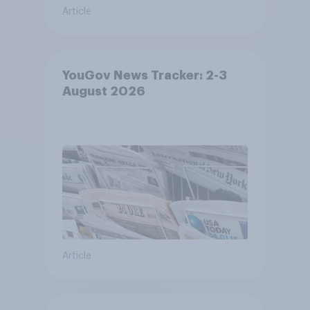
Article
YouGov News Tracker: 2-3
August 2026
Article