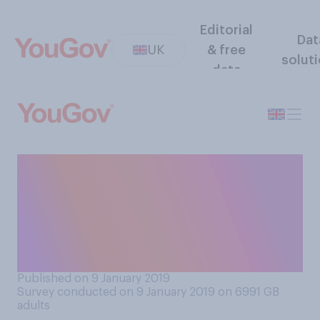
Editorial
Dat
UK
& free
solut
data
From what you have read and
heard about drones, do you
think they are generally a
force for good, or a force for
bad?
Published on 9 January 2019
Survey conducted on 9 January 2019 on 6991
GB
adults