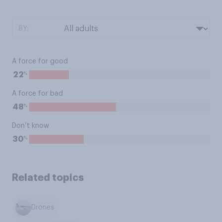
BY:
A force for good
%
22
A force for bad
%
48
Don’t know
%
30
Related topics
Drones