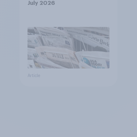
July 2026
Article