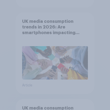
UK media consumption
trends in 2026: Are
smartphones impacting
attention spans in the UK?
Article
UK media consumption