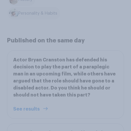
Personality & Habits
Published on the same day
Actor Bryan Cranston has defended his
decision to play the part of a paraplegic
man in an upcoming film, while others have
argued that the role should have gone to a
disabled actor. Do you think he should or
should not have taken this part?
See results