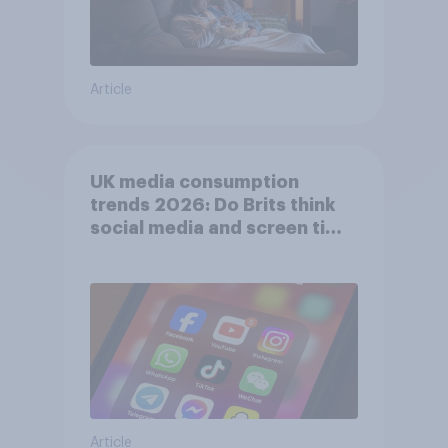
Article
UK media consumption
trends 2026: Do Brits think
social media and screen time
affects wellbeing?
Article