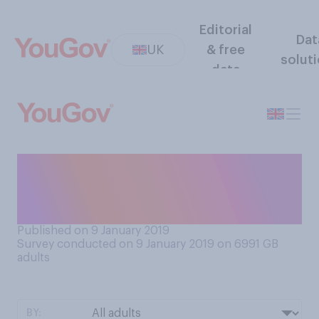
Editorial
Dat
UK
& free
solut
data
Which do you prefer to use, if
you were talking about a
date a thousand years ago?
Published on 9 January 2019
Survey conducted on 9 January 2019 on 6991
GB
adults
BY: