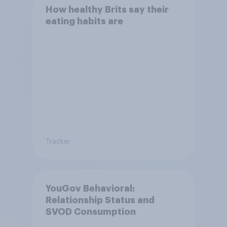
How healthy Brits say their
eating habits are
Tracker
YouGov Behavioral:
Relationship Status and
SVOD Consumption