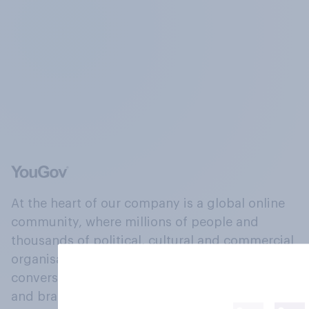
At the heart of our company is a global online
community, where millions of people and
thousands of political, cultural and commercial
organisations engage in a continuous
conversation about their beliefs, behaviours
and brands.