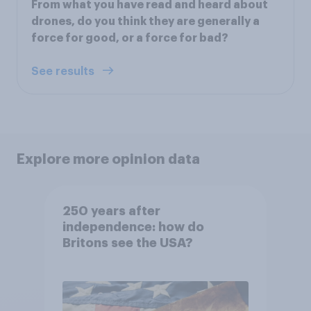
From what you have read and heard about
drones, do you think they are generally a
force for good, or a force for bad?
See results
Explore more opinion data
250 years after
independence: how do
Britons see the USA?