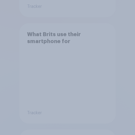
Tracker
What Brits use their
smartphone for
Tracker