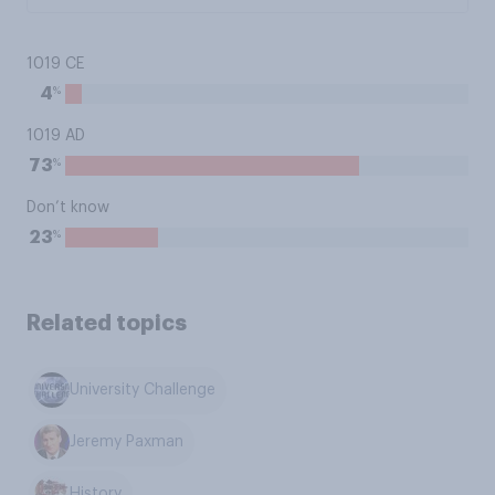
1019 CE
%
4
1019 AD
%
73
Don’t know
%
23
Related topics
University Challenge
Jeremy Paxman
History