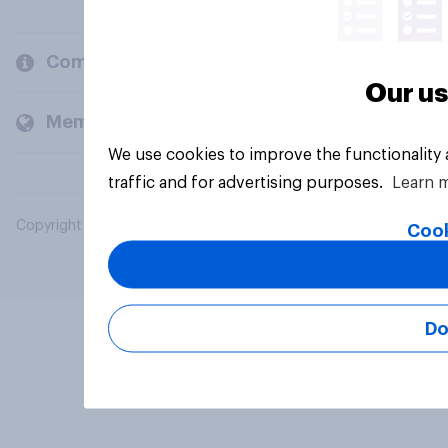
Company
Our us
Members and clients
We use cookies to improve the functionality
traffic and for advertising purposes.
Learn 
Copyright © 2026 YouGov PLC. All Rights Reserved.
Cook
Do