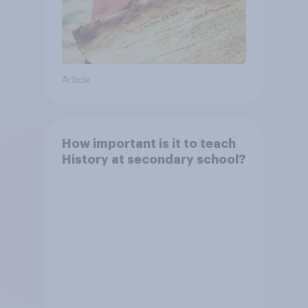
Article
How important is it to teach
History at secondary school?