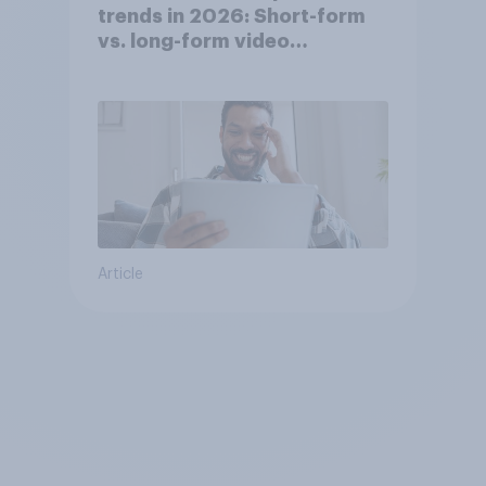
trends in 2026: Short-form
vs. long-form video
consumption insights
Article