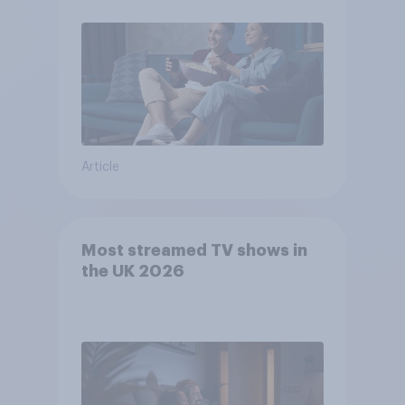
Article
Most streamed TV shows in
the UK 2026